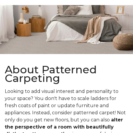
About Patterned
Carpeting
Looking to add visual interest and personality to
your space? You don't have to scale ladders for
fresh coats of paint or update furniture and
appliances. Instead, consider patterned carpet! Not
only do you get new floors, but you can also
alter
the perspective of a room with beautifully