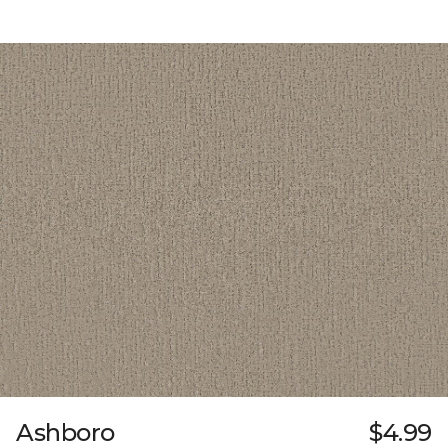
Ashboro
$4.99