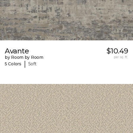
Avante
$10.49
by Room by Room
per sq. ft.
|
5 Colors
Soft