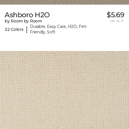
Ashboro H2O
$5.69
by Room by Room
per sq. ft.
Durable, Easy Care, H2O, Pet-
|
32 Colors
Friendly, Soft