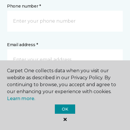
Phone number *
Email address *
Carpet One collects data when you visit our
website as described in our Privacy Policy. By
Postal Code *
continuing to browse, you accept and agree to
our enhancing your experience with cookies.
Learn more.
OK
My Preferred Store *