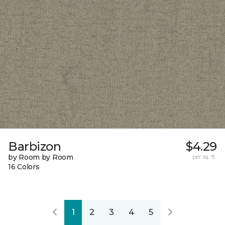
Barbizon
$4.29
by Room by Room
per sq. ft.
16 Colors
1
2
3
4
5