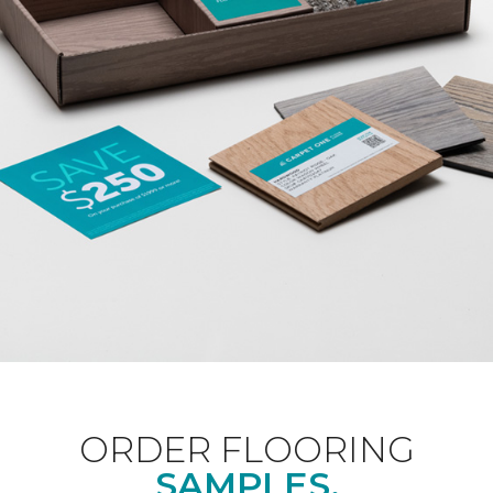
ORDER FLOORING
SAMPLES.