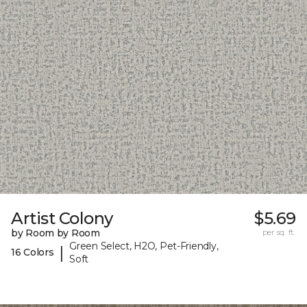
Artist Colony
$5.69
by Room by Room
per sq. ft.
Green Select, H2O, Pet-Friendly,
|
16 Colors
Soft