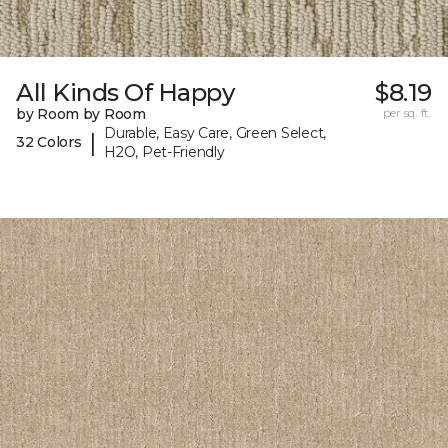
All Kinds Of Happy
$8.19
by Room by Room
per sq. ft.
Durable, Easy Care, Green Select,
|
32 Colors
H2O, Pet-Friendly