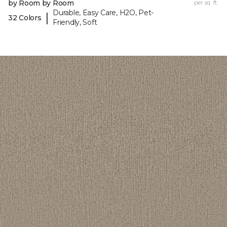
by Room by Room
per sq. ft.
Durable, Easy Care, H2O, Pet-
|
32 Colors
Friendly, Soft