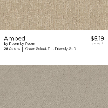
Amped
$5.19
by Room by Room
per sq. ft.
|
28 Colors
Green Select, Pet-Friendly, Soft