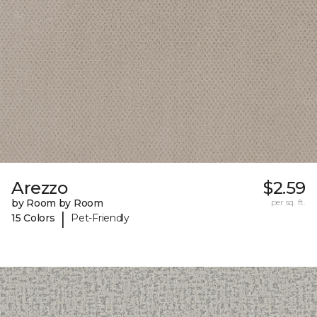
Arezzo
$2.59
by Room by Room
per sq. ft.
|
15 Colors
Pet-Friendly