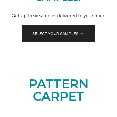
Get up to six samples delivered to your door.
SELECT YOUR SAMPLES
PATTERN
CARPET