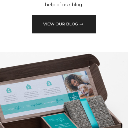
help of our blog.
VIEW OUR BLOG