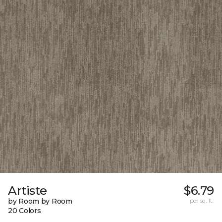
Artiste
$6.79
by Room by Room
per sq. ft.
20 Colors