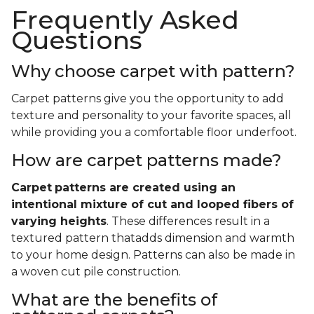
Frequently Asked
Questions
Why choose carpet with pattern?
Carpet patterns give you the opportunity to add
texture and personality to your favorite spaces, all
while providing you a comfortable floor underfoot.
How are carpet patterns made?
Carpet
patterns are created using an
intentional mixture of cut and looped fibers of
varying heights
. These differences result in a
textured pattern thatadds dimension and warmth
to your home design. Patterns can also be made in
a woven cut pile construction.
What are the benefits of