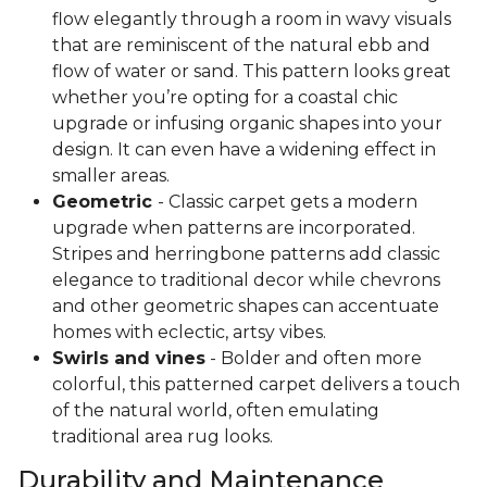
flow elegantly through a room in wavy visuals
that are reminiscent of the natural ebb and
flow of water or sand. This pattern looks great
whether you’re opting for a coastal chic
upgrade or infusing organic shapes into your
design. It can even have a widening effect in
smaller areas.
Geometric
- Classic carpet gets a modern
upgrade when patterns are incorporated.
Stripes and herringbone patterns add classic
elegance to traditional decor while chevrons
and other geometric shapes can accentuate
homes with eclectic, artsy vibes.
Swirls and vines
- Bolder and often more
colorful, this patterned carpet delivers a touch
of the natural world, often emulating
traditional area rug looks.
Durability and Maintenance