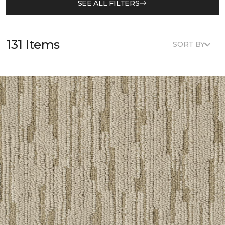
SEE ALL FILTERS
131 Items
SORT BY