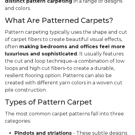
distinct pattern carpeting
in a range of designs
and colors.
What Are Patterned Carpets?
Pattern carpeting typically uses the shape and cut
of carpet fibers to create beautiful visual effects,
often
making bedrooms and offices feel more
luxurious and sophisticated
. It usually features
the cut and loop technique–a combination of low
loops and high cut fibers–to create a durable,
resilient flooring option. Patterns can also be
created with different yarn colors in a woven cut
pile construction.
Types of Pattern Carpet
The most common carpet patterns fall into three
categories:
Pindots and striations
- These subtle designs