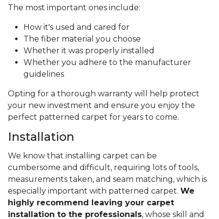
The most important ones include:
How it's used and cared for
The fiber material you choose
Whether it was properly installed
Whether you adhere to the manufacturer
guidelines
Opting for a thorough warranty will help protect
your new investment and ensure you enjoy the
perfect patterned carpet for years to come.
Installation
We know that installing carpet can be
cumbersome and difficult, requiring lots of tools,
measurements taken, and seam matching, which is
especially important with patterned carpet.
We
highly recommend leaving your carpet
installation to the professionals
, whose skill and