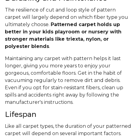
The resilience of cut and loop style of pattern
carpet will largely depend on which fiber type you
ultimately choose.
Patterned carpet holds up
better in your kids playroom or nursery with
stronger materials like triexta, nylon, or
polyester blends
.
Maintaining any carpet with pattern helps it last
longer, giving you more years to enjoy your
gorgeous, comfortable floors. Get in the habit of
vacuuming regularly to remove dirt and debris.
Even if you opt for stain-resistant fibers, clean up
spills and accidents right away by following the
manufacturer's instructions.
Lifespan
Like all carpet types, the duration of your patterned
carpet will depend on several important factors.