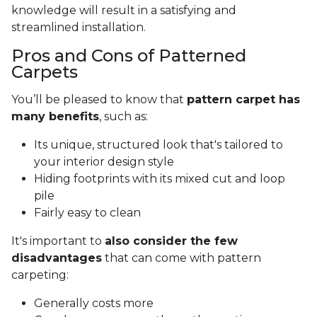
knowledge will result in a satisfying and
streamlined installation.
Pros and Cons of Patterned
Carpets
You’ll be pleased to know that
pattern carpet has
many benefits
, such as:
Its unique, structured look that's tailored to
your interior design style
Hiding footprints with its mixed cut and loop
pile
Fairly easy to clean
It's important to
also consider the few
disadvantages
that can come with pattern
carpeting:
Generally costs more