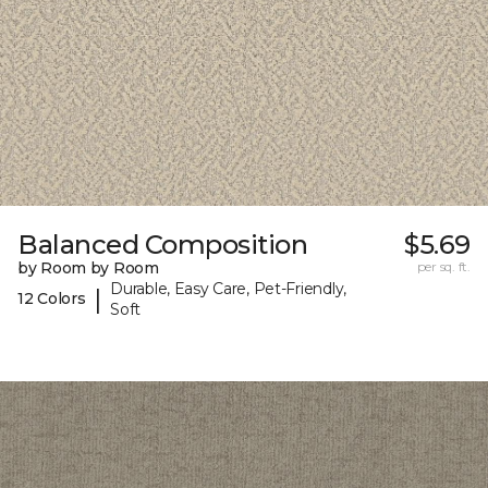
Balanced Composition
$5.69
by Room by Room
per sq. ft.
Durable, Easy Care, Pet-Friendly,
|
12 Colors
Soft