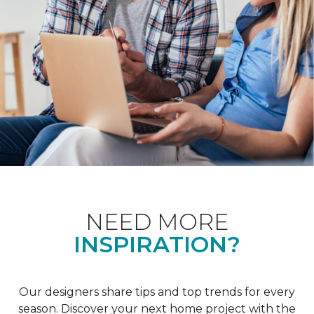
NEED MORE
INSPIRATION?
Our designers share tips and top trends for every
season. Discover your next home project with the