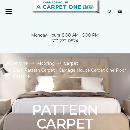
Monday Hours: 8:00 AM - 5:00 PM
563-272-0824
Carpet One
Flooring
Carpet
Shop Pattern Carpet | Carriage House Carpet One Floor
& Home
PATTERN
CARPET