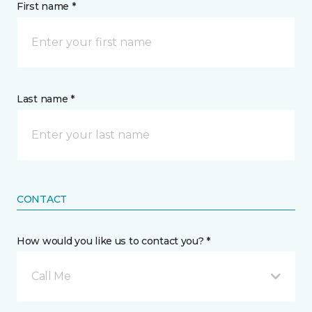
First name *
Last name *
CONTACT
How would you like us to contact you? *
Call Me