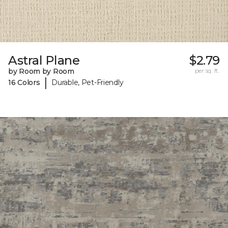
Astral Plane
$2.79
by Room by Room
per sq. ft.
|
16 Colors
Durable, Pet-Friendly