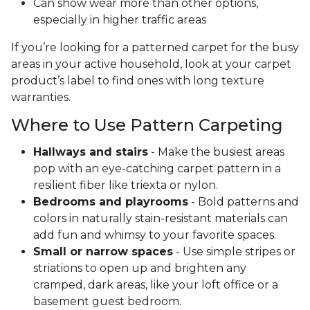
Can show wear more than other options,
especially in higher traffic areas
If you’re looking for a patterned carpet for the busy
areas in your active household, look at your carpet
product’s label to find ones with long texture
warranties.
Where to Use Pattern Carpeting
Hallways and stairs
- Make the busiest areas
pop with an eye-catching carpet pattern in a
resilient fiber like triexta or nylon.
Bedrooms and playrooms
- Bold patterns and
colors in naturally stain-resistant materials can
add fun and whimsy to your favorite spaces.
Small or narrow spaces
- Use simple stripes or
striations to open up and brighten any
cramped, dark areas, like your loft office or a
basement guest bedroom.