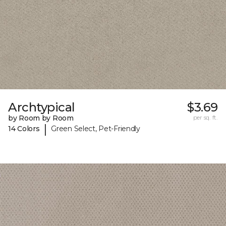
Archtypical
$3.69
by Room by Room
per sq. ft.
|
14 Colors
Green Select, Pet-Friendly