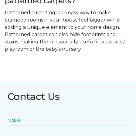
patterned carpets?
Patterned carpeting is an easy way to make
cramped rooms in your house feel bigger while
adding a unique element to your home design.
Patterned carpet can also hide footprints and
stains, making them especially useful in your kids'
playroom or the baby’s nursery.
Contact Us
NAME