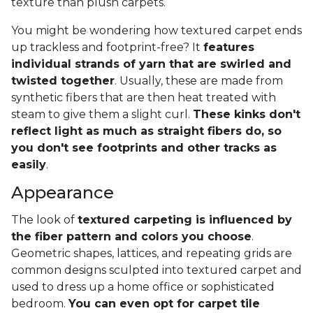
texture than plush carpets.
You might be wondering how textured carpet ends
up trackless and footprint-free? It
features
individual strands of yarn that are swirled and
twisted together
. Usually, these are made from
synthetic fibers that are then heat treated with
steam to give them a slight curl.
These kinks don't
reflect light as much as straight fibers do, so
you don't see footprints and other tracks as
easily
.
Appearance
The look of
textured carpeting is influenced by
the fiber pattern and colors you choose
.
Geometric shapes, lattices, and repeating grids are
common designs sculpted into textured carpet and
used to dress up a home office or sophisticated
bedroom.
You can even opt for carpet tile