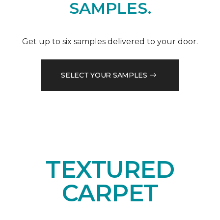
SAMPLES.
Get up to six samples delivered to your door.
SELECT YOUR SAMPLES
TEXTURED
CARPET