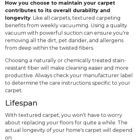
How you choose to maintain your carpet
contributes to its overall durability and
longevity
. Like all carpets, textured carpeting
benefits from weekly vacuuming. Using a quality
vacuum with powerful suction can ensure you're
removing all the dirt, pet dander, and allergens
from deep within the twisted fibers.
Choosing a naturally or chemically treated stain-
resistant fiber will make cleaning easier and more
productive. Always check your manufacturer label
to determine the care instructions specific to your
carpet.
Lifespan
With textured carpet, you won’t have to worry
about replacing your floors for quite a while. The
actual longevity of your home's carpet will depend
on: