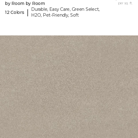
by Room by Room
per sq. ft.
Durable, Easy Care, Green Select,
|
12 Colors
H2O, Pet-Friendly, Soft