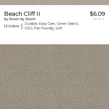
Beach Cliff II
$6.09
by Room by Room
per sq. ft.
Durable, Easy Care, Green Select,
|
12 Colors
H2O, Pet-Friendly, Soft