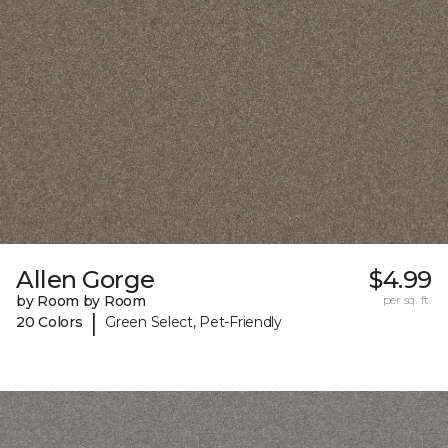
Allen Gorge
$4.99
by Room by Room
per sq. ft.
|
20 Colors
Green Select, Pet-Friendly