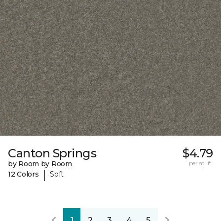
Canton Springs
$4.79
by Room by Room
per sq. ft.
|
12 Colors
Soft
1
2
3
4
5