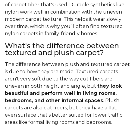
of carpet fiber that's used. Durable synthetics like
nylon work well in combination with the uneven
modern carpet texture. This helps it wear slowly
over time, which is why you’ll often find textured
nylon carpets in family-friendly homes.
What's the difference between
textured and plush carpet?
The difference between plush and textured carpet
is due to how they are made. Textured carpets
aren't very soft due to the way cut fibers are
uneven in both height and angle, but
they look
beautiful and perform well in living rooms,
bedrooms, and other informal spaces
. Plush
carpets are also cut fibers, but they have a flat,
even surface that's better suited for lower traffic
areas like formal living rooms and bedrooms.