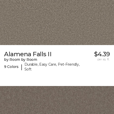
Alamena Falls II
$4.39
by Room by Room
per sq. ft.
Durable, Easy Care, Pet-Friendly,
|
9 Colors
Soft