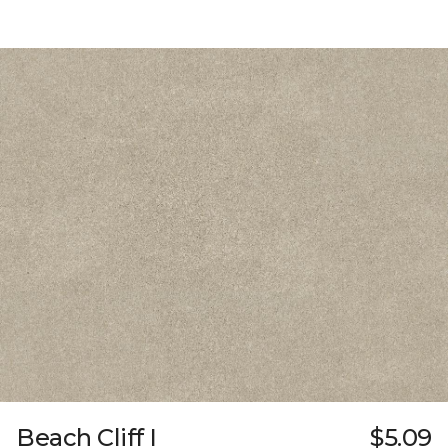
Beach Cliff I
$5.09