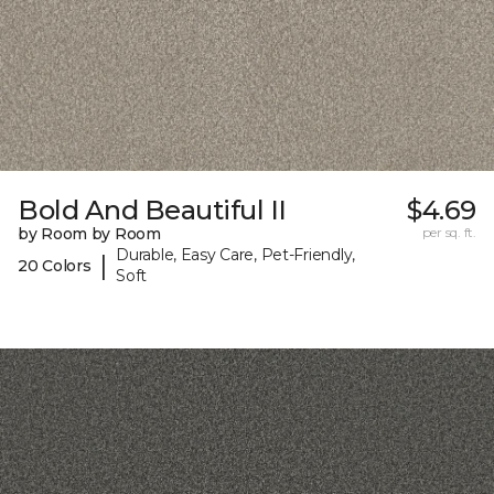
Bold And Beautiful II
$4.69
by Room by Room
per sq. ft.
Durable, Easy Care, Pet-Friendly,
|
20 Colors
Soft