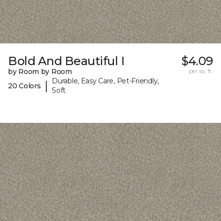
Bold And Beautiful I
$4.09
by Room by Room
per sq. ft.
Durable, Easy Care, Pet-Friendly,
|
20 Colors
Soft