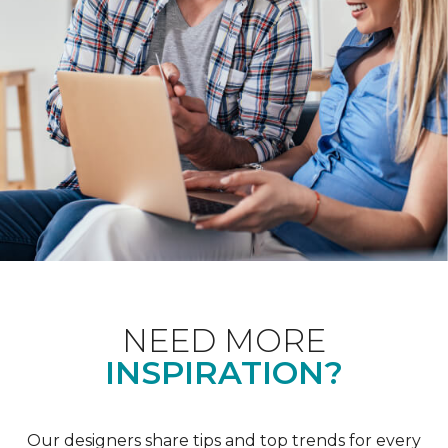
NEED MORE
INSPIRATION?
Our designers share tips and top trends for every