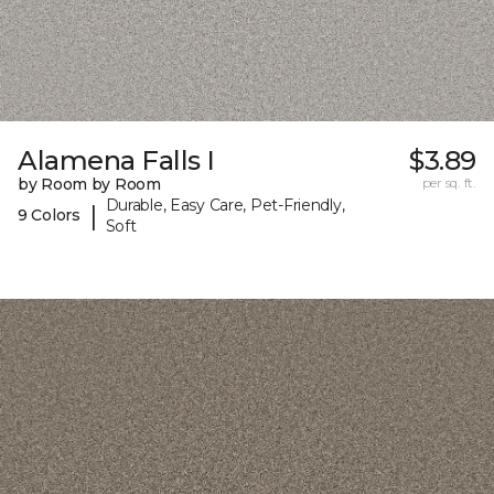
Alamena Falls I
$3.89
by Room by Room
per sq. ft.
Durable, Easy Care, Pet-Friendly,
|
9 Colors
Soft