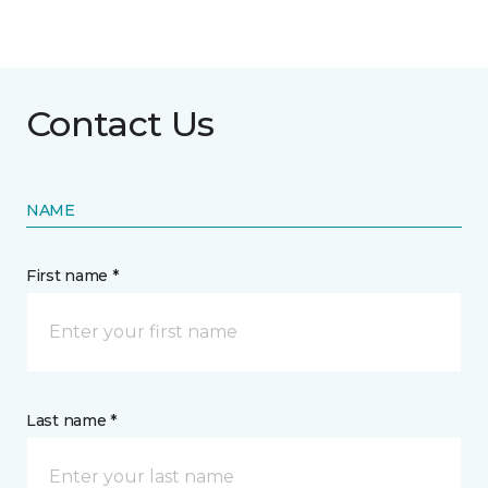
Contact Us
NAME
First name *
Last name *