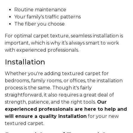
Routine maintenance
Your family's traffic patterns
The fiber you choose
For optimal carpet texture, seamless installation is
important, which is why it’s always smart to work
with experienced professionals.
Installation
Whether you're adding textured carpet for
bedrooms, family rooms, or offices, the installation
process is the same. Though it's fairly
straightforward, it also requires a great deal of
strength, patience, and the right tools.
Our
experienced professionals are here to help and
will ensure a quality installation
for your new
textured carpet.