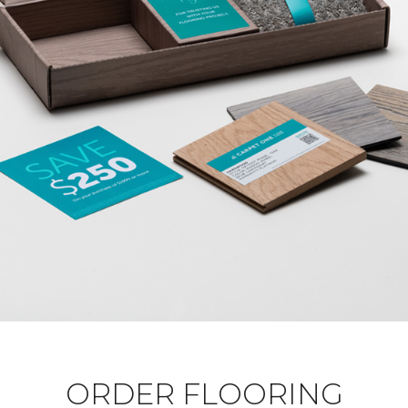
ORDER FLOORING