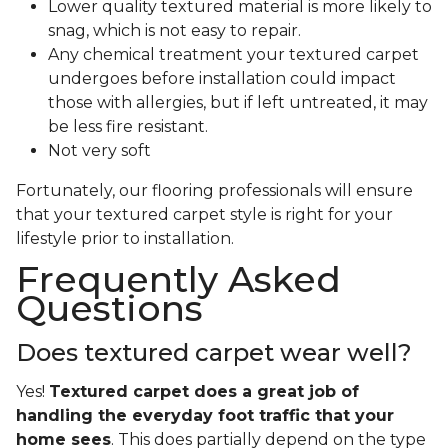
Lower quality textured material is more likely to
snag, which is not easy to repair.
Any chemical treatment your textured carpet
undergoes before installation could impact
those with allergies, but if left untreated, it may
be less fire resistant.
Not very soft
Fortunately, our flooring professionals will ensure
that your textured carpet style is right for your
lifestyle prior to installation.
Frequently Asked
Questions
Does textured carpet wear well?
Yes!
Textured carpet does a great job of
handling the everyday foot traffic that your
home sees
. This does partially depend on the type