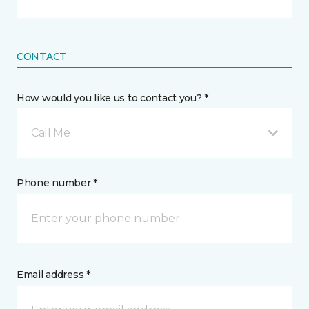
CONTACT
How would you like us to contact you? *
Call Me
Phone number *
Email address *