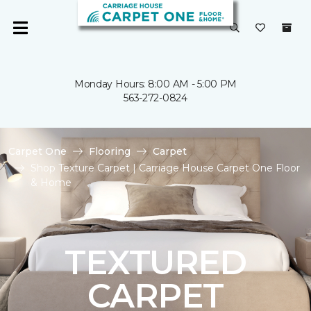
Monday Hours: 8:00 AM - 5:00 PM
563-272-0824
Carpet One
Flooring
Carpet
Shop Texture Carpet | Carriage House Carpet One Floor
& Home
TEXTURED
CARPET