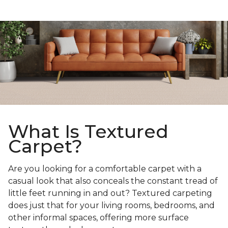
What Is Textured
Carpet?
Are you looking for a comfortable carpet with a
casual look that also conceals the constant tread of
little feet running in and out? Textured carpeting
does just that for your living rooms, bedrooms, and
other informal spaces, offering more surface