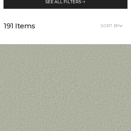
SEE ALL FILTERS
191 Items
SORT BY