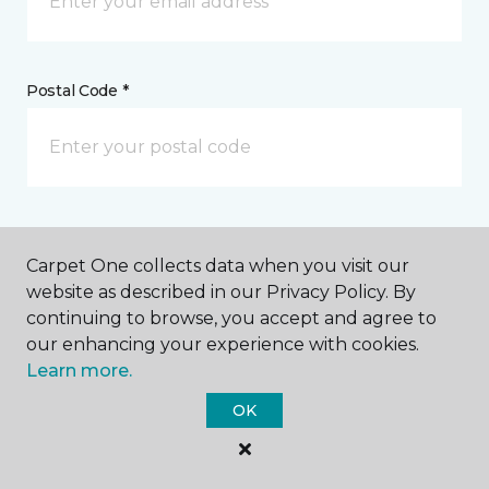
Postal Code *
My Preferred Store *
Carpet One collects data when you visit our
121 East 2nd Street Muscatine, IA
website as described in our Privacy Policy. By
continuing to browse, you accept and agree to
our enhancing your experience with cookies.
Learn more.
Message *
OK