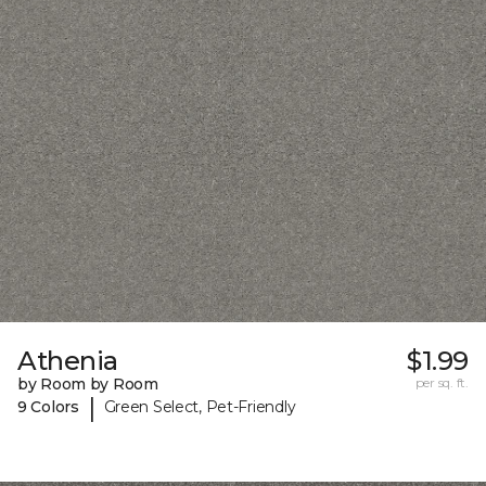
Athenia
$1.99
by Room by Room
per sq. ft.
|
9 Colors
Green Select, Pet-Friendly