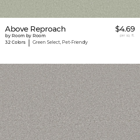
Above Reproach
$4.69
by Room by Room
per sq. ft.
|
32 Colors
Green Select, Pet-Friendly