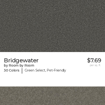
Bridgewater
$7.69
by Room by Room
per sq. ft.
|
30 Colors
Green Select, Pet-Friendly