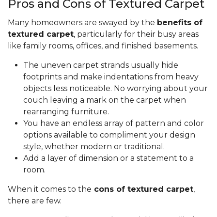
Pros and Cons of Textured Carpet
Many homeowners are swayed by the
benefits of
textured carpet
, particularly for their busy areas
like family rooms, offices, and finished basements.
The uneven carpet strands usually hide
footprints and make indentations from heavy
objects less noticeable. No worrying about your
couch leaving a mark on the carpet when
rearranging furniture.
You have an endless array of pattern and color
options available to compliment your design
style, whether modern or traditional.
Add a layer of dimension or a statement to a
room.
When it comes to the
cons of textured carpet
,
there are few.