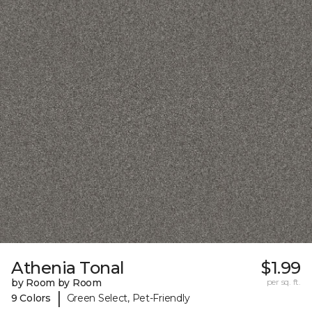
Athenia Tonal
$1.99
by Room by Room
per sq. ft.
|
9 Colors
Green Select, Pet-Friendly