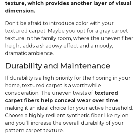
texture, which provides another layer of visual
dimension.
Don't be afraid to introduce color with your
textured carpet. Maybe you opt for a gray carpet
texture in the family room, where the uneven fiber
height adds a shadowy effect and a moody,
dramatic ambience.
Durability and Maintenance
If durability is a high priority for the flooring in your
home, textured carpet is a worthwhile
consideration. The uneven twists of
textured
carpet fibers help conceal wear over time
,
making it an ideal choice for your active household.
Choose a highly resilient synthetic fiber like nylon
and you’ll increase the overall durability of your
pattern carpet texture.