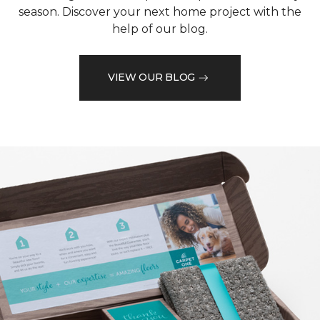
season. Discover your next home project with the
help of our blog.
VIEW OUR BLOG