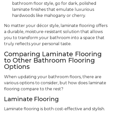
bathroom floor style, go for dark, polished
laminate finishes that emulate luxurious
hardwoods like mahogany or cherry.
No matter your décor style, laminate flooring offers
a durable, moisture-resistant solution that allows
you to transform your bathroom into a space that
truly reflects your personal taste.
Comparing Laminate Flooring
to Other Bathroom Flooring
Options
When updating your bathroom floors, there are
various options to consider, but how does laminate
flooring compare to the rest?
Laminate Flooring
Laminate flooring is both cost-effective and stylish.