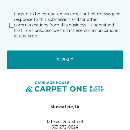
I agree to be contacted via email or text message in
response to this submission and for other
communications from this business. I understand
that I can unsubscribe from these communications
at any time.
SUBMIT
Muscatine, IA
121 East 2nd Street
563-272-0824