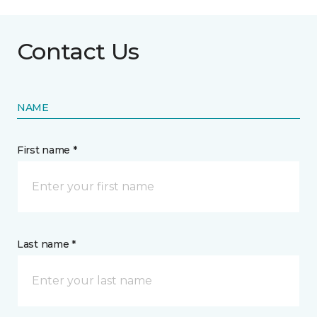
Contact Us
NAME
First name *
Last name *