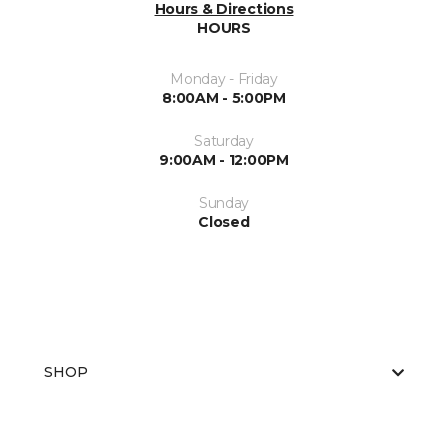
Hours & Directions
HOURS
Monday - Friday
8:00AM - 5:00PM
Saturday
9:00AM - 12:00PM
Sunday
Closed
SHOP