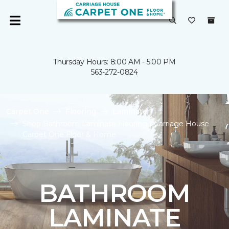
Thursday Hours: 8:00 AM - 5:00 PM
563-272-0824
Carpet One
Flooring
Laminate
Shop Bathroom Laminate Flooring | Carriage House
Carpet One Floor & Home
BATHROOM
LAMINATE