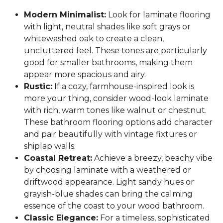
Modern Minimalist:
Look for laminate flooring
with light, neutral shades like soft grays or
whitewashed oak to create a clean,
uncluttered feel. These tones are particularly
good for smaller bathrooms, making them
appear more spacious and airy.
Rustic:
If a cozy, farmhouse-inspired look is
more your thing, consider wood-look laminate
with rich, warm tones like walnut or chestnut.
These bathroom flooring options add character
and pair beautifully with vintage fixtures or
shiplap walls.
Coastal Retreat:
Achieve a breezy, beachy vibe
by choosing laminate with a weathered or
driftwood appearance. Light sandy hues or
grayish-blue shades can bring the calming
essence of the coast to your wood bathroom.
Classic Elegance:
For a timeless, sophisticated