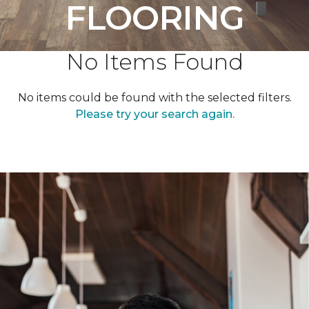
FLOORING
No Items Found
No items could be found with the selected filters.
Please try your search again.