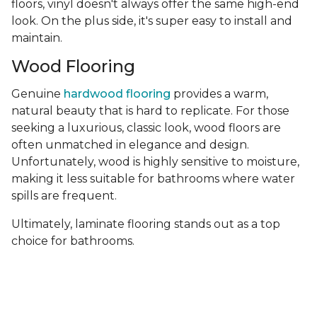
floors, vinyl doesn't always offer the same high-end
look. On the plus side, it's super easy to install and
maintain.
Wood Flooring
Genuine
hardwood flooring
provides a warm,
natural beauty that is hard to replicate. For those
seeking a luxurious, classic look, wood floors are
often unmatched in elegance and design.
Unfortunately, wood is highly sensitive to moisture,
making it less suitable for bathrooms where water
spills are frequent.
Ultimately, laminate flooring stands out as a top
choice for bathrooms.