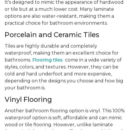
It's designed to mimic the appearance of hardwood
or tile but at a much lower cost. Many laminate
options are also water-resistant, making them a
practical choice for bathroom environments.
Porcelain and Ceramic Tiles
Tiles are highly durable and completely
waterproof, making them an excellent choice for
bathrooms.
Flooring tiles
come in a wide variety of
styles, colors, and textures. However, they can be
cold and hard underfoot and more expensive,
depending on the designs you choose and how big
your bathroom is.
Vinyl Flooring
Another bathroom flooring option is vinyl. This 100%
waterproof option is soft, affordable and can mimic
wood or tile flooring. However, unlike laminate