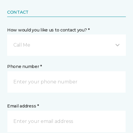
CONTACT
How would you like us to contact you? *
Call Me
Phone number *
Email address *