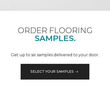
ORDER FLOORING
SAMPLES.
Get up to six samples delivered to your door.
SELECT YOUR SAMPLES