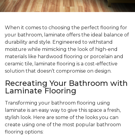
When it comes to choosing the perfect flooring for
your bathroom, laminate offers the ideal balance of
durability and style. Engineered to withstand
moisture while mimicking the look of high-end
materials like hardwood flooring or porcelain and
ceramic tile, laminate flooring is a cost-effective
solution that doesn’t compromise on design.
Recreating Your Bathroom with
Laminate Flooring
Transforming your bathroom flooring using
laminate is an easy way to give this space a fresh,
stylish look. Here are some of the looks you can
create using one of the most popular bathroom
flooring options: