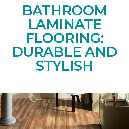
BATHROOM
LAMINATE
FLOORING:
DURABLE AND
STYLISH