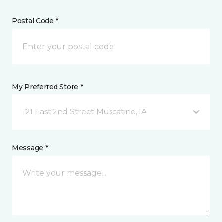
Postal Code *
My Preferred Store *
121 East 2nd Street Muscatine, IA
Message *