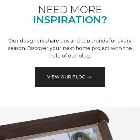
NEED MORE
INSPIRATION?
Our designers share tips and top trends for every
season. Discover your next home project with the
help of our blog.
VIEW OUR BLOG