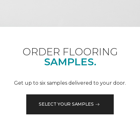
ORDER FLOORING
SAMPLES.
Get up to six samples delivered to your door.
SELECT YOUR SAMPLES