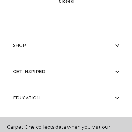
Closed
SHOP
GET INSPIRED
EDUCATION
ABOUT US
Carpet One collects data when you visit our