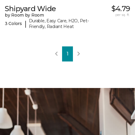
Shipyard Wide
$4.79
by Room by Room
per sq. ft.
Durable, Easy Care, H2O, Pet-
|
3 Colors
Friendly, Radiant Heat
1