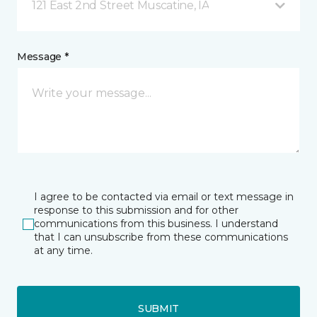
121 East 2nd Street Muscatine, IA
Message *
I agree to be contacted via email or text message in
response to this submission and for other
communications from this business. I understand
that I can unsubscribe from these communications
at any time.
SUBMIT