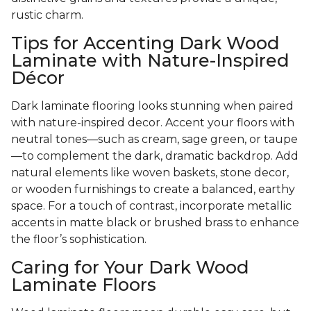
rustic charm.
Tips for Accenting Dark Wood
Laminate with Nature-Inspired
Décor
Dark laminate flooring looks stunning when paired
with nature-inspired decor. Accent your floors with
neutral tones—such as cream, sage green, or taupe
—to complement the dark, dramatic backdrop. Add
natural elements like woven baskets, stone decor,
or wooden furnishings to create a balanced, earthy
space. For a touch of contrast, incorporate metallic
accents in matte black or brushed brass to enhance
the floor’s sophistication.
Caring for Your Dark Wood
Laminate Floors