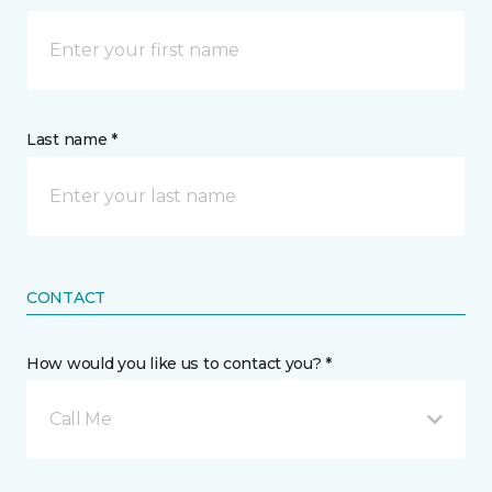
Last name *
CONTACT
How would you like us to contact you? *
Call Me