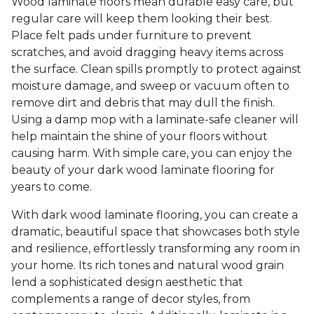
Wood laminate floors mean durable easy care, but
regular care will keep them looking their best.
Place felt pads under furniture to prevent
scratches, and avoid dragging heavy items across
the surface. Clean spills promptly to protect against
moisture damage, and sweep or vacuum often to
remove dirt and debris that may dull the finish.
Using a damp mop with a laminate-safe cleaner will
help maintain the shine of your floors without
causing harm. With simple care, you can enjoy the
beauty of your dark wood laminate flooring for
years to come.
With dark wood laminate flooring, you can create a
dramatic, beautiful space that showcases both style
and resilience, effortlessly transforming any room in
your home. Its rich tones and natural wood grain
lend a sophisticated design aesthetic that
complements a range of decor styles, from