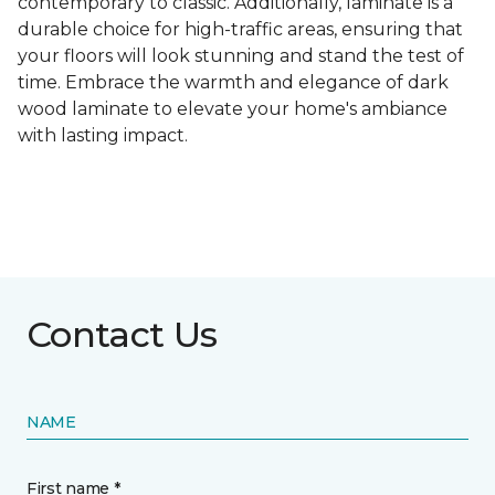
contemporary to classic. Additionally, laminate is a
durable choice for high-traffic areas, ensuring that
your floors will look stunning and stand the test of
time. Embrace the warmth and elegance of dark
wood laminate to elevate your home's ambiance
with lasting impact.
Contact Us
NAME
First name *