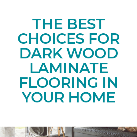
THE BEST
CHOICES FOR
DARK WOOD
LAMINATE
FLOORING IN
YOUR HOME