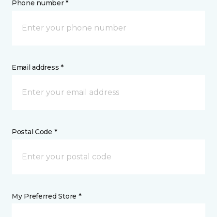
Phone number *
Email address *
Postal Code *
My Preferred Store *