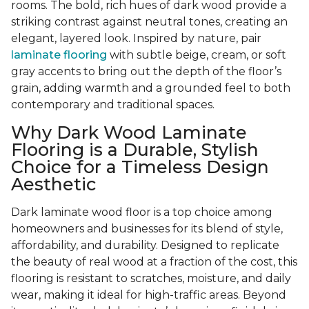
rooms. The bold, rich hues of dark wood provide a
striking contrast against neutral tones, creating an
elegant, layered look. Inspired by nature, pair
laminate flooring
with subtle beige, cream, or soft
gray accents to bring out the depth of the floor’s
grain, adding warmth and a grounded feel to both
contemporary and traditional spaces.
Why Dark Wood Laminate
Flooring is a Durable, Stylish
Choice for a Timeless Design
Aesthetic
Dark laminate wood floor is a top choice among
homeowners and businesses for its blend of style,
affordability, and durability. Designed to replicate
the beauty of real wood at a fraction of the cost, this
flooring is resistant to scratches, moisture, and daily
wear, making it ideal for high-traffic areas. Beyond