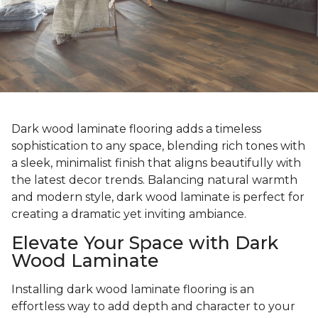
Dark wood laminate flooring adds a timeless
sophistication to any space, blending rich tones with
a sleek, minimalist finish that aligns beautifully with
the latest decor trends. Balancing natural warmth
and modern style, dark wood laminate is perfect for
creating a dramatic yet inviting ambiance.
Elevate Your Space with Dark
Wood Laminate
Installing dark wood laminate flooring is an
effortless way to add depth and character to your