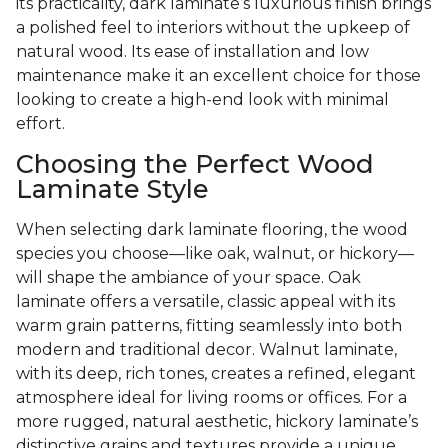
its practicality, dark laminate’s luxurious finish brings
a polished feel to interiors without the upkeep of
natural wood. Its ease of installation and low
maintenance make it an excellent choice for those
looking to create a high-end look with minimal
effort.
Choosing the Perfect Wood
Laminate Style
When selecting dark laminate flooring, the wood
species you choose—like oak, walnut, or hickory—
will shape the ambiance of your space. Oak
laminate offers a versatile, classic appeal with its
warm grain patterns, fitting seamlessly into both
modern and traditional decor. Walnut laminate,
with its deep, rich tones, creates a refined, elegant
atmosphere ideal for living rooms or offices. For a
more rugged, natural aesthetic, hickory laminate’s
distinctive grains and textures provide a unique,