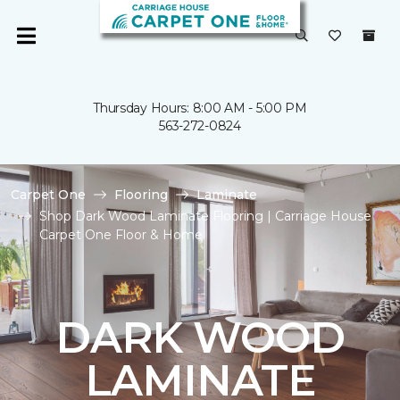
Thursday Hours: 8:00 AM - 5:00 PM
563-272-0824
Carpet One
Flooring
Laminate
Shop Dark Wood Laminate Flooring | Carriage House
Carpet One Floor & Home
DARK WOOD
LAMINATE