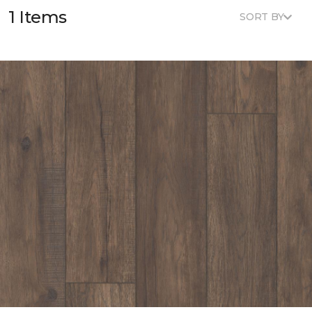
1 Items
SORT BY