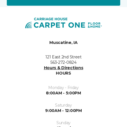
Muscatine, IA
121 East 2nd Street
563-272-0824
Hours & Directions
HOURS
Monday - Friday
8:00AM - 5:00PM
Saturday
9:00AM - 12:00PM
Sunday