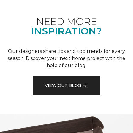
NEED MORE
INSPIRATION?
Our designers share tips and top trends for every
season. Discover your next home project with the
help of our blog.
VIEW OUR BLOG