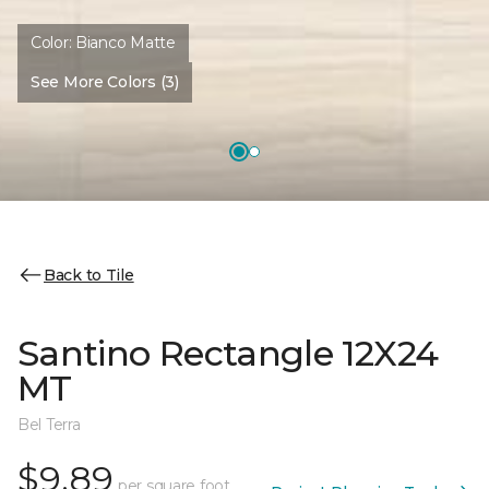
Color:
Bianco Matte
See More Colors (3)
Back to Tile
Santino Rectangle 12X24
MT
Bel Terra
$9.89
per square foot