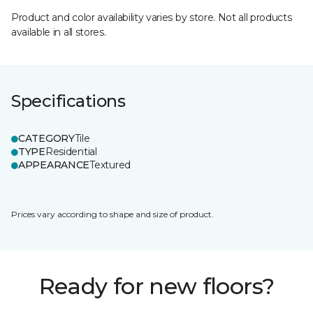
Product and color availability varies by store. Not all products
available in all stores.
Specifications
CATEGORY
Tile
TYPE
Residential
APPEARANCE
Textured
Prices vary according to shape and size of product.
Ready for new floors?