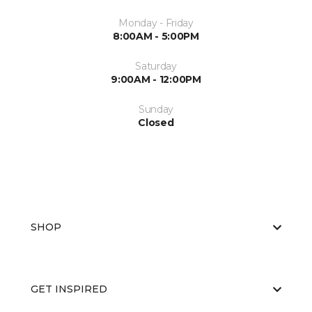
Monday - Friday
8:00AM - 5:00PM
Saturday
9:00AM - 12:00PM
Sunday
Closed
SHOP
GET INSPIRED