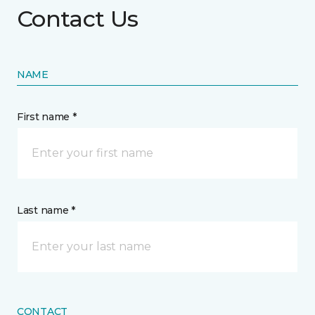
Contact Us
NAME
First name *
Last name *
CONTACT