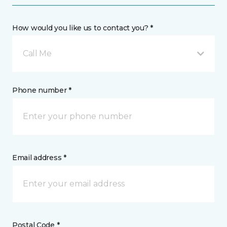
How would you like us to contact you? *
Call Me
Phone number *
Email address *
Postal Code *