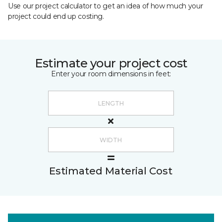
Use our project calculator to get an idea of how much your
project could end up costing.
Estimate your project cost
Enter your room dimensions in feet:
Estimated Material Cost