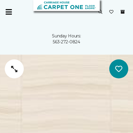
Sunday Hours:
563-272-0824