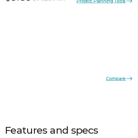
Project Planning Tools
Compare
Features and specs