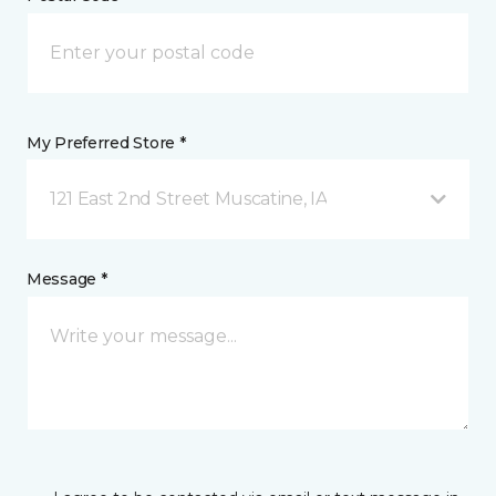
My Preferred Store *
121 East 2nd Street Muscatine, IA
Message *