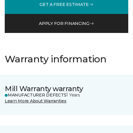
GET A FREE ESTIMATE
APPLY FOR FINANCING
Warranty information
Mill Warranty warranty
MANUFACTURER DEFECTS
1 Years
Learn More About Warranties