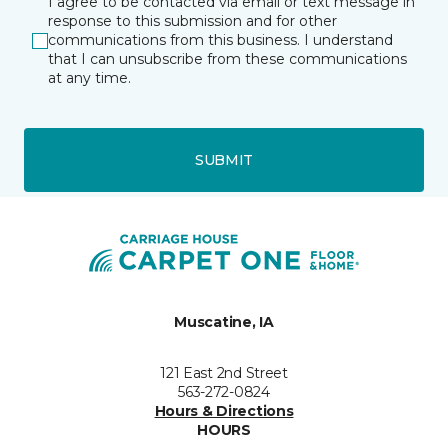
I agree to be contacted via email or text message in
response to this submission and for other
communications from this business. I understand
that I can unsubscribe from these communications
at any time.
SUBMIT
Muscatine, IA
121 East 2nd Street
563-272-0824
Hours & Directions
HOURS