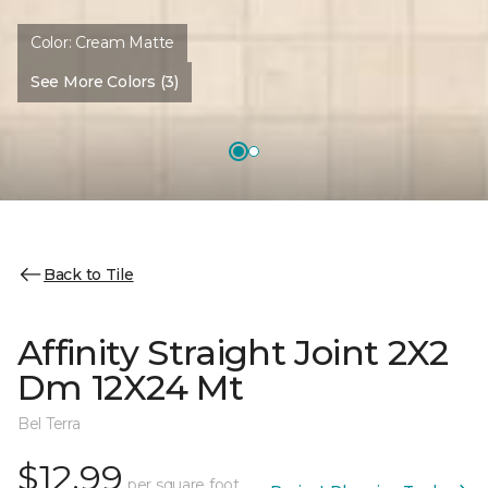
Color:
Cream Matte
See More Colors (3)
Back to Tile
Affinity Straight Joint 2X2
Dm 12X24 Mt
Bel Terra
$12.99
per square foot