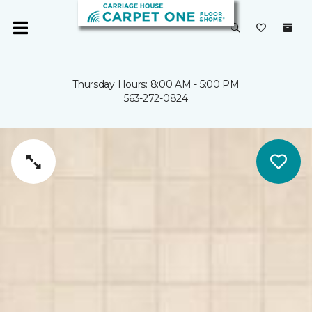
Thursday Hours: 8:00 AM - 5:00 PM
563-272-0824