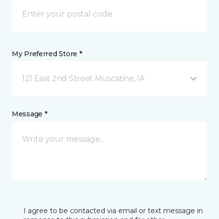
My Preferred Store *
121 East 2nd Street Muscatine, IA
Message *
I agree to be contacted via email or text message in