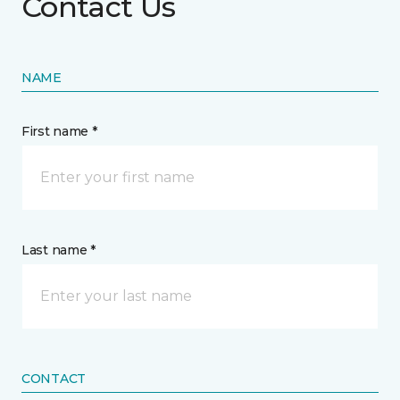
Contact Us
NAME
First name *
Last name *
CONTACT