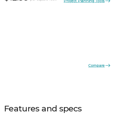
Project Planning Tools
Compare
Features and specs