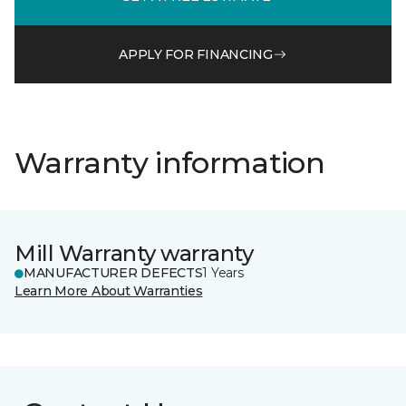
APPLY FOR FINANCING
Warranty information
Mill Warranty warranty
MANUFACTURER DEFECTS
1 Years
Learn More About Warranties