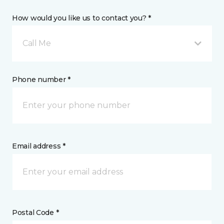
How would you like us to contact you? *
Call Me
Phone number *
Email address *
Postal Code *