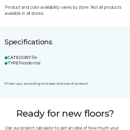
Product and color availability varies by store. Not all products
available in all stores.
Specifications
CATEGORY
Tile
TYPE
Residential
Prices vary according to shape and size of product.
Ready for new floors?
Use our project calculator to get an idea of how much your