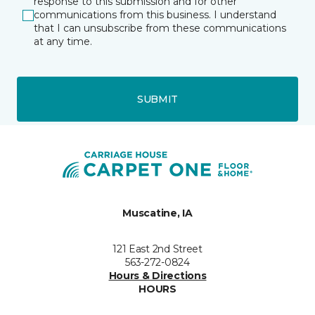
response to this submission and for other
communications from this business. I understand
that I can unsubscribe from these communications
at any time.
SUBMIT
Muscatine, IA
121 East 2nd Street
563-272-0824
Hours & Directions
HOURS