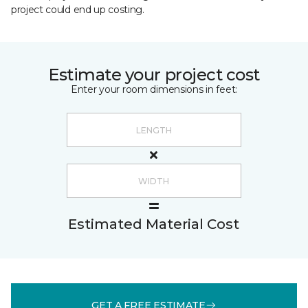
project could end up costing.
Estimate your project cost
Enter your room dimensions in feet:
Estimated Material Cost
GET A FREE ESTIMATE