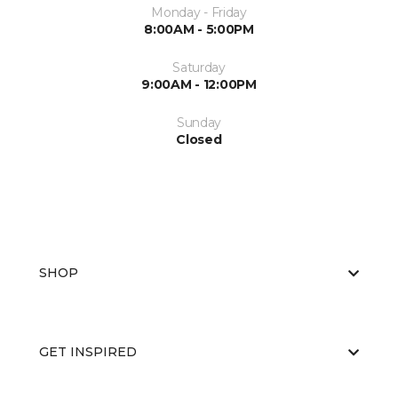
Monday - Friday
8:00AM - 5:00PM
Saturday
9:00AM - 12:00PM
Sunday
Closed
SHOP
GET INSPIRED