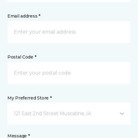
Email address *
Postal Code *
My Preferred Store *
121 East 2nd Street Muscatine, IA
Message *