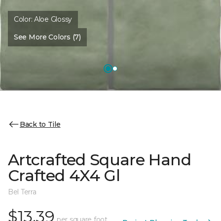
Color:
Aloe Glossy
See More Colors (7)
Back to Tile
Artcrafted Square Hand
Crafted 4X4 Gl
Bel Terra
$13.39
per square foot