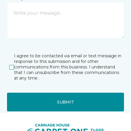
I agree to be contacted via email or text message in
response to this submission and for other
communications from this business. I understand
that I can unsubscribe from these communications
at any time.
SUBMIT