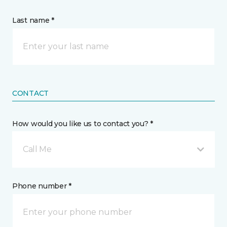
Last name *
CONTACT
How would you like us to contact you? *
Call Me
Phone number *