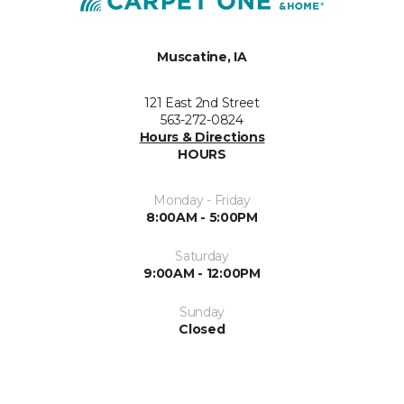
Muscatine, IA
121 East 2nd Street
563-272-0824
Hours & Directions
HOURS
Monday - Friday
8:00AM - 5:00PM
Saturday
9:00AM - 12:00PM
Sunday
Closed