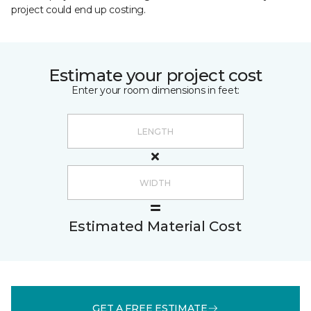
project could end up costing.
Estimate your project cost
Enter your room dimensions in feet:
Estimated Material Cost
GET A FREE ESTIMATE