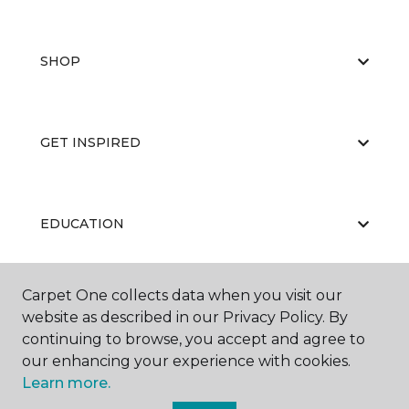
SHOP
GET INSPIRED
EDUCATION
Carpet One collects data when you visit our
ABOUT US
website as described in our Privacy Policy. By
continuing to browse, you accept and agree to
our enhancing your experience with cookies.
Learn more.