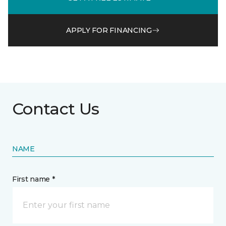
APPLY FOR FINANCING
Contact Us
NAME
First name *