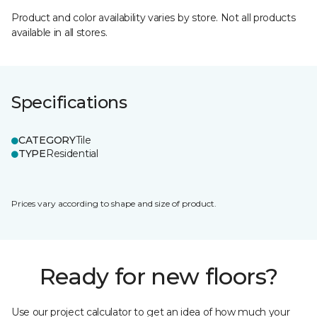
Product and color availability varies by store. Not all products
available in all stores.
Specifications
CATEGORY
Tile
TYPE
Residential
Prices vary according to shape and size of product.
Ready for new floors?
Use our project calculator to get an idea of how much your