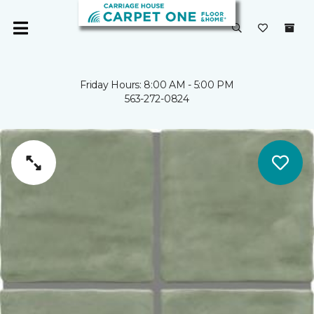
Friday Hours: 8:00 AM - 5:00 PM
563-272-0824