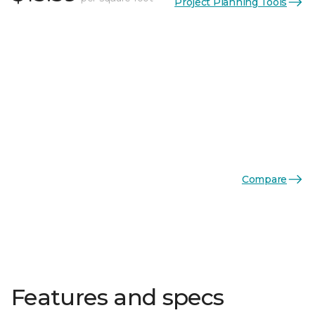
Project Planning Tools
Compare
Features and specs