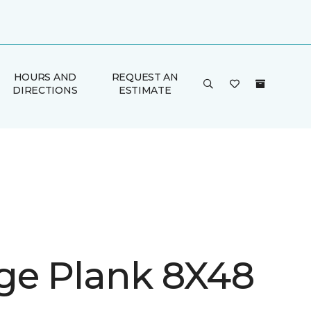
HOURS AND
REQUEST AN
DIRECTIONS
ESTIMATE
ge Plank 8X48