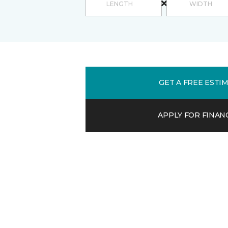
GET A FREE ESTI
APPLY FOR FINAN