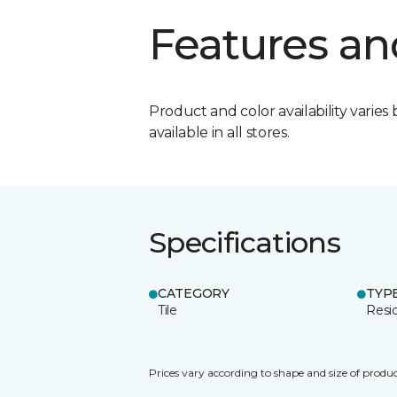
Features an
Product and color availability varies 
available in all stores.
Specifications
CATEGORY
TYP
Tile
Resid
Prices vary according to shape and size of produc