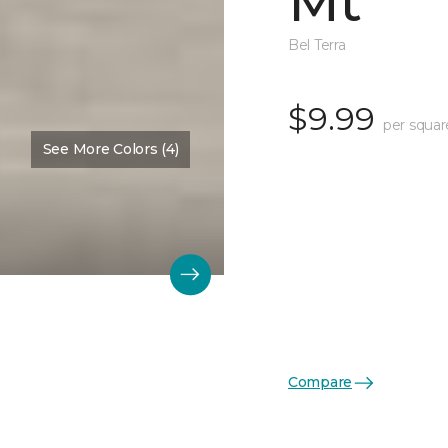
Mt
Bel Terra
$9.99
per squar
See More Colors (4)
Compare