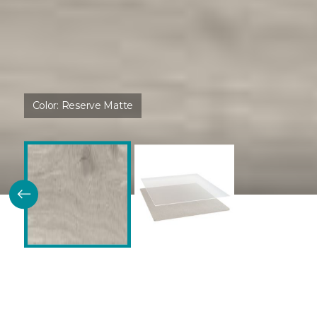
Color:
Reserve Matte