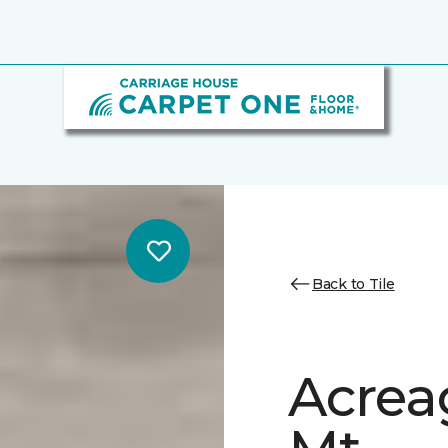
Back to Tile
Acrea