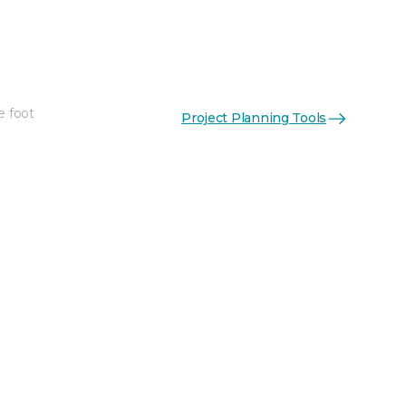
e foot
Project Planning Tools