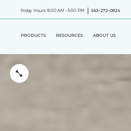
|
Friday Hours: 8:00 AM - 5:00 PM
563-272-0824
PRODUCTS
RESOURCES
ABOUT US