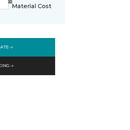
Material Cost
MATE
CING