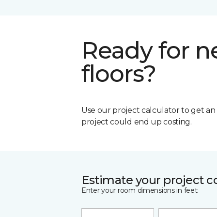
Ready for 
floors?
Use our project calculator to get a
project could end up costing.
Estimate your project c
Enter your room dimensions in feet: