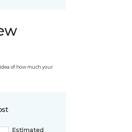
new
n idea of how much your
ost
Estimated