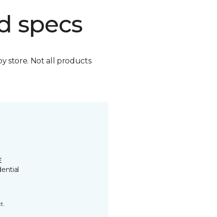
d specs
by store. Not all products
E
ential
t.