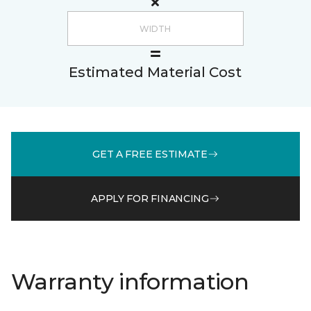
Estimated Material Cost
GET A FREE ESTIMATE
APPLY FOR FINANCING
Warranty information