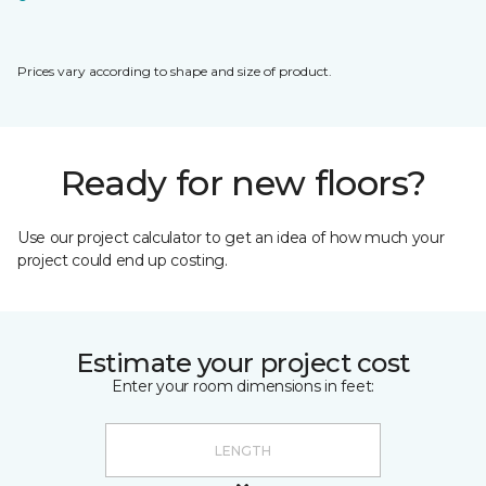
Prices vary according to shape and size of product.
Ready for new floors?
Use our project calculator to get an idea of how much your
project could end up costing.
Estimate your project cost
Enter your room dimensions in feet: