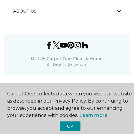
ABOUT US
©
2026
Carpet One Floor & Home.
All Rights Reserved
Carpet One collects data when you visit our website
as described in our Privacy Policy. By continuing to
browse, you accept and agree to our enhancing
your experience with cookies.
Learn more.
OK