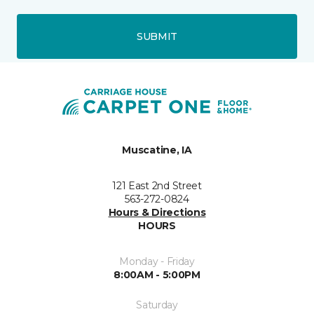
SUBMIT
Muscatine, IA
121 East 2nd Street
563-272-0824
Hours & Directions
HOURS
Monday - Friday
8:00AM - 5:00PM
Saturday