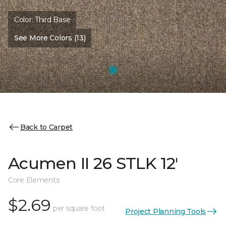
Color:
Third Base
See More Colors (13)
Back to Carpet
Acumen II 26 STLK 12'
Core Elements
$2.69
per square foot
Project Planning Tools