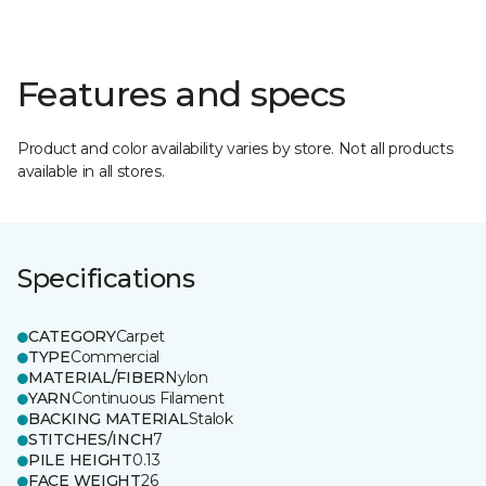
Features and specs
Product and color availability varies by store. Not all products
available in all stores.
Specifications
CATEGORY
Carpet
TYPE
Commercial
MATERIAL/FIBER
Nylon
YARN
Continuous Filament
BACKING MATERIAL
Stalok
STITCHES/INCH
7
PILE HEIGHT
0.13
FACE WEIGHT
26