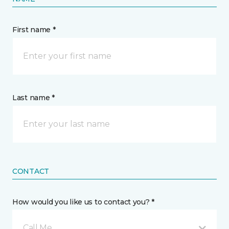
First name *
Last name *
CONTACT
How would you like us to contact you? *
Call Me