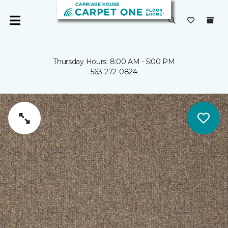
Thursday Hours: 8:00 AM - 5:00 PM
563-272-0824