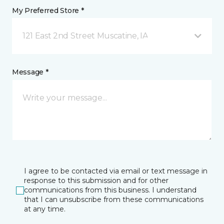
My Preferred Store *
121 East 2nd Street Muscatine, IA
Message *
I agree to be contacted via email or text message in
response to this submission and for other
communications from this business. I understand
that I can unsubscribe from these communications
at any time.