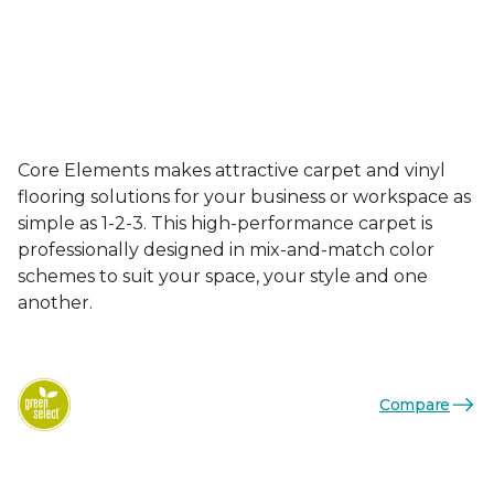
Core Elements makes attractive carpet and vinyl
flooring solutions for your business or workspace as
simple as 1-2-3. This high-performance carpet is
professionally designed in mix-and-match color
schemes to suit your space, your style and one
another.
Compare