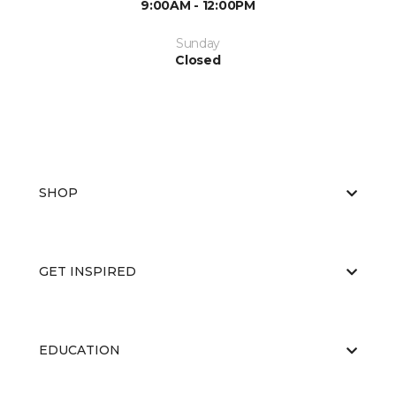
9:00AM - 12:00PM
Sunday
Closed
SHOP
GET INSPIRED
EDUCATION