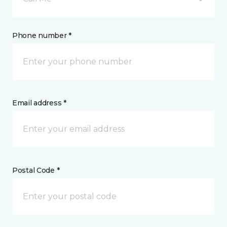
Phone number *
Email address *
Postal Code *