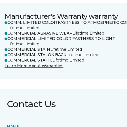
Manufacturer's Warranty warranty
COMM. LIMITED COLOR FASTNESS TO ATMOSPHERIC CO
Lifetime Limited
COMMERCIAL ABRASIVE WEAR
Lifetime Limited
COMMERCIAL LIMITED COLOR FASTNESS TO LIGHT
Lifetime Limited
COMMERCIAL STAIN
Lifetime Limited
COMMERCIAL STALOK BACK
Lifetime Limited
COMMERCIAL STATIC
Lifetime Limited
Learn More About Warranties
Contact Us
NAME