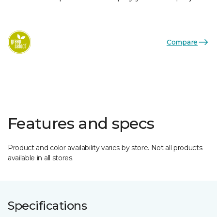
Compare
Features and specs
Product and color availability varies by store. Not all products
available in all stores.
Specifications