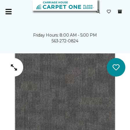
Friday Hours: 8:00 AM - 5:00 PM
563-272-0824