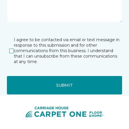
I agree to be contacted via email or text message in
response to this submission and for other
communications from this business. I understand
that I can unsubscribe from these communications
at any time.
SUBMIT