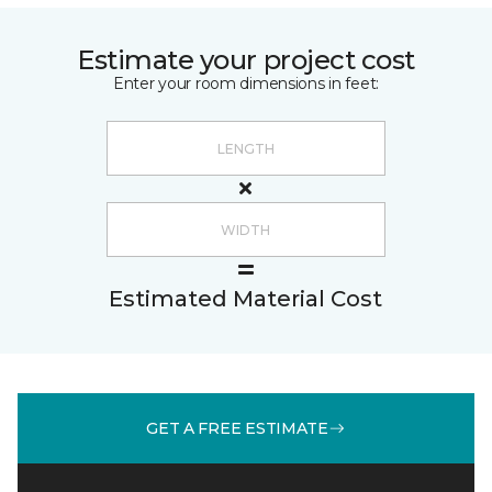
Estimate your project cost
Enter your room dimensions in feet:
Estimated Material Cost
GET A FREE ESTIMATE