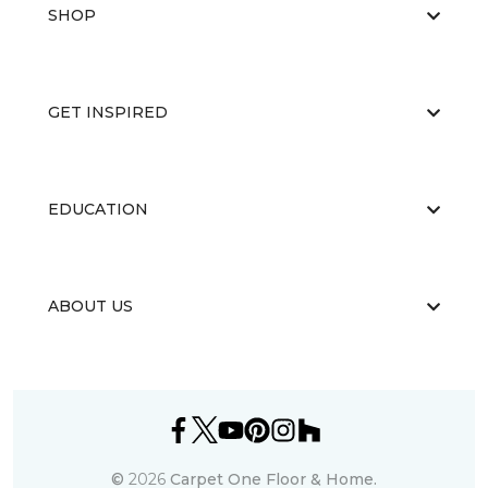
SHOP
GET INSPIRED
EDUCATION
ABOUT US
©
2026
Carpet One Floor & Home.