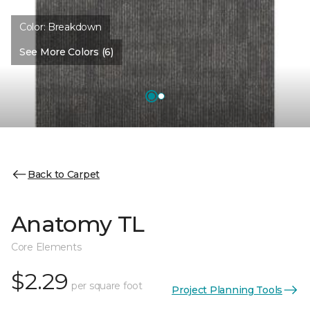
Color:
Breakdown
See More Colors (6)
Back to Carpet
Anatomy TL
Core Elements
$2.29
per square foot
Project Planning Tools