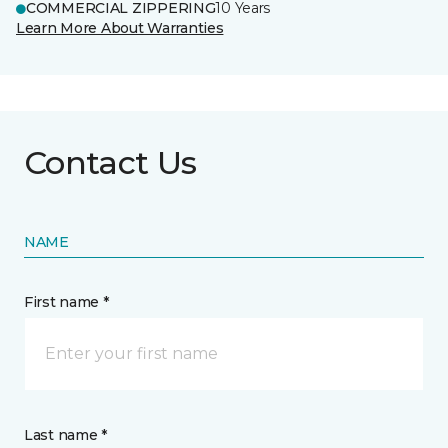
COMMERCIAL ZIPPERING
10 Years
Learn More About Warranties
Contact Us
NAME
First name *
Last name *