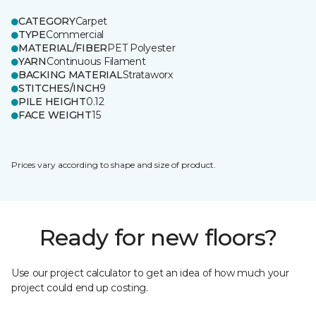
CATEGORY
Carpet
TYPE
Commercial
MATERIAL/FIBER
PET Polyester
YARN
Continuous Filament
BACKING MATERIAL
Strataworx
STITCHES/INCH
9
PILE HEIGHT
0.12
FACE WEIGHT
15
Prices vary according to shape and size of product.
Ready for new floors?
Use our project calculator to get an idea of how much your
project could end up costing.