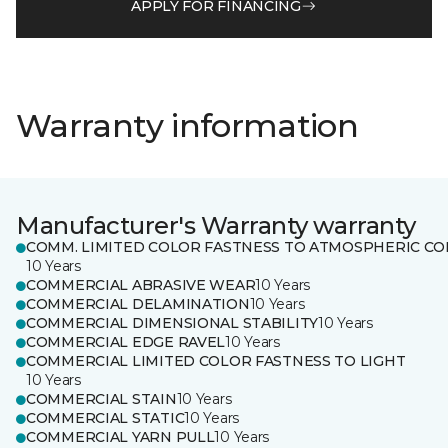
APPLY FOR FINANCING
Warranty information
Manufacturer's Warranty warranty
COMM. LIMITED COLOR FASTNESS TO ATMOSPHERIC CO
10 Years
COMMERCIAL ABRASIVE WEAR
10 Years
COMMERCIAL DELAMINATION
10 Years
COMMERCIAL DIMENSIONAL STABILITY
10 Years
COMMERCIAL EDGE RAVEL
10 Years
COMMERCIAL LIMITED COLOR FASTNESS TO LIGHT
10 Years
COMMERCIAL STAIN
10 Years
COMMERCIAL STATIC
10 Years
COMMERCIAL YARN PULL
10 Years