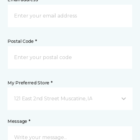
Postal Code *
My Preferred Store *
121 East 2nd Street Muscatine, IA
Message *