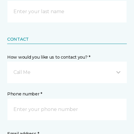
CONTACT
How would you like us to contact you? *
Call Me
Phone number *
Email address *