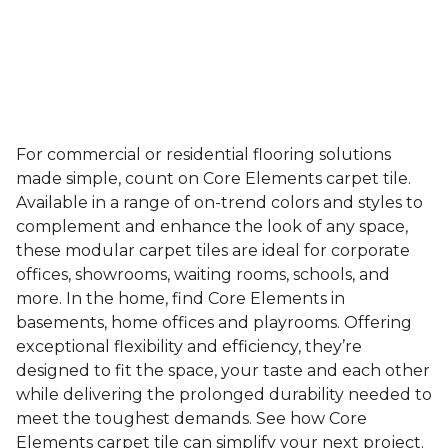
For commercial or residential flooring solutions
made simple, count on Core Elements carpet tile.
Available in a range of on-trend colors and styles to
complement and enhance the look of any space,
these modular carpet tiles are ideal for corporate
offices, showrooms, waiting rooms, schools, and
more. In the home, find Core Elements in
basements, home offices and playrooms. Offering
exceptional flexibility and efficiency, they’re
designed to fit the space, your taste and each other
while delivering the prolonged durability needed to
meet the toughest demands. See how Core
Elements carpet tile can simplify your next project.