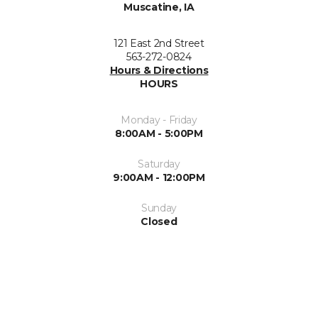
Muscatine, IA
121 East 2nd Street
563-272-0824
Hours & Directions
HOURS
Monday - Friday
8:00AM - 5:00PM
Saturday
9:00AM - 12:00PM
Sunday
Closed