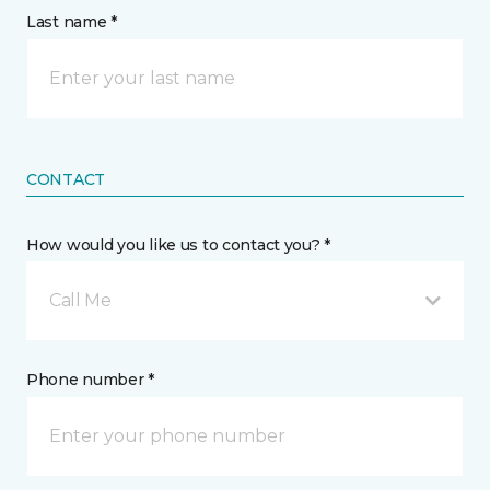
Last name *
CONTACT
How would you like us to contact you? *
Call Me
Phone number *