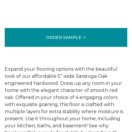
ORDER SAMPLE
Expand your flooring options with the beautiful
look of our affordable 5” wide Saratoga Oak
engineered hardwood. Dress up any room in your
home with the elegant character of smooth red
oak. Offered in your choice of 4 engaging colors
with exquisite graining, this floor is crafted with
multiple layers for extra stability where moisture is
present. Use it throughout your home, including
your kitchen, baths, and basement! See why