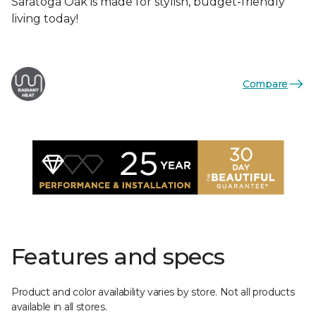
Saratoga Oak is made for stylish, budget-friendly
living today!
Compare
Features and specs
Product and color availability varies by store. Not all products
available in all stores.