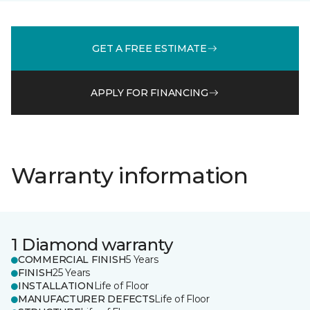
GET A FREE ESTIMATE
APPLY FOR FINANCING
Warranty information
1 Diamond warranty
COMMERCIAL FINISH
5 Years
FINISH
25 Years
INSTALLATION
Life of Floor
MANUFACTURER DEFECTS
Life of Floor