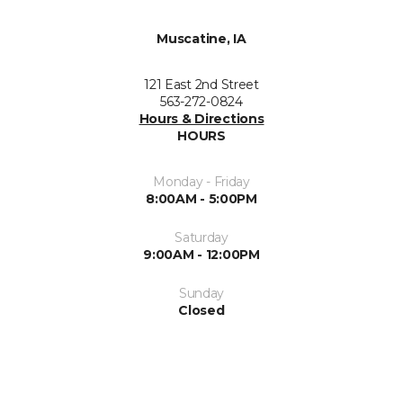
Muscatine, IA
121 East 2nd Street
563-272-0824
Hours & Directions
HOURS
Monday - Friday
8:00AM - 5:00PM
Saturday
9:00AM - 12:00PM
Sunday
Closed