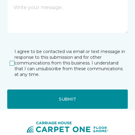
I agree to be contacted via email or text message in
response to this submission and for other
communications from this business. I understand
that I can unsubscribe from these communications
at any time.
SUBMIT