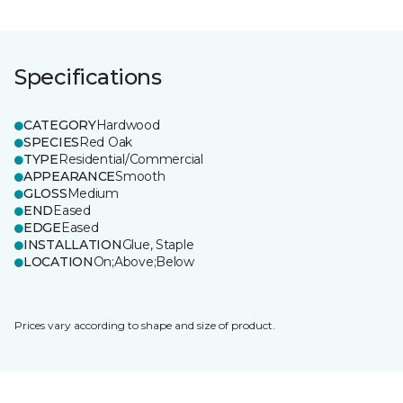
Specifications
CATEGORY
Hardwood
SPECIES
Red Oak
TYPE
Residential/Commercial
APPEARANCE
Smooth
GLOSS
Medium
END
Eased
EDGE
Eased
INSTALLATION
Glue, Staple
LOCATION
On;Above;Below
Prices vary according to shape and size of product.