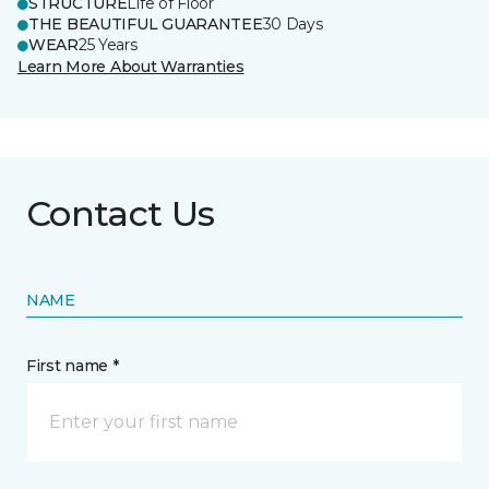
STRUCTURE
Life of Floor
THE BEAUTIFUL GUARANTEE
30 Days
WEAR
25 Years
Learn More About Warranties
Contact Us
NAME
First name *