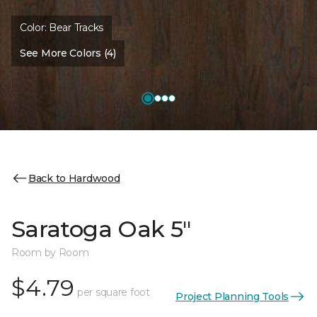
Color:
Bear Tracks
See More Colors (4)
Back to Hardwood
Saratoga Oak 5"
Room by Room
$4.79
per square foot
Project Planning Tools