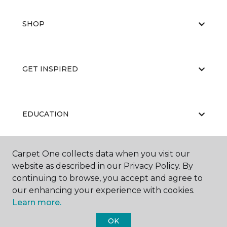
SHOP
GET INSPIRED
EDUCATION
Carpet One collects data when you visit our
ABOUT US
website as described in our Privacy Policy. By
continuing to browse, you accept and agree to
our enhancing your experience with cookies.
Learn more.
OK