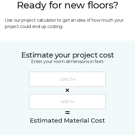
Ready for new floors?
Use our project calculator to get an idea of how much your
project could end up costing.
Estimate your project cost
Enter your room dimensions in feet:
Estimated Material Cost