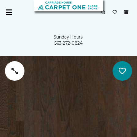
Sunday Hours:
563-272-0824