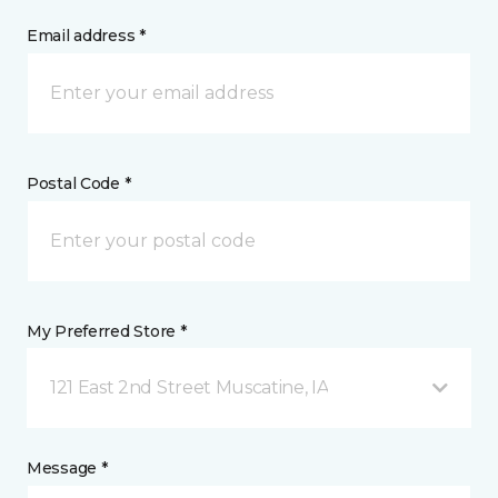
Email address *
Postal Code *
My Preferred Store *
121 East 2nd Street Muscatine, IA
Message *