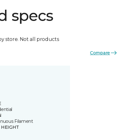
d specs
by store. Not all products
Compare
E
ential
N
inuous Filament
E HEIGHT