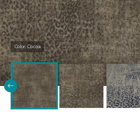
Color:
Cocoa