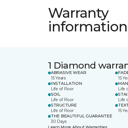
Warranty
information
1 Diamond warra
ABRASIVE WEAR
FAD
15 Years
15 Ye
INSTALLATION
MAN
Life of Floor
Life 
SOIL
STA
Life of Floor
Life 
STRUCTURE
TEX
Life of Floor
15 Ye
THE BEAUTIFUL GUARANTEE
30 Days
Learn More About Warranties