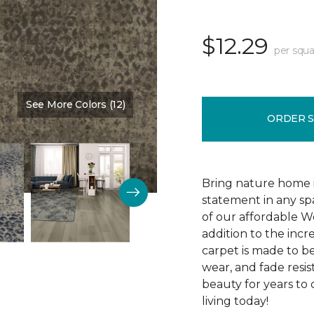
$12.29
per squa
See More Colors (12)
Color:
Cocoa
ORDER 
Bring nature home in
statement in any spa
of our affordable W
addition to the incr
carpet is made to be 
wear, and fade resis
beauty for years to
living today!