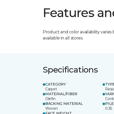
Features an
Product and color availability varies 
available in all stores.
Specifications
CATEGORY
TYP
Carpet
Resid
MATERIAL/FIBER
YAR
Olefin
Cont
BACKING MATERIAL
PIL
Woven
0.35
FACE WEIGHT