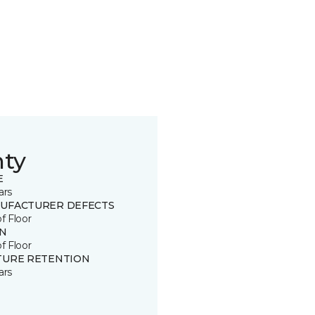
nty
E
ars
UFACTURER DEFECTS
of Floor
IN
of Floor
TURE RETENTION
ars