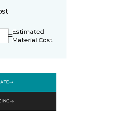
ost
Estimated
Material Cost
MATE
CING