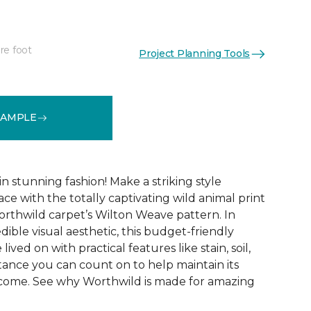
re foot
Project Planning Tools
See More Colors (12)
SAMPLE
 stunning fashion! Make a striking style
ce with the totally captivating wild animal print
orthwild carpet’s Wilton Weave pattern. In
edible visual aesthetic, this budget-friendly
lived on with practical features like stain, soil,
tance you can count on to help maintain its
 come. See why Worthwild is made for amazing