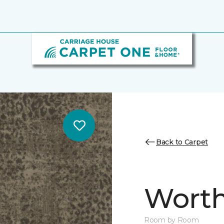
Back to Carpet
Worth
Room by Room