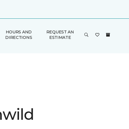
HOURS AND
REQUEST AN
DIRECTIONS
ESTIMATE
wild