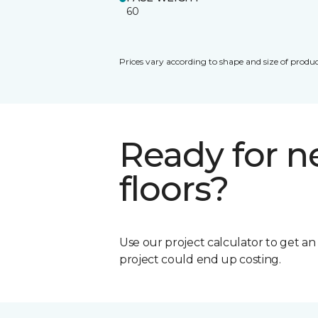
60
Prices vary according to shape and size of produc
Ready for 
floors?
Use our project calculator to get a
project could end up costing.