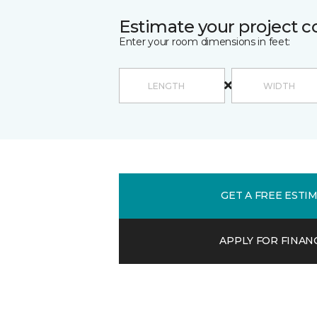
Estimate your project c
Enter your room dimensions in feet:
GET A FREE ESTI
APPLY FOR FINAN