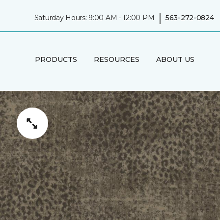
|
Saturday Hours: 9:00 AM - 12:00 PM
563-272-0824
PRODUCTS
RESOURCES
ABOUT US