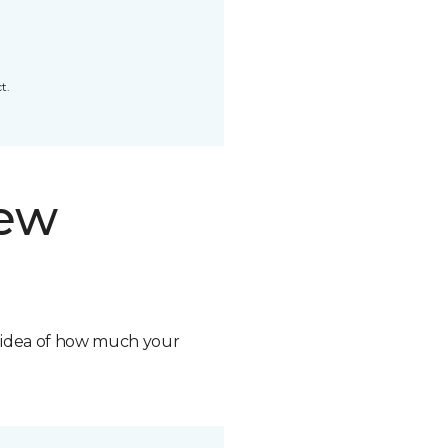
t.
new
n idea of how much your