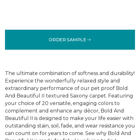
ORDER SAMPLE
The ultimate combination of softness and durability!
Experience the wonderfully relaxed style and
extraordinary performance of our pet proof Bold
And Beautiful II textured Saxony carpet. Featuring
your choice of 20 versatile, engaging colors to
complement and enhance any décor, Bold And
Beautiful II is designed to make your life easier with
outstanding stain, soil, fade, and wear resistance you
can count on for years to come. See why Bold And