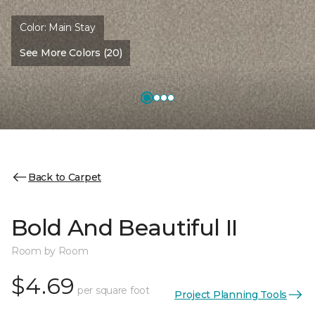
Color:
Main Stay
See More Colors (20)
Back to Carpet
Bold And Beautiful II
Room by Room
$4.69
per square foot
Project Planning Tools