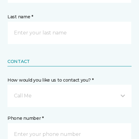
Last name *
CONTACT
How would you like us to contact you? *
Call Me
Phone number *