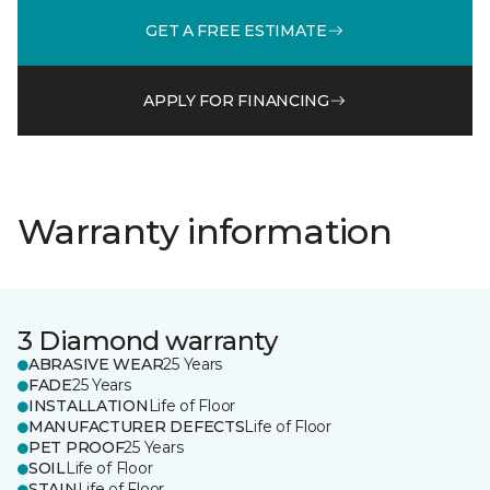
GET A FREE ESTIMATE
APPLY FOR FINANCING
Warranty information
3 Diamond warranty
ABRASIVE WEAR
25 Years
FADE
25 Years
INSTALLATION
Life of Floor
MANUFACTURER DEFECTS
Life of Floor
PET PROOF
25 Years
SOIL
Life of Floor
STAIN
Life of Floor