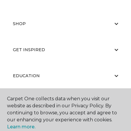
SHOP
GET INSPIRED
EDUCATION
Carpet One collects data when you visit our
ABOUT US
website as described in our Privacy Policy. By
continuing to browse, you accept and agree to
our enhancing your experience with cookies.
Learn more.