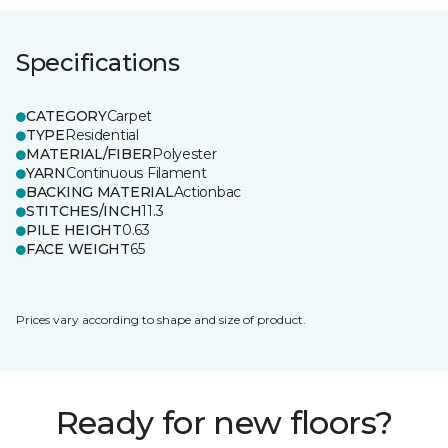
Specifications
CATEGORY
Carpet
TYPE
Residential
MATERIAL/FIBER
Polyester
YARN
Continuous Filament
BACKING MATERIAL
Actionbac
STITCHES/INCH
11.3
PILE HEIGHT
0.63
FACE WEIGHT
65
Prices vary according to shape and size of product.
Ready for new floors?