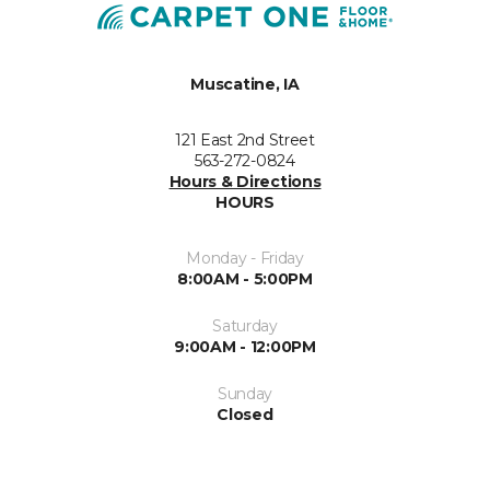
Muscatine, IA
121 East 2nd Street
563-272-0824
Hours & Directions
HOURS
Monday - Friday
8:00AM - 5:00PM
Saturday
9:00AM - 12:00PM
Sunday
Closed