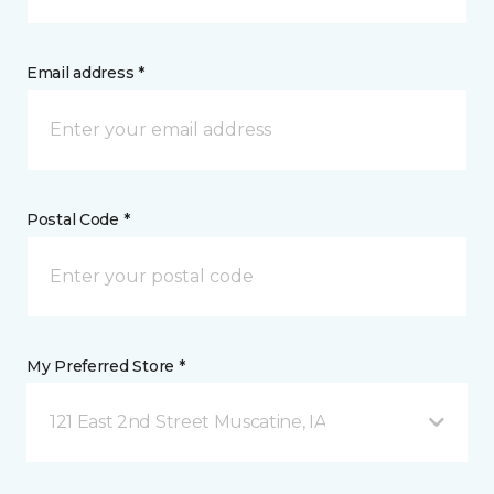
Email address *
Postal Code *
My Preferred Store *
121 East 2nd Street Muscatine, IA