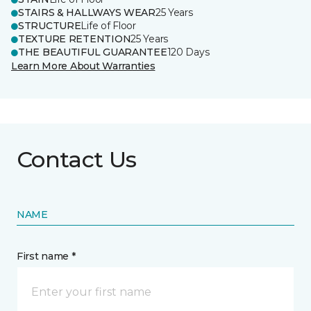
STAIRS & HALLWAYS WEAR
25 Years
STRUCTURE
Life of Floor
TEXTURE RETENTION
25 Years
THE BEAUTIFUL GUARANTEE
120 Days
Learn More About Warranties
Contact Us
NAME
First name *