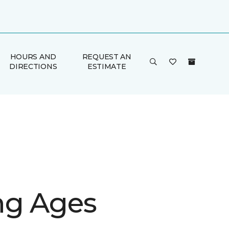
HOURS AND
REQUEST AN
DIRECTIONS
ESTIMATE
g Ages