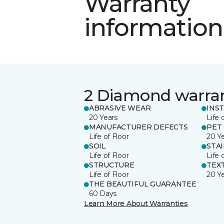
Warranty
information
2 Diamond warra
ABRASIVE WEAR
INS
20 Years
Life 
MANUFACTURER DEFECTS
PET
Life of Floor
20 Y
SOIL
STA
Life of Floor
Life 
STRUCTURE
TEX
Life of Floor
20 Y
THE BEAUTIFUL GUARANTEE
60 Days
Learn More About Warranties