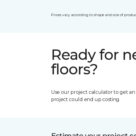
Prices vary according to shape and size of produc
Ready for 
floors?
Use our project calculator to get a
project could end up costing.
Estimate your project c