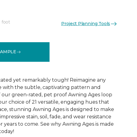
 foot
Project Planning Tools
See More Colors (21)
SAMPLE
icated yet remarkably tough! Reimagine any
le with the subtle, captivating pattern and
f our green-rated, pet proof Awning Ages loop
our choice of 21 versatile, engaging hues that
pace, stunning Awning Ages is designed to make
 impressive stain, soil, fade, and wear resistance
or years to come. See why Awning Ages is made
 today!