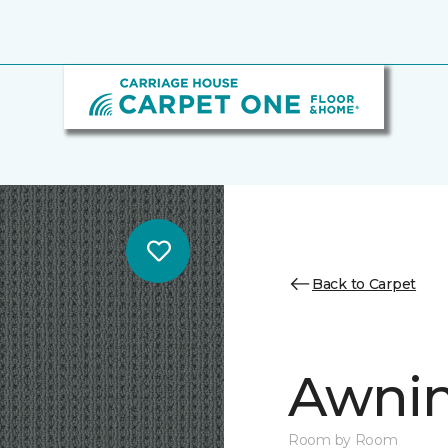
Back to Carpet
Awnin
Room by Room