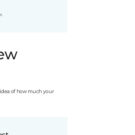
t.
new
n idea of how much your
ost