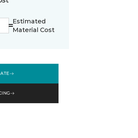
Estimated
Material Cost
MATE
CING