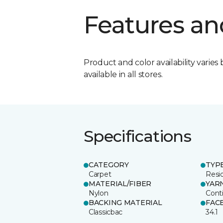
Features an
Product and color availability varies 
available in all stores.
Specifications
CATEGORY
TYP
Carpet
Resid
MATERIAL/FIBER
YAR
Nylon
Cont
BACKING MATERIAL
FAC
Classicbac
34.1