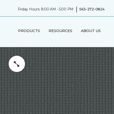
|
Friday Hours: 8:00 AM - 5:00 PM
563-272-0824
PRODUCTS
RESOURCES
ABOUT US