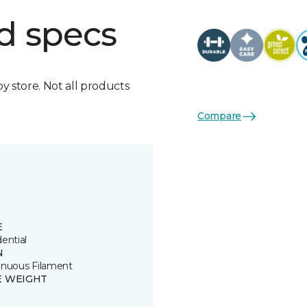
d specs
by store. Not all products
Compare
E
ential
N
inuous Filament
E WEIGHT