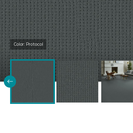
Color:
Protocol