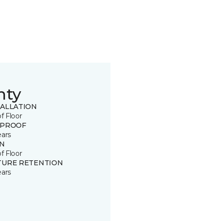
nty
TALLATION
of Floor
 PROOF
ears
IN
of Floor
TURE RETENTION
ears