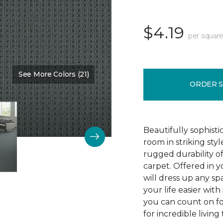
$4.19
per square
See More Colors (21)
Color:
Protocol
ORDER 
Beautifully sophist
room in striking sty
rugged durability o
carpet. Offered in y
will dress up any s
your life easier with
you can count on f
for incredible living