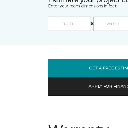
Enter your room dimensions in feet:
GET A FREE ESTI
APPLY FOR FINAN