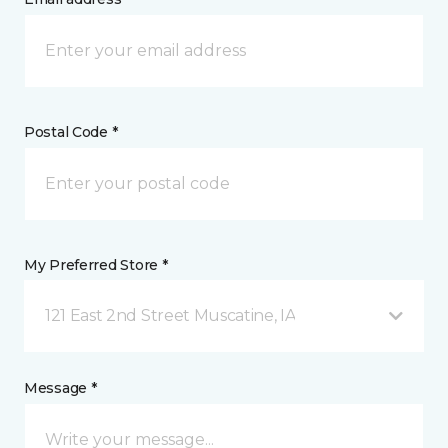
Postal Code *
My Preferred Store *
121 East 2nd Street Muscatine, IA
Message *