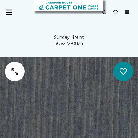
Sunday Hours:
563-272-0824