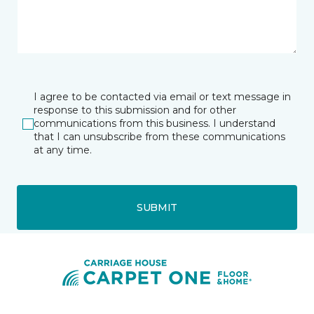
I agree to be contacted via email or text message in
response to this submission and for other
communications from this business. I understand
that I can unsubscribe from these communications
at any time.
SUBMIT