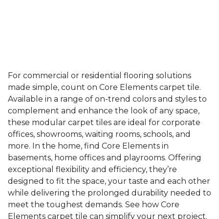
For commercial or residential flooring solutions
made simple, count on Core Elements carpet tile.
Available in a range of on-trend colors and styles to
complement and enhance the look of any space,
these modular carpet tiles are ideal for corporate
offices, showrooms, waiting rooms, schools, and
more. In the home, find Core Elements in
basements, home offices and playrooms. Offering
exceptional flexibility and efficiency, they’re
designed to fit the space, your taste and each other
while delivering the prolonged durability needed to
meet the toughest demands. See how Core
Elements carpet tile can simplify your next project.