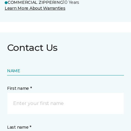
COMMERCIAL ZIPPERING
10 Years
Learn More About Warranties
Contact Us
NAME
First name *
Last name *