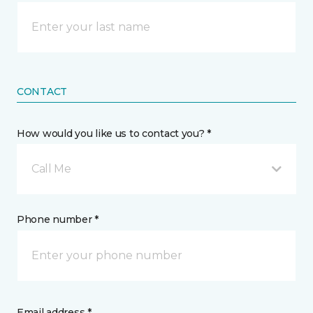
CONTACT
How would you like us to contact you? *
Call Me
Phone number *
Email address *