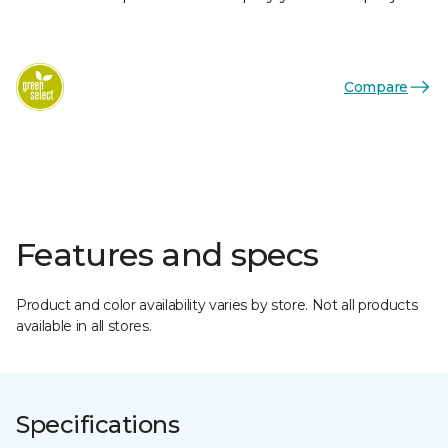
Compare
Features and specs
Product and color availability varies by store. Not all products
available in all stores.
Specifications