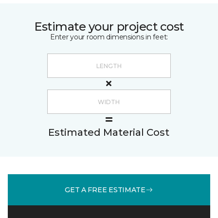
Estimate your project cost
Enter your room dimensions in feet:
Estimated Material Cost
GET A FREE ESTIMATE