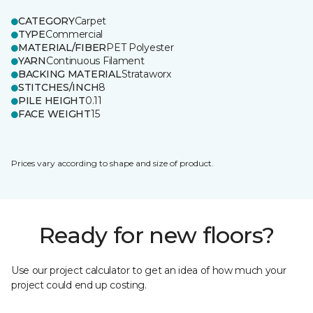
CATEGORY
Carpet
TYPE
Commercial
MATERIAL/FIBER
PET Polyester
YARN
Continuous Filament
BACKING MATERIAL
Strataworx
STITCHES/INCH
8
PILE HEIGHT
0.11
FACE WEIGHT
15
Prices vary according to shape and size of product.
Ready for new floors?
Use our project calculator to get an idea of how much your
project could end up costing.