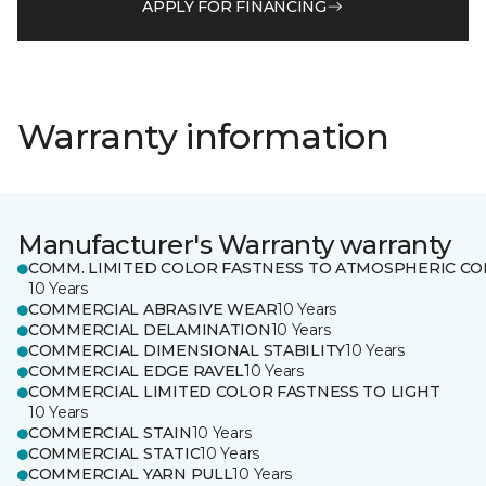
APPLY FOR FINANCING
Warranty information
Manufacturer's Warranty warranty
COMM. LIMITED COLOR FASTNESS TO ATMOSPHERIC CO
10 Years
COMMERCIAL ABRASIVE WEAR
10 Years
COMMERCIAL DELAMINATION
10 Years
COMMERCIAL DIMENSIONAL STABILITY
10 Years
COMMERCIAL EDGE RAVEL
10 Years
COMMERCIAL LIMITED COLOR FASTNESS TO LIGHT
10 Years
COMMERCIAL STAIN
10 Years
COMMERCIAL STATIC
10 Years
COMMERCIAL YARN PULL
10 Years