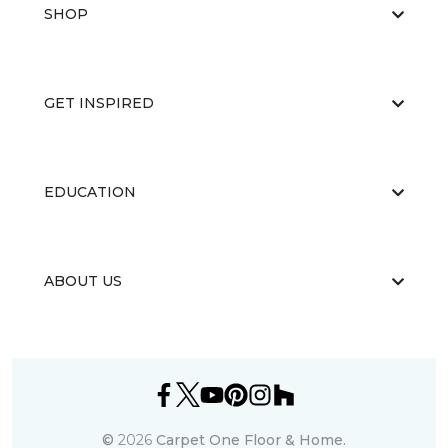
SHOP
GET INSPIRED
EDUCATION
ABOUT US
©
2026
Carpet One Floor & Home.