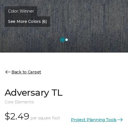
Color:
Winner
See More Colors (6)
Back to Carpet
Adversary TL
Core Elements
$2.49
per square foot
Project Planning Tools