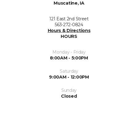
Muscatine, IA
121 East 2nd Street
563-272-0824
Hours & Directions
HOURS
Monday - Friday
8:00AM - 5:00PM
Saturday
9:00AM - 12:00PM
Sunday
Closed