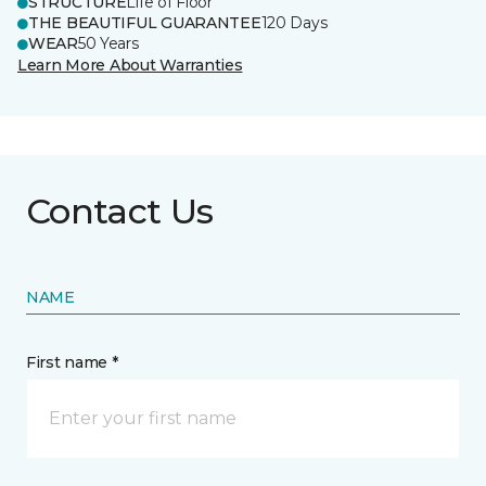
STRUCTURE
Life of Floor
THE BEAUTIFUL GUARANTEE
120 Days
WEAR
50 Years
Learn More About Warranties
Contact Us
NAME
First name *