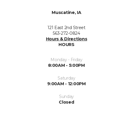
Muscatine, IA
121 East 2nd Street
563-272-0824
Hours & Directions
HOURS
Monday - Friday
8:00AM - 5:00PM
Saturday
9:00AM - 12:00PM
Sunday
Closed