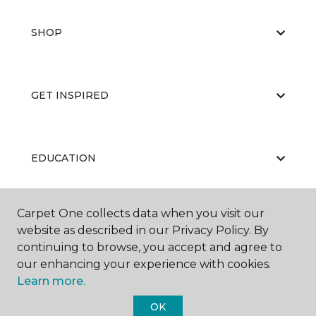
SHOP
GET INSPIRED
EDUCATION
Carpet One collects data when you visit our
ABOUT US
website as described in our Privacy Policy. By
continuing to browse, you accept and agree to
our enhancing your experience with cookies.
Learn more.
OK