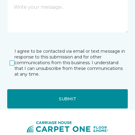
I agree to be contacted via email or text message in
response to this submission and for other
communications from this business. I understand
that I can unsubscribe from these communications
at any time.
SUBMIT