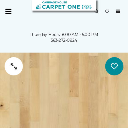
Thursday Hours: 8:00 AM - 5:00 PM
563-272-0824