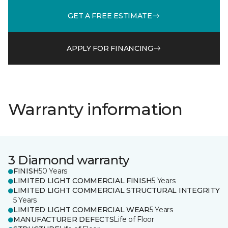
GET A FREE ESTIMATE
APPLY FOR FINANCING
Warranty information
3 Diamond warranty
FINISH
50 Years
LIMITED LIGHT COMMERCIAL FINISH
5 Years
LIMITED LIGHT COMMERCIAL STRUCTURAL INTEGRITY
5 Years
LIMITED LIGHT COMMERCIAL WEAR
5 Years
MANUFACTURER DEFECTS
Life of Floor