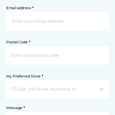
Email address *
Postal Code *
My Preferred Store *
121 East 2nd Street Muscatine, IA
Message *