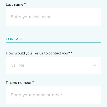
Last name *
CONTACT
How would you like us to contact you? *
Call Me
Phone number *