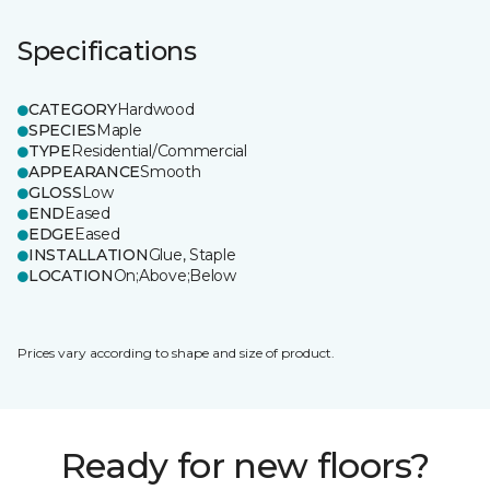
Specifications
CATEGORY
Hardwood
SPECIES
Maple
TYPE
Residential/Commercial
APPEARANCE
Smooth
GLOSS
Low
END
Eased
EDGE
Eased
INSTALLATION
Glue, Staple
LOCATION
On;Above;Below
Prices vary according to shape and size of product.
Ready for new floors?