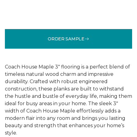
ORDER SAMPLE
Coach House Maple 3" flooring is a perfect blend of
timeless natural wood charm and impressive
durability. Crafted with robust engineered
construction, these planks are built to withstand
the hustle and bustle of everyday life, making them
ideal for busy areas in your home. The sleek 3"
width of Coach House Maple effortlessly adds a
modern flair into any room and brings you lasting
beauty and strength that enhances your home’s
style.