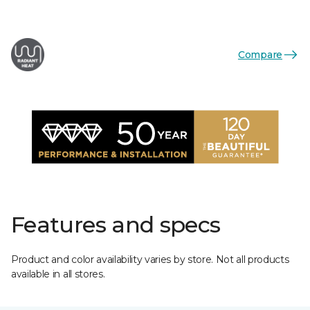
Compare
Features and specs
Product and color availability varies by store. Not all products
available in all stores.