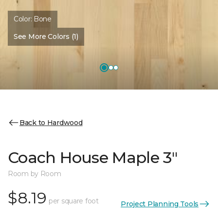
Color:
Bone
See More Colors (1)
Back to Hardwood
Coach House Maple 3"
Room by Room
$8.19
per square foot
Project Planning Tools