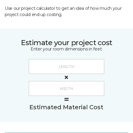
Use our project calculator to get an idea of how much your
project could end up costing.
Estimate your project cost
Enter your room dimensions in feet:
Estimated Material Cost