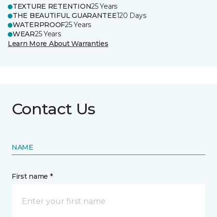
TEXTURE RETENTION
25 Years
THE BEAUTIFUL GUARANTEE
120 Days
WATERPROOF
25 Years
WEAR
25 Years
Learn More About Warranties
Contact Us
NAME
First name *