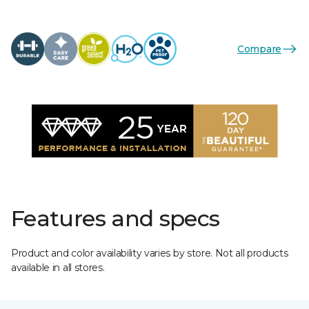
Compare
Features and specs
Product and color availability varies by store. Not all products
available in all stores.