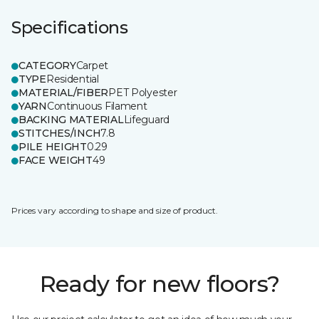
Specifications
CATEGORY
Carpet
TYPE
Residential
MATERIAL/FIBER
PET Polyester
YARN
Continuous Filament
BACKING MATERIAL
Lifeguard
STITCHES/INCH
7.8
PILE HEIGHT
0.29
FACE WEIGHT
49
Prices vary according to shape and size of product.
Ready for new floors?