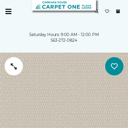
Saturday Hours: 9:00 AM - 12:00 PM
563-272-0824