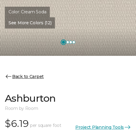
Color:
Cream Soda
See More Colors (12)
Back to Carpet
Ashburton
Room by Room
$6.19
per square foot
Project Planning Tools