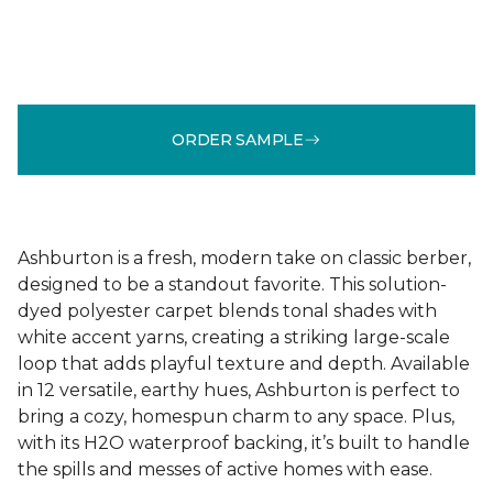
ORDER SAMPLE
Ashburton is a fresh, modern take on classic berber,
designed to be a standout favorite. This solution-
dyed polyester carpet blends tonal shades with
white accent yarns, creating a striking large-scale
loop that adds playful texture and depth. Available
in 12 versatile, earthy hues, Ashburton is perfect to
bring a cozy, homespun charm to any space. Plus,
with its H2O waterproof backing, it’s built to handle
the spills and messes of active homes with ease.