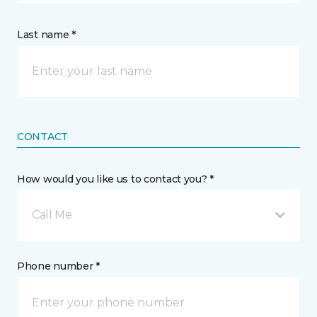
Last name *
CONTACT
How would you like us to contact you? *
Call Me
Phone number *