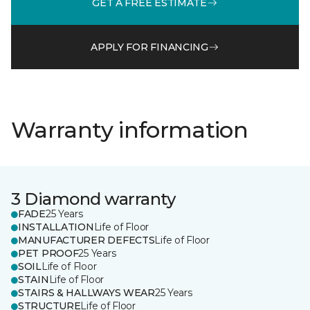
GET A FREE ESTIMATE
APPLY FOR FINANCING
Warranty information
3 Diamond warranty
FADE
25 Years
INSTALLATION
Life of Floor
MANUFACTURER DEFECTS
Life of Floor
PET PROOF
25 Years
SOIL
Life of Floor
STAIN
Life of Floor
STAIRS & HALLWAYS WEAR
25 Years
STRUCTURE
Life of Floor