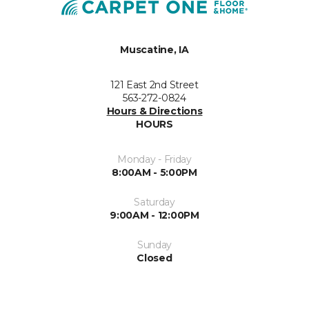
Muscatine, IA
121 East 2nd Street
563-272-0824
Hours & Directions
HOURS
Monday - Friday
8:00AM - 5:00PM
Saturday
9:00AM - 12:00PM
Sunday
Closed