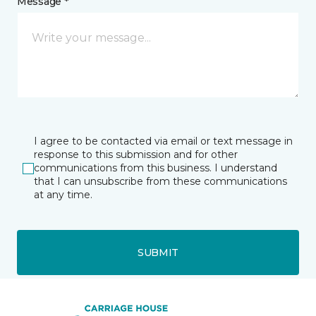
Message *
I agree to be contacted via email or text message in
response to this submission and for other
communications from this business. I understand
that I can unsubscribe from these communications
at any time.
SUBMIT