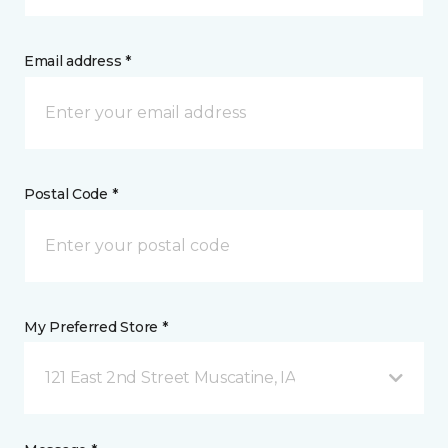
Email address *
Postal Code *
My Preferred Store *
121 East 2nd Street Muscatine, IA