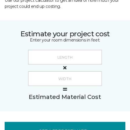
Use our project calculator to get an idea of how much your
project could end up costing.
Estimate your project cost
Enter your room dimensions in feet:
Estimated Material Cost