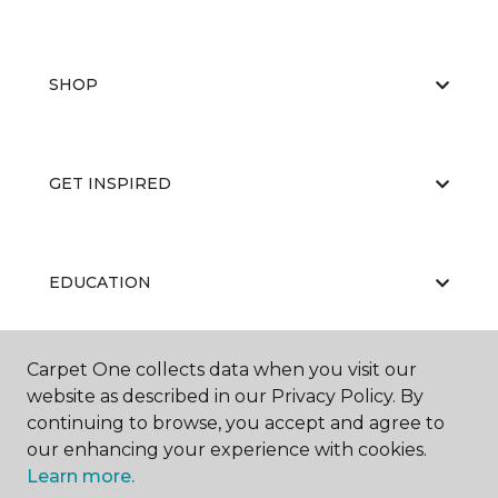
SHOP
GET INSPIRED
EDUCATION
Carpet One collects data when you visit our
ABOUT US
website as described in our Privacy Policy. By
continuing to browse, you accept and agree to
our enhancing your experience with cookies.
Learn more.