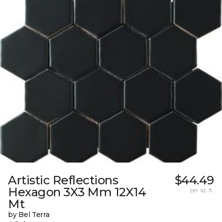
Artistic Reflections
$44.49
Hexagon 3X3 Mm 12X14
per sq. ft.
Mt
by Bel Terra