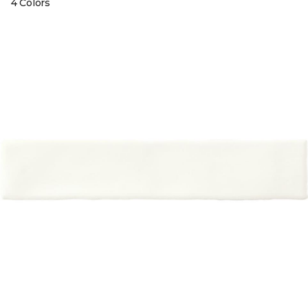
4 Colors