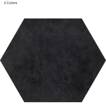
3 Colors