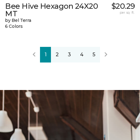
Bee Hive Hexagon 24X20
$20.29
MT
per sq. ft.
by Bel Terra
6 Colors
1
2
3
4
5