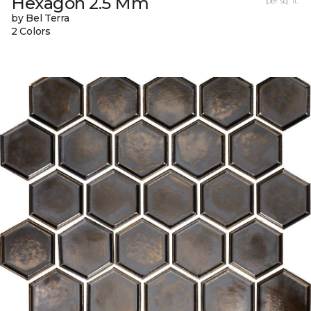
Hexagon 2.5 Mm
per sq. ft.
by Bel Terra
2 Colors