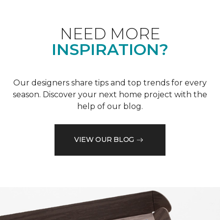
NEED MORE
INSPIRATION?
Our designers share tips and top trends for every
season. Discover your next home project with the
help of our blog.
VIEW OUR BLOG