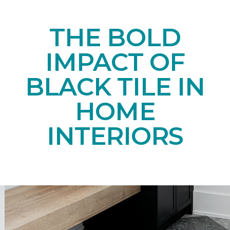
THE BOLD
IMPACT OF
BLACK TILE IN
HOME
INTERIORS