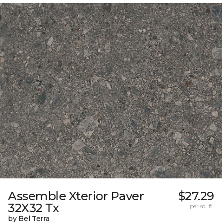
Assemble Xterior Paver
$27.29
32X32 Tx
per sq. ft.
by Bel Terra