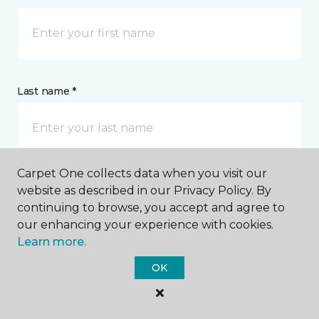
Last name *
Carpet One collects data when you visit our
website as described in our Privacy Policy. By
CONTACT
continuing to browse, you accept and agree to
our enhancing your experience with cookies.
How would you like us to contact you? *
Learn more.
OK
Call Me