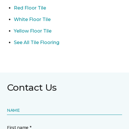
Red Floor Tile
White Floor Tile
Yellow Floor Tile
See All Tile Flooring
Contact Us
NAME
First name *