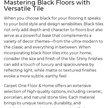
Mastering Black Floors with
Versatile Tile
When you choose black for your flooring it speaks
to your bold style and design sensibilities. Black tiles
not only add depth and character to floors but also
serve as a powerful base that complements a
variety of decor themes—from the ultra-modern to
the classic and everything in between. When
incorporating black floor tiles into your home,
consider the size and finish of the tile. Shiny finishes
can add a touch of luxury and spaciousness by
reflecting light, while matte or textured finishes
evoke a more subtle, earthy feel.
Carpet One Floor & Home offers an extensive
selection of high-quality options, including ceramic,
porcelain, and natural stone tiles. Each material
brings its unique texture, durability, and