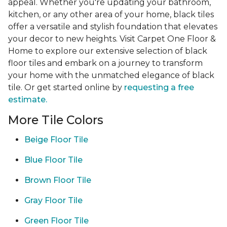
appeal. Whether you're updating your bathroom,
kitchen, or any other area of your home, black tiles
offer a versatile and stylish foundation that elevates
your decor to new heights. Visit Carpet One Floor &
Home to explore our extensive selection of black
floor tiles and embark on a journey to transform
your home with the unmatched elegance of black
tile. Or get started online by
requesting a free
estimate.
More Tile Colors
Beige Floor Tile
Blue Floor Tile
Brown Floor Tile
Gray Floor Tile
Green Floor Tile