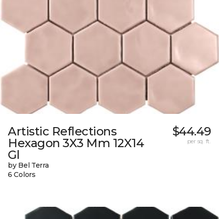
Artistic Reflections
$44.49
Hexagon 3X3 Mm 12X14
per sq. ft.
Gl
by Bel Terra
6 Colors