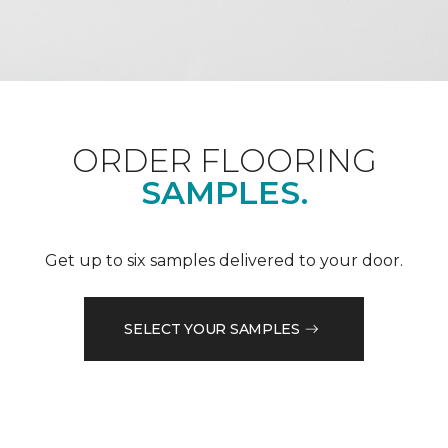
ORDER FLOORING
SAMPLES.
Get up to six samples delivered to your door.
SELECT YOUR SAMPLES