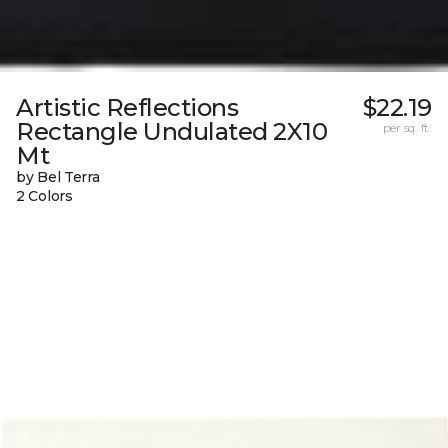
Artistic Reflections
$22.19
Rectangle Undulated 2X10
per sq. ft.
Mt
by Bel Terra
2 Colors