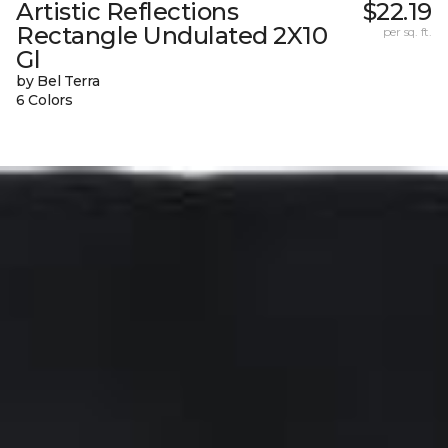
Artistic Reflections
$22.19
Rectangle Undulated 2X10
per sq. ft.
Gl
by Bel Terra
6 Colors