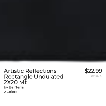
Artistic Reflections
$22.99
Rectangle Undulated
per sq. ft.
2X20 Mt
by Bel Terra
2 Colors