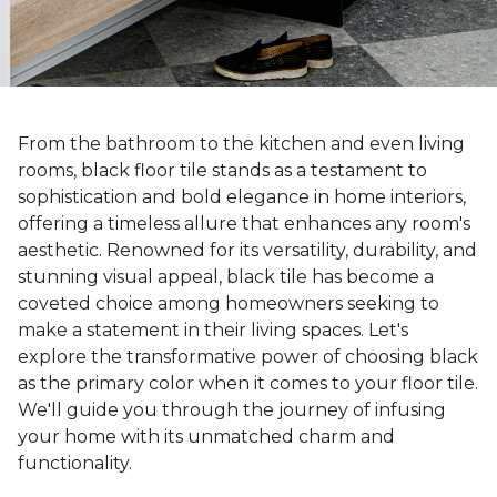
From the bathroom to the kitchen and even living
rooms, black floor tile stands as a testament to
sophistication and bold elegance in home interiors,
offering a timeless allure that enhances any room's
aesthetic. Renowned for its versatility, durability, and
stunning visual appeal, black tile has become a
coveted choice among homeowners seeking to
make a statement in their living spaces. Let's
explore the transformative power of choosing black
as the primary color when it comes to your floor tile.
We'll guide you through the journey of infusing
your home with its unmatched charm and
functionality.