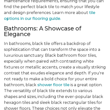
maintenance requirements, ensuring that you can
find the perfect black tile to match your lifestyle
and design preferences. Learn more about
tile
options in our flooring guide.
Bathrooms: A Showcase of
Elegance
In bathrooms, black tile offers a backdrop of
sophistication that can transform the space into a
luxurious sanctuary. Black bathroom floor tiles,
especially when paired with contrasting white
fixtures or metallic accents, create a visually striking
contrast that exudes elegance and depth. If you're
not ready to make a bold choice for your entire
bathroom, black
shower floor tile
is a great option.
The versatility of black tile extends to various
shapes and sizes, including the ever-popular black
hexagon tiles and sleek black rectangular tiles for
shower floors. These choices not only elevate the