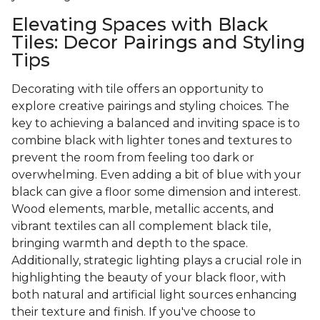
Elevating Spaces with Black
Tiles: Decor Pairings and Styling
Tips
Decorating with tile offers an opportunity to
explore creative pairings and styling choices. The
key to achieving a balanced and inviting space is to
combine black with lighter tones and textures to
prevent the room from feeling too dark or
overwhelming. Even adding a bit of blue with your
black can give a floor some dimension and interest.
Wood elements, marble, metallic accents, and
vibrant textiles can all complement black tile,
bringing warmth and depth to the space.
Additionally, strategic lighting plays a crucial role in
highlighting the beauty of your black floor, with
both natural and artificial light sources enhancing
their texture and finish. If you've choose to