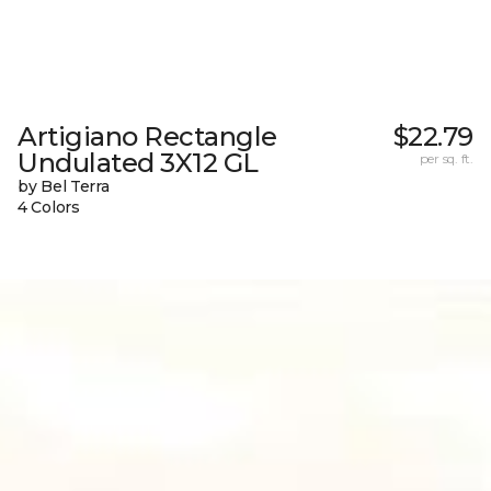
Artigiano Rectangle
$22.79
Undulated 3X12 GL
per sq. ft.
by Bel Terra
4 Colors