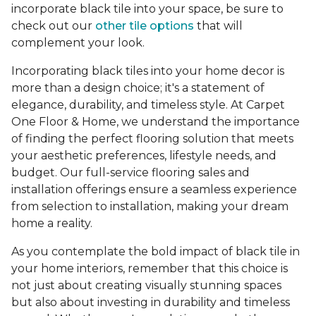
incorporate black tile into your space, be sure to
check out our
other tile options
that will
complement your look.
Incorporating black tiles into your home decor is
more than a design choice; it's a statement of
elegance, durability, and timeless style. At Carpet
One Floor & Home, we understand the importance
of finding the perfect flooring solution that meets
your aesthetic preferences, lifestyle needs, and
budget. Our full-service flooring sales and
installation offerings ensure a seamless experience
from selection to installation, making your dream
home a reality.
As you contemplate the bold impact of black tile in
your home interiors, remember that this choice is
not just about creating visually stunning spaces
but also about investing in durability and timeless