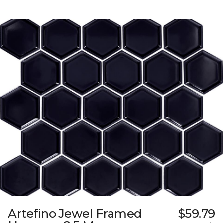
Artefino Jewel Framed
$59.79