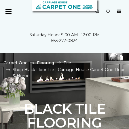
Saturday Hours: 9:00 AM - 12:00 PM
563-272-0824
Carpet One
Flooring
Tile
Shop Black Floor Tile | Carriage House Carpet One Floor
& Home
BLACK TILE
FLOORING