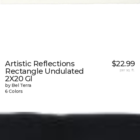
Artistic Reflections
$22.99
Rectangle Undulated
per sq. ft.
2X20 Gl
by Bel Terra
6 Colors