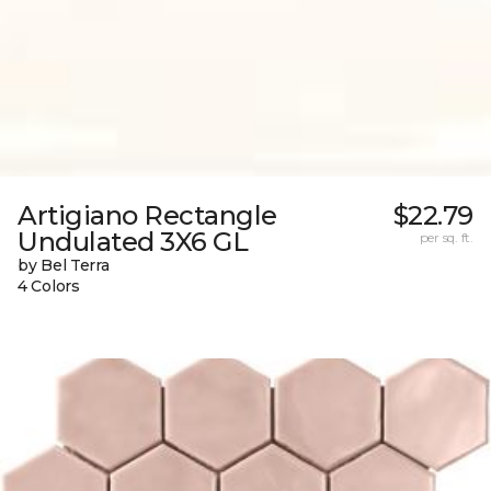
Artigiano Rectangle
$22.79
Undulated 3X6 GL
per sq. ft.
by Bel Terra
4 Colors