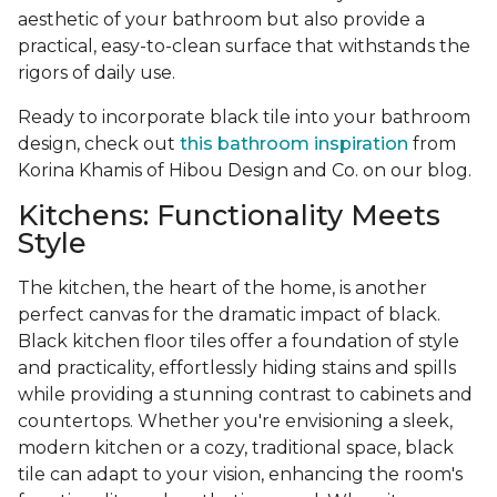
aesthetic of your bathroom but also provide a
practical, easy-to-clean surface that withstands the
rigors of daily use.
Ready to incorporate black tile into your bathroom
design, check out
this bathroom inspiration
from
Korina Khamis of Hibou Design and Co. on our blog.
Kitchens: Functionality Meets
Style
The kitchen, the heart of the home, is another
perfect canvas for the dramatic impact of black.
Black kitchen floor tiles offer a foundation of style
and practicality, effortlessly hiding stains and spills
while providing a stunning contrast to cabinets and
countertops. Whether you're envisioning a sleek,
modern kitchen or a cozy, traditional space, black
tile can adapt to your vision, enhancing the room's