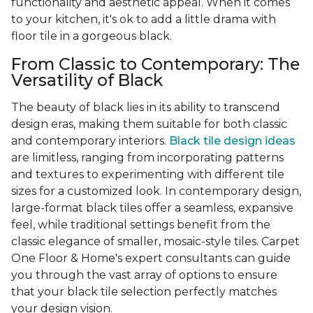
functionality and aesthetic appeal. When it comes
to your kitchen, it's ok to add a little drama with
floor tile in a gorgeous black.
From Classic to Contemporary: The
Versatility of Black
The beauty of black lies in its ability to transcend
design eras, making them suitable for both classic
and contemporary interiors.
Black tile design ideas
are limitless, ranging from incorporating patterns
and textures to experimenting with different tile
sizes for a customized look. In contemporary design,
large-format black tiles offer a seamless, expansive
feel, while traditional settings benefit from the
classic elegance of smaller, mosaic-style tiles. Carpet
One Floor & Home's expert consultants can guide
you through the vast array of options to ensure
that your black tile selection perfectly matches
your design vision.