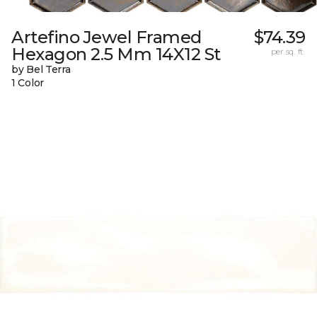
Artefino Jewel Framed
$74.39
Hexagon 2.5 Mm 14X12 St
per sq. ft.
by Bel Terra
1 Color