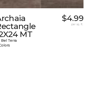
Archaia
$4.99
Rectangle
per sq. ft.
12X24 MT
 Bel Terra
Colors