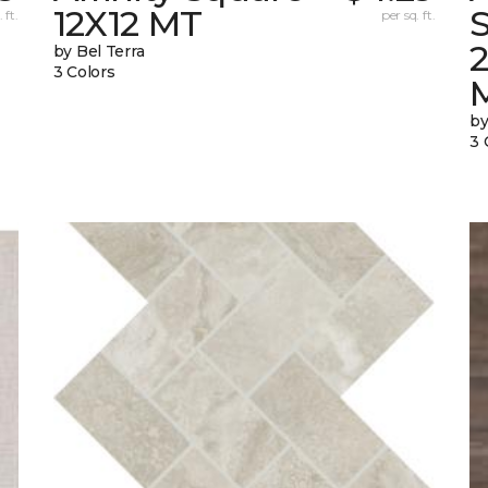
12X12 MT
S
 ft.
per sq. ft.
by Bel Terra
3 Colors
by
3 