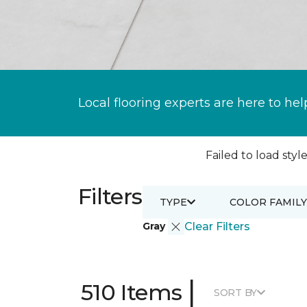
Local flooring experts are here to hel
Failed to load style
Filters
TYPE
COLOR FAMILY
Gray
Clear Filters
|
510 Items
SORT BY