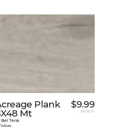
Acreage Plank
$9.99
8X48 Mt
per sq. ft.
 Bel Terra
Colors