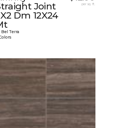
traight Joint
per sq. ft.
2X2 Dm 12X24
Mt
 Bel Terra
Colors