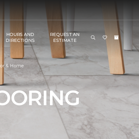
HOURS AND
REQUEST AN
DIRECTIONS
ESTIMATE
loor & Home
LOORING