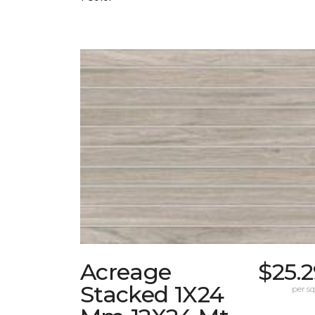
Acreage
$25.
Stacked 1X24
per sq.