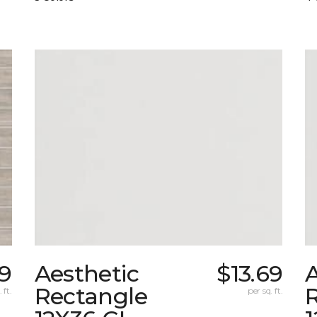
29
Aesthetic
$13.69
A
Rectangle
 ft.
per sq. ft.