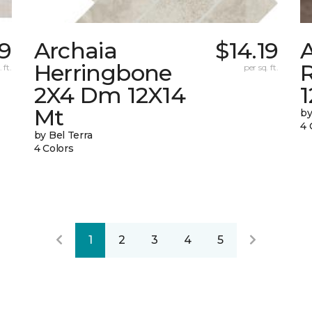
9
Archaia
$14.19
Herringbone
 ft.
per sq. ft.
2X4 Dm 12X14
Mt
by
4 
by Bel Terra
4 Colors
1
2
3
4
5