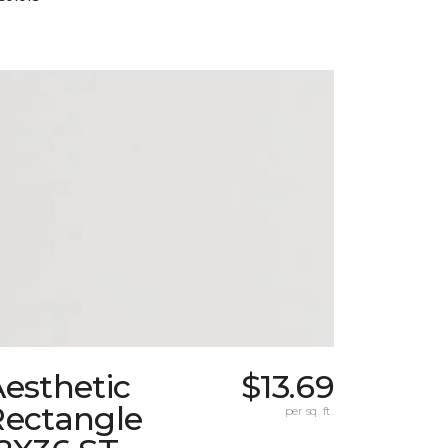
esthetic
$13.69
Rectangle
per sq. ft.