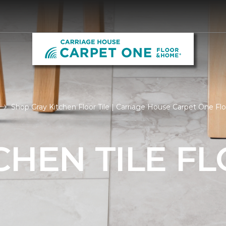
Shop Gray Kitchen Floor Tile | Carriage House Carpet One F
CHEN TILE F