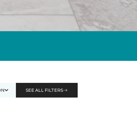
ON
SEE ALL FILTERS