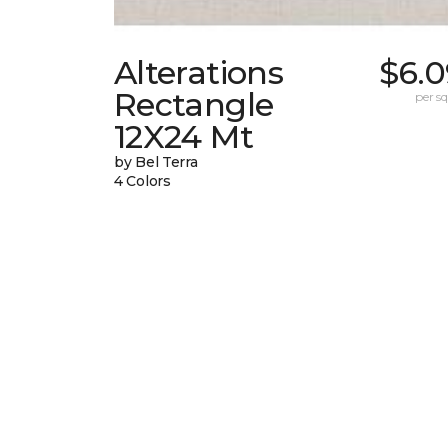
Alterations
$6.0
Rectangle
per sq.
12X24 Mt
by Bel Terra
4 Colors