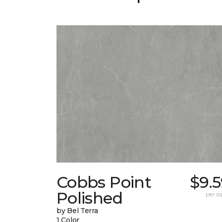
Cobbs Point
$9.
Polished
per sq.
by Bel Terra
1 Color