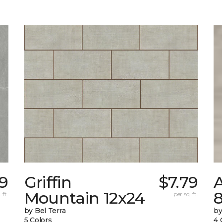
59
Griffin
$7.79
Mountain 12x24
 ft.
per sq. ft.
by Bel Terra
by
5 Colors
4 