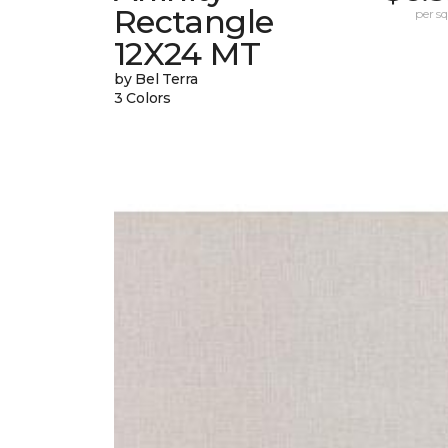
Rectangle
per sq.
12X24 MT
by Bel Terra
3 Colors