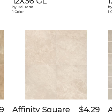
12X36 GL
by Bel Terra
by
1 Color
1 
59
Affinity Square
$4.29
A