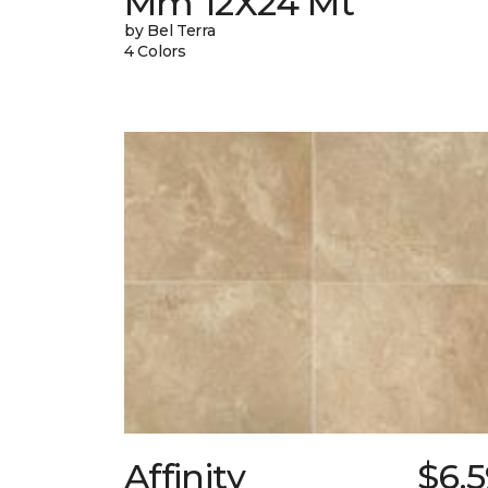
Mm 12X24 Mt
by Bel Terra
4 Colors
Affinity
$6.