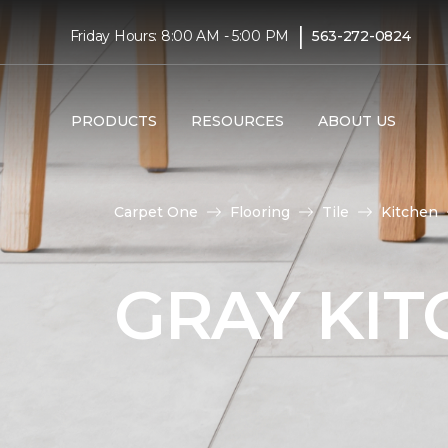
|
Friday Hours: 8:00 AM - 5:00 PM
563-272-0824
PRODUCTS
RESOURCES
ABOUT US
Carpet One
Flooring
Tile
Kitchen
GRAY KIT