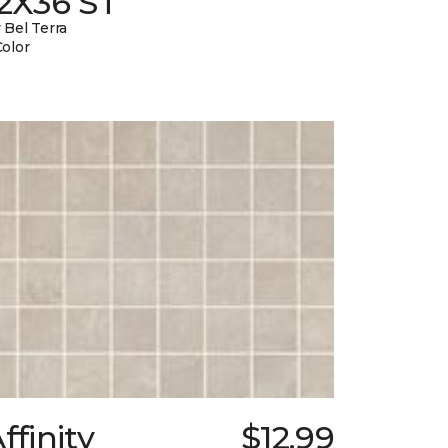
12X36 ST
 Bel Terra
Color
ffinity
$12.99