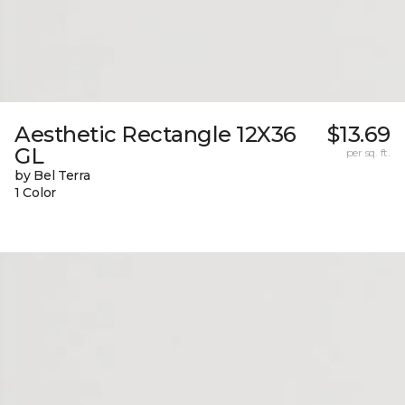
Aesthetic Rectangle 12X36
$13.69
GL
per sq. ft.
by Bel Terra
1 Color