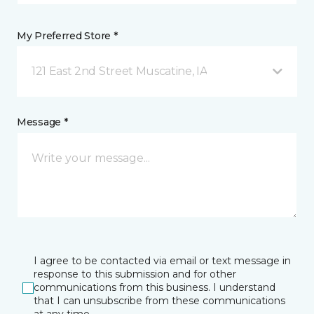
My Preferred Store *
121 East 2nd Street Muscatine, IA
Message *
I agree to be contacted via email or text message in
response to this submission and for other
communications from this business. I understand
that I can unsubscribe from these communications