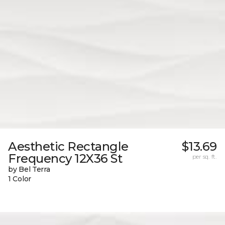
Aesthetic Rectangle
$13.69
Frequency 12X36 St
per sq. ft.
by Bel Terra
1 Color