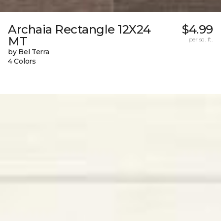
Archaia Rectangle 12X24
$4.99
MT
per sq. ft.
by Bel Terra
4 Colors