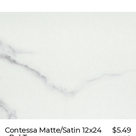
Contessa Matte/Satin 12x24
$5.49