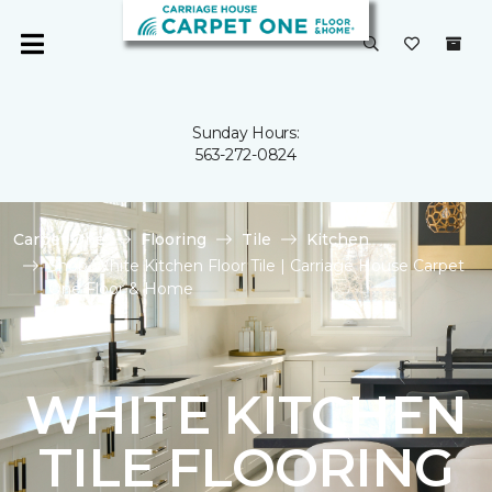
Sunday Hours:
563-272-0824
Carpet One
Flooring
Tile
Kitchen
Shop White Kitchen Floor Tile | Carriage House Carpet
One Floor & Home
WHITE KITCHEN
TILE FLOORING