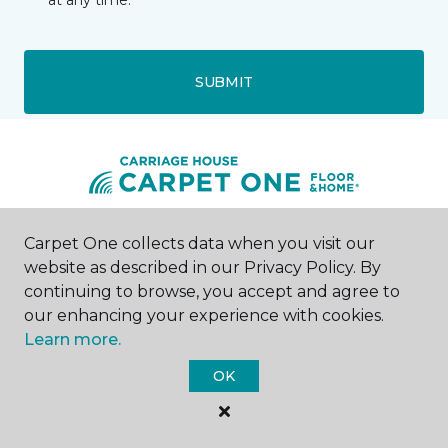
at any time.
SUBMIT
Carpet One collects data when you visit our
Muscatine, IA
website as described in our Privacy Policy. By
continuing to browse, you accept and agree to
121 East 2nd Street
563-272-0824
our enhancing your experience with cookies.
Hours & Directions
Learn more.
HOURS
OK
Monday - Friday
8:00AM - 5:00PM