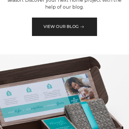
season. Discover your next home project with the
help of our blog.
VIEW OUR BLOG