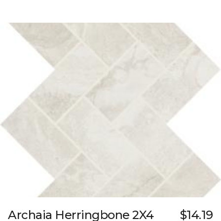
Archaia Herringbone 2X4
$14.19