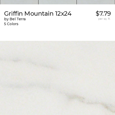
Griffin Mountain 12x24
$7.79
by Bel Terra
per sq. ft.
5 Colors