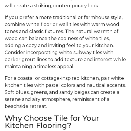
will create a striking, contemporary look.
If you prefer a more traditional or farmhouse style,
combine white floor or wall tiles with warm wood
tones and classic fixtures. The natural warmth of
wood can balance the coolness of white tiles,
adding a cozy and inviting feel to your kitchen.
Consider incorporating white subway tiles with
darker grout lines to add texture and interest while
maintaining a timeless appeal.
For a coastal or cottage-inspired kitchen, pair white
kitchen tiles with pastel colors and nautical accents.
Soft blues, greens, and sandy beiges can create a
serene and airy atmosphere, reminiscent of a
beachside retreat.
Why Choose Tile for Your
Kitchen Flooring?