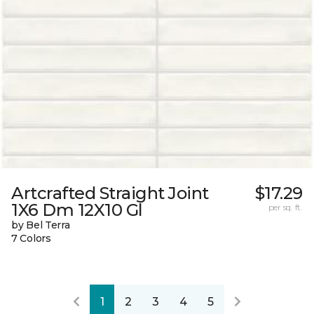
Artcrafted Straight Joint
$17.29
1X6 Dm 12X10 Gl
per sq. ft.
by Bel Terra
7 Colors
1
2
3
4
5