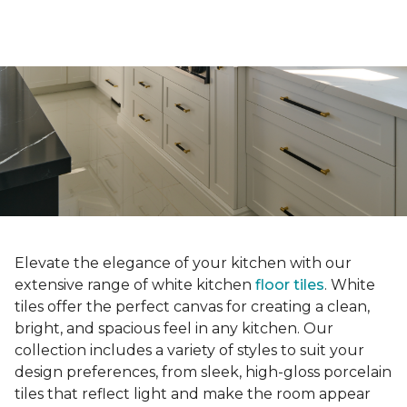
Elevate the elegance of your kitchen with our
extensive range of white kitchen
floor tiles
. White
tiles offer the perfect canvas for creating a clean,
bright, and spacious feel in any kitchen. Our
collection includes a variety of styles to suit your
design preferences, from sleek, high-gloss porcelain
tiles that reflect light and make the room appear