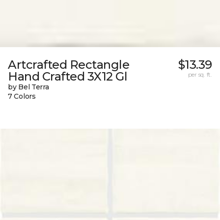
Artcrafted Rectangle
$13.39
Hand Crafted 3X12 Gl
per sq. ft.
by Bel Terra
7 Colors