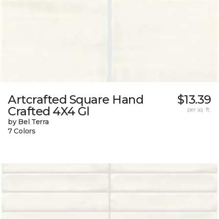
Artcrafted Square Hand
$13.39
Crafted 4X4 Gl
per sq. ft.
by Bel Terra
7 Colors