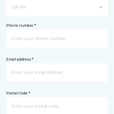
Call Me
Phone number *
Email address *
Postal Code *