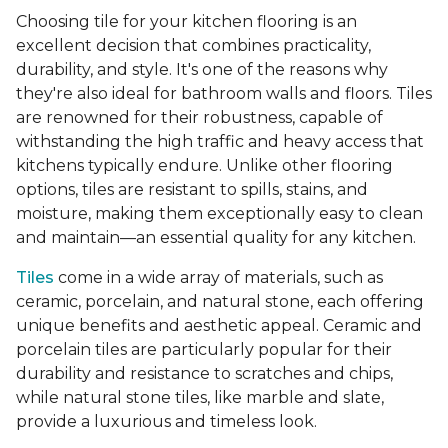
Choosing tile for your kitchen flooring is an
excellent decision that combines practicality,
durability, and style. It's one of the reasons why
they're also ideal for bathroom walls and floors. Tiles
are renowned for their robustness, capable of
withstanding the high traffic and heavy access that
kitchens typically endure. Unlike other flooring
options, tiles are resistant to spills, stains, and
moisture, making them exceptionally easy to clean
and maintain—an essential quality for any kitchen.
Tiles
come in a wide array of materials, such as
ceramic, porcelain, and natural stone, each offering
unique benefits and aesthetic appeal. Ceramic and
porcelain tiles are particularly popular for their
durability and resistance to scratches and chips,
while natural stone tiles, like marble and slate,
provide a luxurious and timeless look.