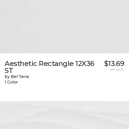
Aesthetic Rectangle 12X36
$13.69
ST
per sq. ft.
by Bel Terra
1 Color