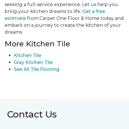
seeking a full-service experience. Let us help you
bring your kitchen dreams to life.
Get a free
estimate
from Carpet One Floor & Home today and
embark on a journey to create the kitchen of your
dreams.
More Kitchen Tile
Kitchen Tile
Gray Kitchen Tile
See All Tile Flooring
Contact Us