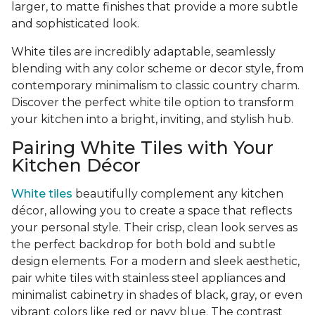
larger, to matte finishes that provide a more subtle
and sophisticated look.
White tiles are incredibly adaptable, seamlessly
blending with any color scheme or decor style, from
contemporary minimalism to classic country charm.
Discover the perfect white tile option to transform
your kitchen into a bright, inviting, and stylish hub.
Pairing White Tiles with Your
Kitchen Décor
White tiles
beautifully complement any kitchen
décor, allowing you to create a space that reflects
your personal style. Their crisp, clean look serves as
the perfect backdrop for both bold and subtle
design elements. For a modern and sleek aesthetic,
pair white tiles with stainless steel appliances and
minimalist cabinetry in shades of black, gray, or even
vibrant colors like red or navy blue. The contrast