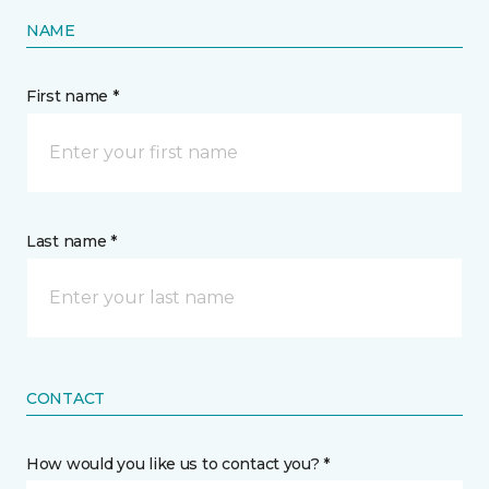
NAME
First name *
Last name *
CONTACT
How would you like us to contact you? *