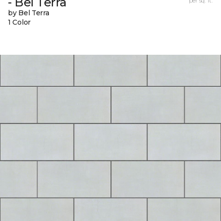
- Bel Terra
per sq. ft.
by Bel Terra
1 Color