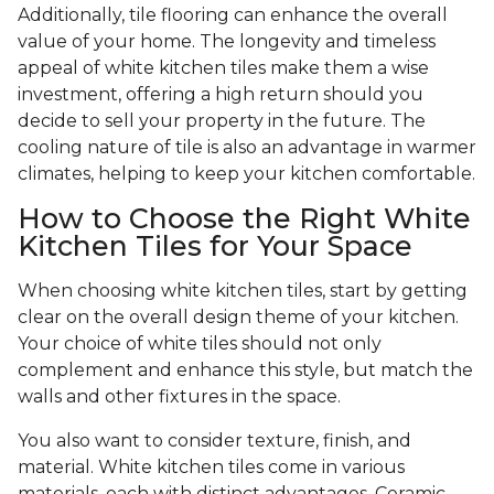
Additionally, tile flooring can enhance the overall
value of your home. The longevity and timeless
appeal of white kitchen tiles make them a wise
investment, offering a high return should you
decide to sell your property in the future. The
cooling nature of tile is also an advantage in warmer
climates, helping to keep your kitchen comfortable.
How to Choose the Right White
Kitchen Tiles for Your Space
When choosing white kitchen tiles, start by getting
clear on the overall design theme of your kitchen.
Your choice of white tiles should not only
complement and enhance this style, but match the
walls and other fixtures in the space.
You also want to consider texture, finish, and
material. White kitchen tiles come in various
materials, each with distinct advantages. Ceramic