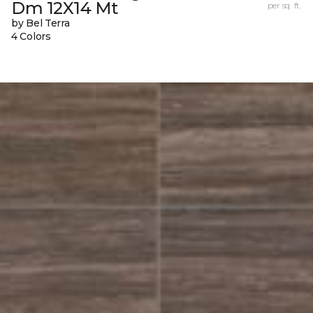
Dm 12X14 Mt
per sq. ft.
by Bel Terra
4 Colors