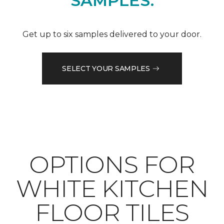
SAMPLES.
Get up to six samples delivered to your door.
SELECT YOUR SAMPLES
OPTIONS FOR
WHITE KITCHEN
FLOOR TILES