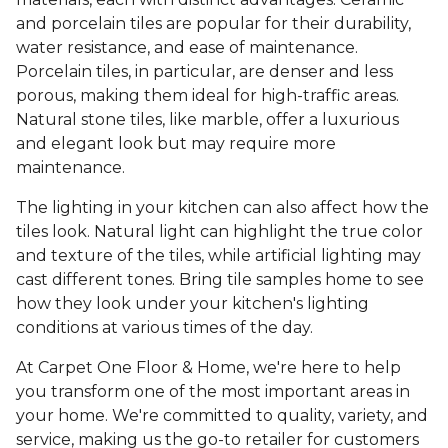
and porcelain tiles are popular for their durability,
water resistance, and ease of maintenance.
Porcelain tiles, in particular, are denser and less
porous, making them ideal for high-traffic areas.
Natural stone tiles, like marble, offer a luxurious
and elegant look but may require more
maintenance.
The lighting in your kitchen can also affect how the
tiles look. Natural light can highlight the true color
and texture of the tiles, while artificial lighting may
cast different tones. Bring tile samples home to see
how they look under your kitchen's lighting
conditions at various times of the day.
At Carpet One Floor & Home, we're here to help
you transform one of the most important areas in
your home. We're committed to quality, variety, and
service, making us the go-to retailer for customers