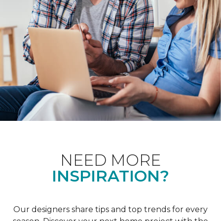
NEED MORE
INSPIRATION?
Our designers share tips and top trends for every