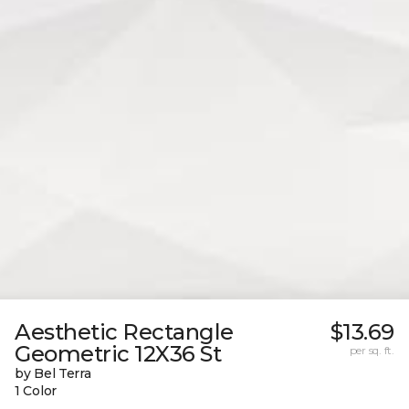
Aesthetic Rectangle
$13.69
Geometric 12X36 St
per sq. ft.
by Bel Terra
1 Color