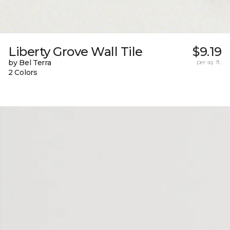
Liberty Grove Wall Tile
$9.19
by Bel Terra
per sq. ft.
2 Colors