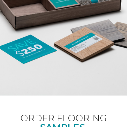
ORDER FLOORING