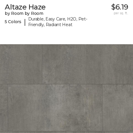
Altaze Haze
$6.19
by Room by Room
per sq. ft.
Durable, Easy Care, H2O, Pet-
|
5 Colors
Friendly, Radiant Heat