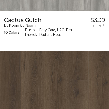
Cactus Gulch
$3.39
by Room by Room
per sq. ft.
Durable, Easy Care, H2O, Pet-
|
10 Colors
Friendly, Radiant Heat