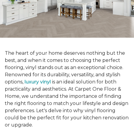
The heart of your home deserves nothing but the
best, and when it comes to choosing the perfect
flooring, vinyl stands out as an exceptional choice.
Renowned for its durability, versatility, and stylish
options,
luxury vinyl
is an ideal solution for both
practicality and aesthetics. At Carpet One Floor &
Home, we understand the importance of finding
the right flooring to match your lifestyle and design
preferences. Let's delve into why vinyl flooring
could be the perfect fit for your kitchen renovation
or upgrade.