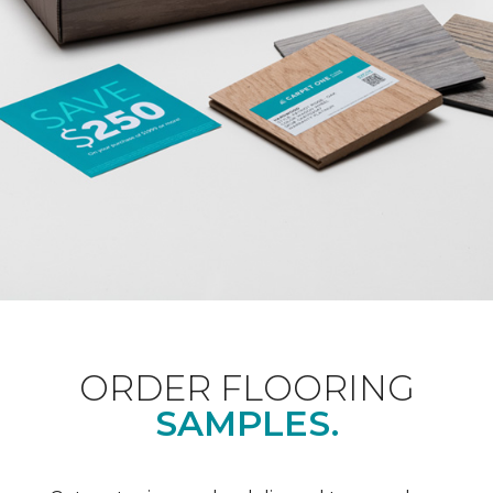
ORDER FLOORING
SAMPLES.