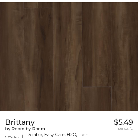
Brittany
$5.49
by Room by Room
per sq. ft.
Durable, Easy Care, H2O, Pet-
|
1 Color