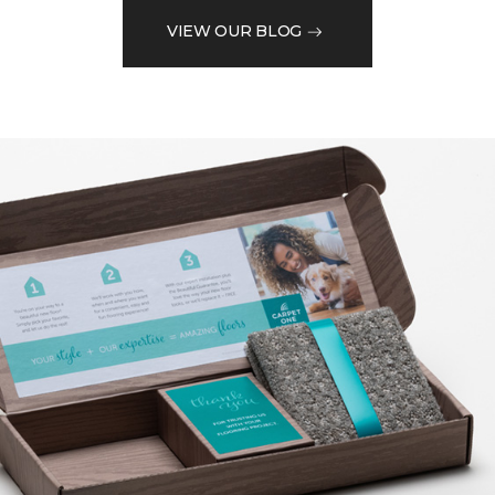
VIEW OUR BLOG