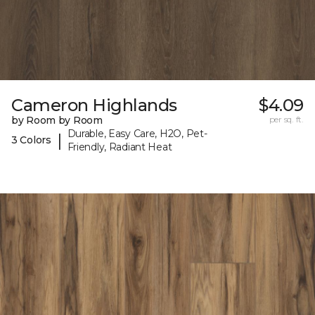
Cameron Highlands
$4.09
by Room by Room
per sq. ft.
Durable, Easy Care, H2O, Pet-
|
3 Colors
Friendly, Radiant Heat