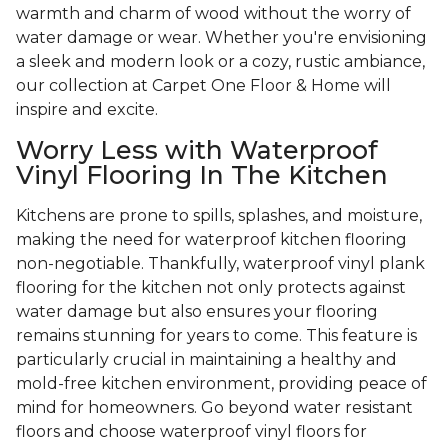
warmth and charm of wood without the worry of
water damage or wear. Whether you're envisioning
a sleek and modern look or a cozy, rustic ambiance,
our collection at Carpet One Floor & Home will
inspire and excite.
Worry Less with Waterproof
Vinyl Flooring In The Kitchen
Kitchens are prone to spills, splashes, and moisture,
making the need for waterproof kitchen flooring
non-negotiable. Thankfully, waterproof vinyl plank
flooring for the kitchen not only protects against
water damage but also ensures your flooring
remains stunning for years to come. This feature is
particularly crucial in maintaining a healthy and
mold-free kitchen environment, providing peace of
mind for homeowners. Go beyond water resistant
floors and choose waterproof vinyl floors for