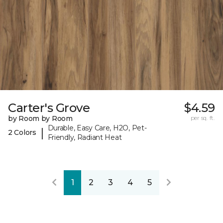
Carter's Grove
$4.59
by Room by Room
per sq. ft.
Durable, Easy Care, H2O, Pet-
|
2 Colors
Friendly, Radiant Heat
1
2
3
4
5