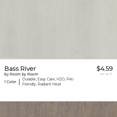
Bass River
$4.59
by Room by Room
per sq. ft.
Durable, Easy Care, H2O, Pet-
|
1 Color
Friendly, Radiant Heat