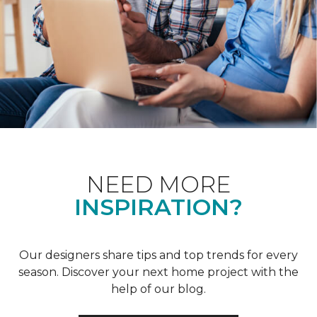
NEED MORE
INSPIRATION?
Our designers share tips and top trends for every
season. Discover your next home project with the
help of our blog.