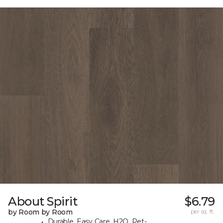
About Spirit
$6.79
by Room by Room
per sq. ft.
Durable, Easy Care, H2O, Pet-