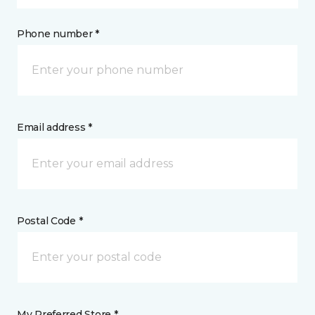
Phone number *
Email address *
Postal Code *
My Preferred Store *