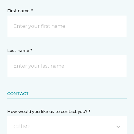
First name *
Last name *
CONTACT
How would you like us to contact you? *
Call Me