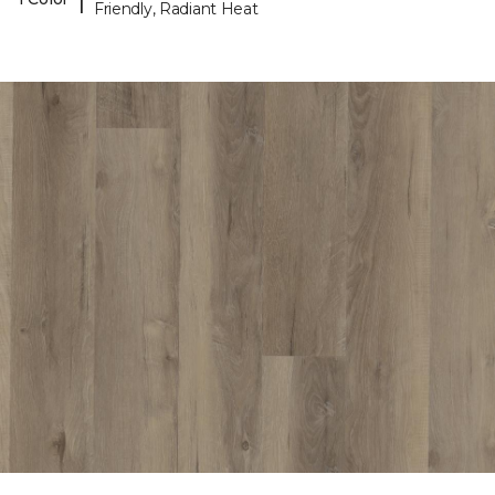
Friendly, Radiant Heat