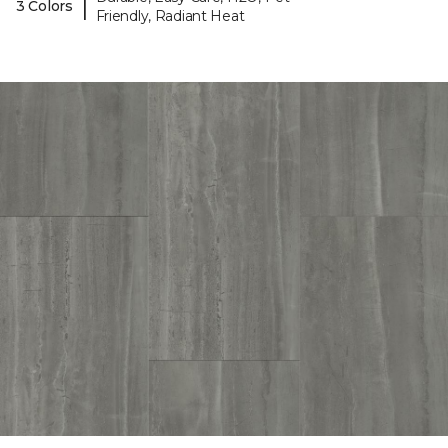
|
3 Colors
Friendly, Radiant Heat