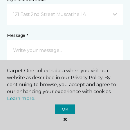
121 East 2nd Street Muscatine, IA
Message *
Carpet One collects data when you visit our
website as described in our Privacy Policy. By
continuing to browse, you accept and agree to
our enhancing your experience with cookies.
I agree to be contacted via email or text message in
Learn more.
response to this submission and for other
communications from this business. I understand
OK
that I can unsubscribe from these communications
at any time.