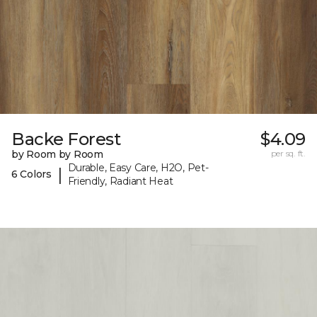
Backe Forest
$4.09
by Room by Room
per sq. ft.
Durable, Easy Care, H2O, Pet-
|
6 Colors
Friendly, Radiant Heat