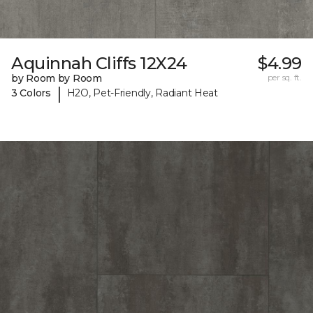
Aquinnah Cliffs 12X24
$4.99
by Room by Room
per sq. ft.
|
3 Colors
H2O, Pet-Friendly, Radiant Heat