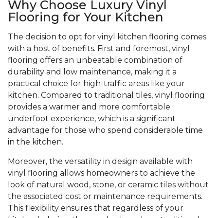
Why Choose Luxury Vinyl
Flooring for Your Kitchen
The decision to opt for vinyl kitchen flooring comes
with a host of benefits. First and foremost, vinyl
flooring offers an unbeatable combination of
durability and low maintenance, making it a
practical choice for high-traffic areas like your
kitchen. Compared to traditional tiles, vinyl flooring
provides a warmer and more comfortable
underfoot experience, which is a significant
advantage for those who spend considerable time
in the kitchen.
Moreover, the versatility in design available with
vinyl flooring allows homeowners to achieve the
look of natural wood, stone, or ceramic tiles without
the associated cost or maintenance requirements.
This flexibility ensures that regardless of your