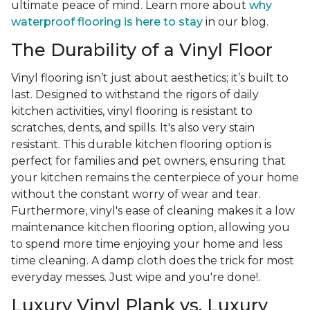
ultimate peace of mind. Learn more about
why
waterproof flooring is here to stay
in our blog.
The Durability of a Vinyl Floor
Vinyl flooring isn’t just about aesthetics; it’s built to
last. Designed to withstand the rigors of daily
kitchen activities, vinyl flooring is resistant to
scratches, dents, and spills. It's also very stain
resistant. This durable kitchen flooring option is
perfect for families and pet owners, ensuring that
your kitchen remains the centerpiece of your home
without the constant worry of wear and tear.
Furthermore, vinyl's ease of cleaning makes it a low
maintenance kitchen flooring option, allowing you
to spend more time enjoying your home and less
time cleaning. A damp cloth does the trick for most
everyday messes. Just wipe and you're done!.
Luxury Vinyl Plank vs. Luxury