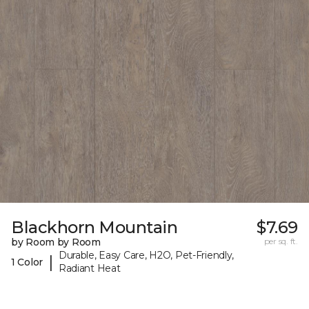
Blackhorn Mountain
$7.69
by Room by Room
per sq. ft.
Durable, Easy Care, H2O, Pet-Friendly,
|
1 Color
Radiant Heat