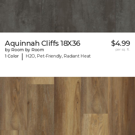
Aquinnah Cliffs 18X36
$4.99
by Room by Room
per sq. ft.
|
1 Color
H2O, Pet-Friendly, Radiant Heat