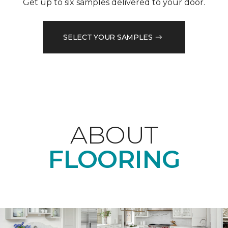
Get up to six samples delivered to your door.
SELECT YOUR SAMPLES
ABOUT
FLOORING