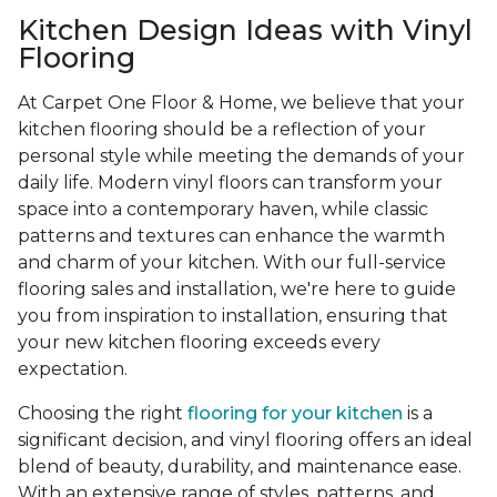
Kitchen Design Ideas with Vinyl
Flooring
At Carpet One Floor & Home, we believe that your
kitchen flooring should be a reflection of your
personal style while meeting the demands of your
daily life. Modern vinyl floors can transform your
space into a contemporary haven, while classic
patterns and textures can enhance the warmth
and charm of your kitchen. With our full-service
flooring sales and installation, we're here to guide
you from inspiration to installation, ensuring that
your new kitchen flooring exceeds every
expectation.
Choosing the right
flooring for your kitchen
is a
significant decision, and vinyl flooring offers an ideal
blend of beauty, durability, and maintenance ease.
With an extensive range of styles, patterns, and