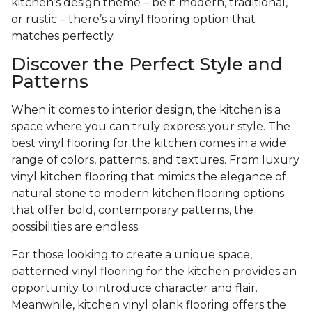
kitchen’s design theme – be it modern, traditional,
or rustic – there’s a vinyl flooring option that
matches perfectly.
Discover the Perfect Style and
Patterns
When it comes to interior design, the kitchen is a
space where you can truly express your style. The
best vinyl flooring for the kitchen comes in a wide
range of colors, patterns, and textures. From luxury
vinyl kitchen flooring that mimics the elegance of
natural stone to modern kitchen flooring options
that offer bold, contemporary patterns, the
possibilities are endless.
For those looking to create a unique space,
patterned vinyl flooring for the kitchen provides an
opportunity to introduce character and flair.
Meanwhile, kitchen vinyl plank flooring offers the