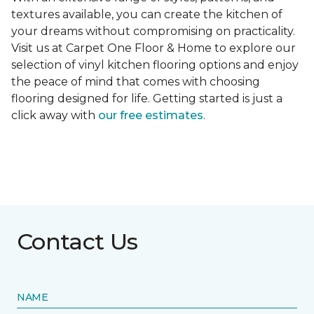
textures available, you can create the kitchen of
your dreams without compromising on practicality.
Visit us at Carpet One Floor & Home to explore our
selection of vinyl kitchen flooring options and enjoy
the peace of mind that comes with choosing
flooring designed for life. Getting started is just a
click away with
our free estimates
.
Contact Us
NAME