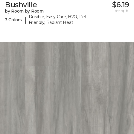
Bushville
$6.19
by Room by Room
per sq. ft.
Durable, Easy Care, H2O, Pet-
|
3 Colors
Friendly, Radiant Heat