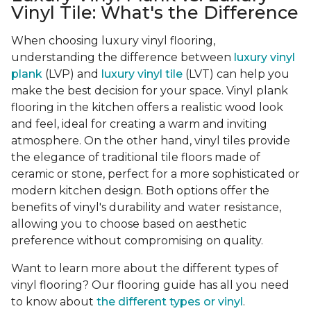
Vinyl Tile: What's the Difference
When choosing luxury vinyl flooring,
understanding the difference between
luxury vinyl
plank
(LVP) and
luxury vinyl tile
(LVT) can help you
make the best decision for your space. Vinyl plank
flooring in the kitchen offers a realistic wood look
and feel, ideal for creating a warm and inviting
atmosphere. On the other hand, vinyl tiles provide
the elegance of traditional tile floors made of
ceramic or stone, perfect for a more sophisticated or
modern kitchen design. Both options offer the
benefits of vinyl's durability and water resistance,
allowing you to choose based on aesthetic
preference without compromising on quality.
Want to learn more about the different types of
vinyl flooring? Our flooring guide has all you need
to know about
the different types or vinyl
.