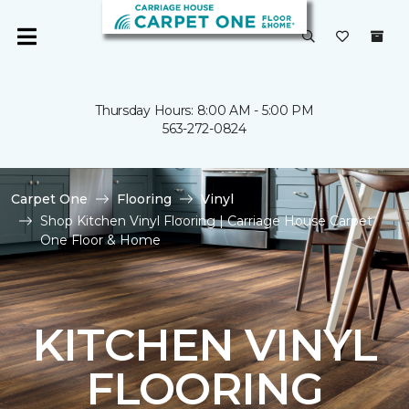
Thursday Hours: 8:00 AM - 5:00 PM
563-272-0824
Carpet One
Flooring
Vinyl
Shop Kitchen Vinyl Flooring | Carriage House Carpet
One Floor & Home
KITCHEN VINYL
FLOORING