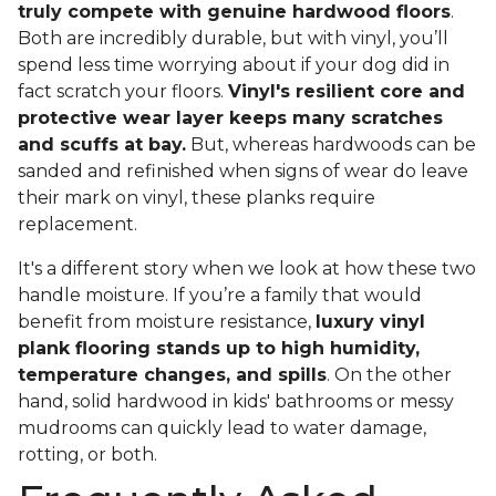
truly compete with genuine hardwood floors
.
Both are incredibly durable, but with vinyl, you’ll
spend less time worrying about if your dog did in
fact scratch your floors.
Vinyl's resilient core and
protective wear layer keeps many scratches
and scuffs at bay.
But, whereas hardwoods can be
sanded and refinished when signs of wear do leave
their mark on vinyl, these planks require
replacement.
It's a different story when we look at how these two
handle moisture. If you’re a family that would
benefit from moisture resistance,
luxury vinyl
plank flooring stands up to high humidity,
temperature changes, and spills
. On the other
hand, solid hardwood in kids' bathrooms or messy
mudrooms can quickly lead to water damage,
rotting, or both.