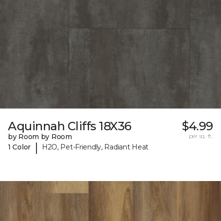
Aquinnah Cliffs 18X36
$4.99
by Room by Room
per sq. ft.
|
1 Color
H2O, Pet-Friendly, Radiant Heat