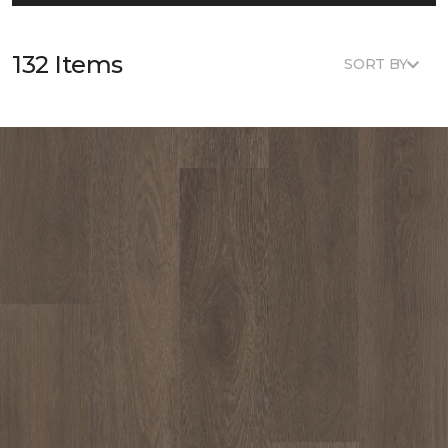
132 Items
SORT BY