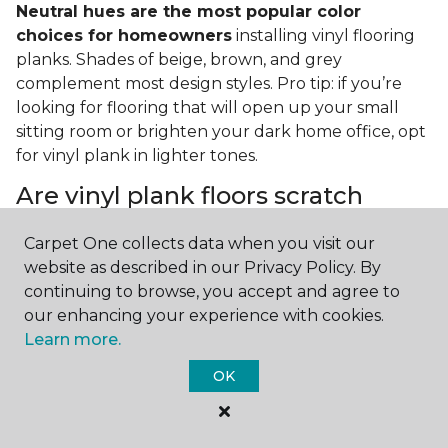
Neutral hues are the most popular color
choices for homeowners
installing vinyl flooring
planks. Shades of beige, brown, and grey
complement most design styles. Pro tip: if you’re
looking for flooring that will open up your small
sitting room or brighten your dark home office, opt
for vinyl plank in lighter tones.
Are vinyl plank floors scratch
resistant?
Carpet One collects data when you visit our
If you have a pet or you’re often rearranging your
website as described in our Privacy Policy. By
furniture, this is an important answer to have.
Vinyl
continuing to browse, you accept and agree to
plank floors can resist scratches thanks to their
our enhancing your experience with cookies.
strong vinyl composite core
. In fact, vinyl plank
Learn more.
flooring is one of the best options for pet-filled
OK
homes.