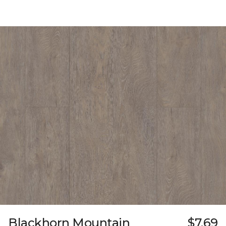
Blackhorn Mountain
$7.69