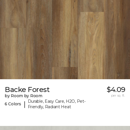
Backe Forest
$4.09
by Room by Room
per sq. ft.
Durable, Easy Care, H2O, Pet-
|
6 Colors
Friendly, Radiant Heat