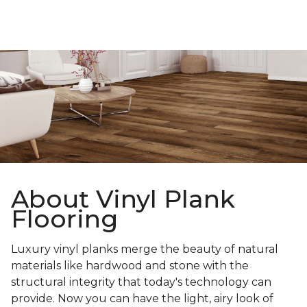
About Vinyl Plank
Flooring
Luxury vinyl planks merge the beauty of natural
materials like hardwood and stone with the
structural integrity that today's technology can
provide. Now you can have the light, airy look of