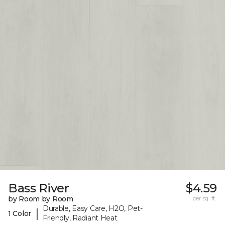
Bass River
$4.59
by Room by Room
per sq. ft.
Durable, Easy Care, H2O, Pet-
|
1 Color
Friendly, Radiant Heat