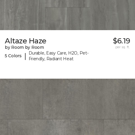
Altaze Haze
$6.19
by Room by Room
per sq. ft.
Durable, Easy Care, H2O, Pet-
|
5 Colors
Friendly, Radiant Heat