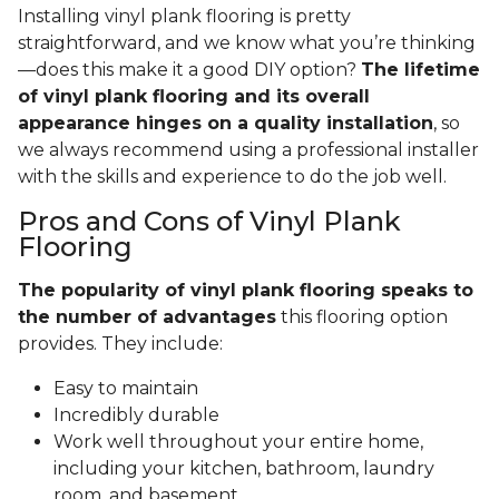
Installing vinyl plank flooring is pretty
straightforward, and we know what you’re thinking
—does this make it a good DIY option?
The lifetime
of vinyl plank flooring and its overall
appearance hinges on a quality installation
, so
we always recommend using a professional installer
with the skills and experience to do the job well.
Pros and Cons of Vinyl Plank
Flooring
The popularity of vinyl plank flooring speaks to
the number of advantages
this flooring option
provides. They include:
Easy to maintain
Incredibly durable
Work well throughout your entire home,
including your kitchen, bathroom, laundry
room, and basement