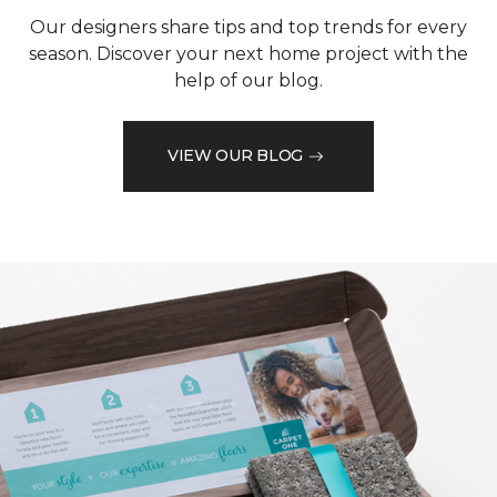
Our designers share tips and top trends for every
season. Discover your next home project with the
help of our blog.
VIEW OUR BLOG