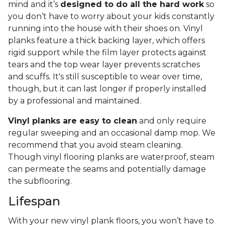
mind and it’s
designed to do all the hard work
so
you don’t have to worry about your kids constantly
running into the house with their shoes on. Vinyl
planks feature a thick backing layer, which offers
rigid support while the film layer protects against
tears and the top wear layer prevents scratches
and scuffs. It's still susceptible to wear over time,
though, but it can last longer if properly installed
by a professional and maintained.
Vinyl planks are easy to clean
and only require
regular sweeping and an occasional damp mop. We
recommend that you avoid steam cleaning.
Though vinyl flooring planks are waterproof, steam
can permeate the seams and potentially damage
the subflooring.
Lifespan
With your new vinyl plank floors, you won’t have to