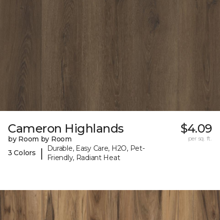
Cameron Highlands
$4.09
by Room by Room
per sq. ft.
Durable, Easy Care, H2O, Pet-
|
3 Colors
Friendly, Radiant Heat