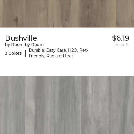
Bushville
$6.19
by Room by Room
per sq. ft.
Durable, Easy Care, H2O, Pet-
|
3 Colors
Friendly, Radiant Heat