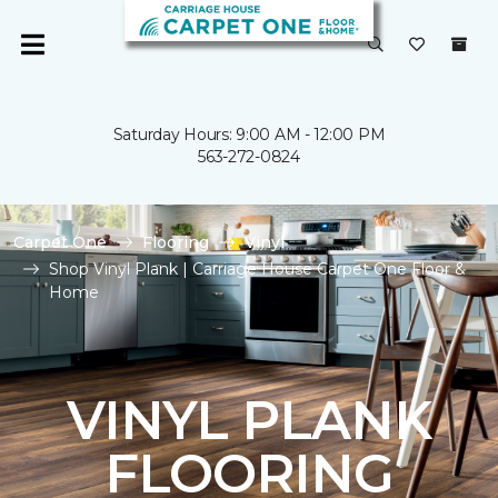
Saturday Hours: 9:00 AM - 12:00 PM
563-272-0824
Carpet One
Flooring
Vinyl
Shop Vinyl Plank | Carriage House Carpet One Floor &
Home
VINYL PLANK
FLOORING