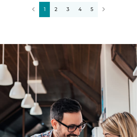
1
2
3
4
5