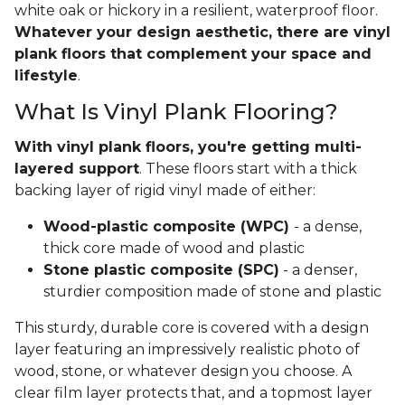
white oak or hickory in a resilient, waterproof floor.
Whatever your design aesthetic, there are vinyl
plank floors that complement your space and
lifestyle
.
What Is Vinyl Plank Flooring?
With vinyl plank floors, you're getting multi-
layered support
. These floors start with a thick
backing layer of rigid vinyl made of either:
Wood-plastic composite (WPC)
- a dense,
thick core made of wood and plastic
Stone plastic composite (SPC)
- a denser,
sturdier composition made of stone and plastic
This sturdy, durable core is covered with a design
layer featuring an impressively realistic photo of
wood, stone, or whatever design you choose. A
clear film layer protects that, and a topmost layer