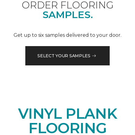
ORDER FLOORING
SAMPLES.
Get up to six samples delivered to your door.
SELECT YOUR SAMPLES
VINYL PLANK
FLOORING