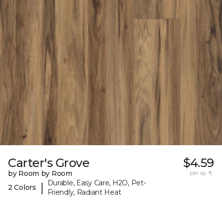
Carter's Grove
$4.59
by Room by Room
per sq. ft.
Durable, Easy Care, H2O, Pet-
|
2 Colors
Friendly, Radiant Heat