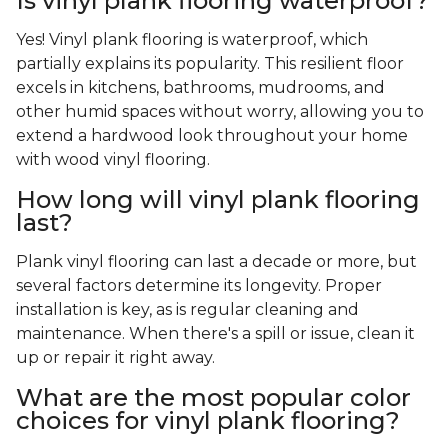
Is vinyl plank flooring waterproof?
Yes! Vinyl plank flooring is waterproof, which
partially explains its popularity. This resilient floor
excels in kitchens, bathrooms, mudrooms, and
other humid spaces without worry, allowing you to
extend a hardwood look throughout your home
with wood vinyl flooring.
How long will vinyl plank flooring
last?
Plank vinyl flooring can last a decade or more, but
several factors determine its longevity. Proper
installation is key, as is regular cleaning and
maintenance. When there's a spill or issue, clean it
up or repair it right away.
What are the most popular color
choices for vinyl plank flooring?