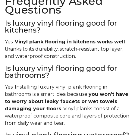
Frequently Asked
Questions
Is luxury vinyl flooring good for
kitchens?
Yes!
Vinyl plank flooring in kitchens works well
thanks to its durability, scratch-resistant top layer,
and waterproof construction.
Is luxury vinyl flooring good for
bathrooms?
Yes! Installing luxury vinyl plank flooring in
bathrooms is a smart idea because
you won’t have
to worry about leaky faucets or wet towels
damaging your floors
. Vinyl planks consist of a
waterproof composite core and layers of protection
from daily wear and tear.