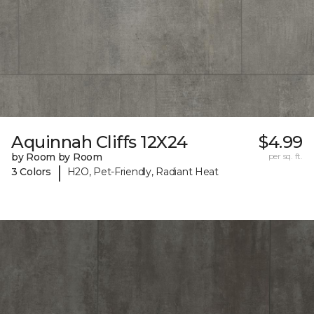
Aquinnah Cliffs 12X24
$4.99
by Room by Room
per sq. ft.
|
3 Colors
H2O, Pet-Friendly, Radiant Heat