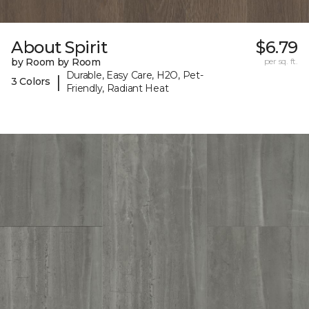
About Spirit
$6.79
by Room by Room
per sq. ft.
Durable, Easy Care, H2O, Pet-
|
3 Colors
Friendly, Radiant Heat