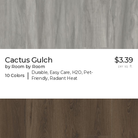
Cactus Gulch
$3.39
by Room by Room
per sq. ft.
Durable, Easy Care, H2O, Pet-
|
10 Colors
Friendly, Radiant Heat