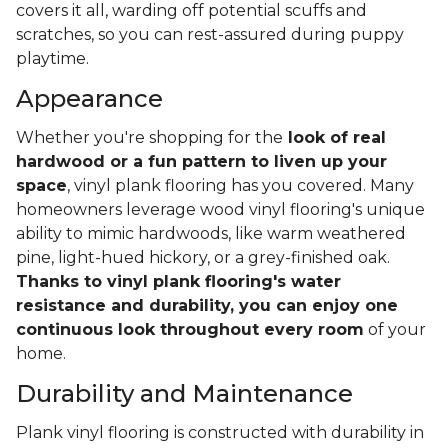
covers it all, warding off potential scuffs and
scratches, so you can rest-assured during puppy
playtime.
Appearance
Whether you're shopping for the
look of real
hardwood or a fun pattern to liven up your
space
, vinyl plank flooring has you covered. Many
homeowners leverage wood vinyl flooring's unique
ability to mimic hardwoods, like warm weathered
pine, light-hued hickory, or a grey-finished oak.
Thanks to vinyl plank flooring's water
resistance and durability, you can enjoy one
continuous look throughout every room
of your
home.
Durability and Maintenance
Plank vinyl flooring is constructed with durability in