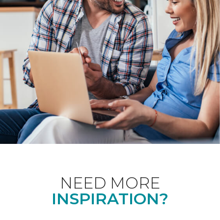
NEED MORE
INSPIRATION?