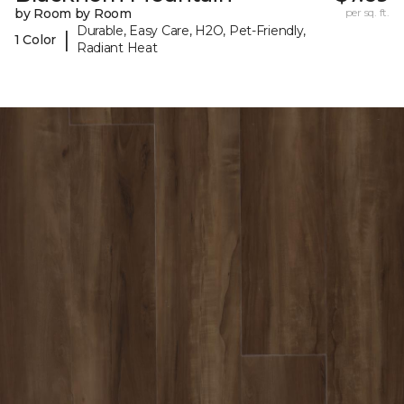
by Room by Room
per sq. ft.
Durable, Easy Care, H2O, Pet-Friendly,
|
1 Color
Radiant Heat