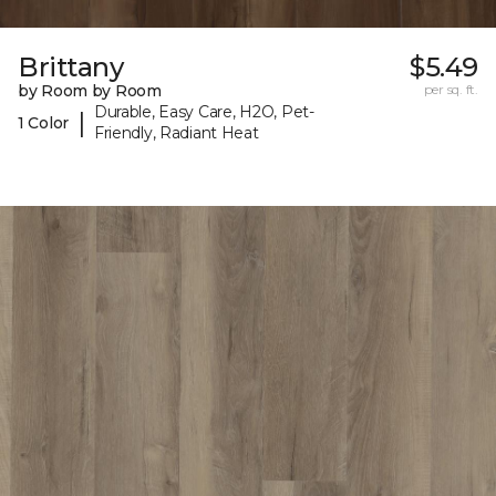
Brittany
$5.49
by Room by Room
per sq. ft.
Durable, Easy Care, H2O, Pet-
|
1 Color
Friendly, Radiant Heat