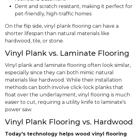
Dent and scratch resistant, making it perfect for
pet-friendly, high-traffic homes
On the flip side, vinyl plank flooring can have a
shorter lifespan than natural materials like
hardwood, tile, or stone.
Vinyl Plank vs. Laminate Flooring
Vinyl plank and laminate flooring often look similar,
especially since they can both mimic natural
materials like hardwood. While their installation
methods can both involve click-lock planks that
float over the underlayment, vinyl flooring is much
easier to cut, requiring a utility knife to laminate's
power saw.
Vinyl Plank Flooring vs. Hardwood
Today's technology helps wood vinyl flooring