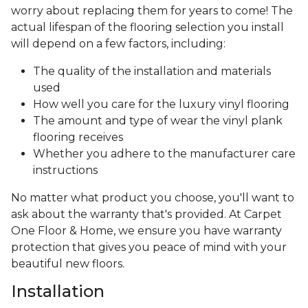
worry about replacing them for years to come! The
actual lifespan of the flooring selection you install
will depend on a few factors, including:
The quality of the installation and materials
used
How well you care for the luxury vinyl flooring
The amount and type of wear the vinyl plank
flooring receives
Whether you adhere to the manufacturer care
instructions
No matter what product you choose, you'll want to
ask about the warranty that's provided. At Carpet
One Floor & Home, we ensure you have warranty
protection that gives you peace of mind with your
beautiful new floors.
Installation