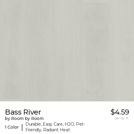
Bass River
$4.59
by Room by Room
per sq. ft.
Durable, Easy Care, H2O, Pet-
|
1 Color
Friendly, Radiant Heat