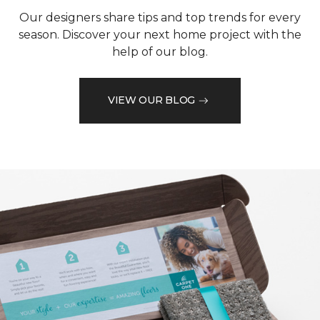
Our designers share tips and top trends for every
season. Discover your next home project with the
help of our blog.
VIEW OUR BLOG