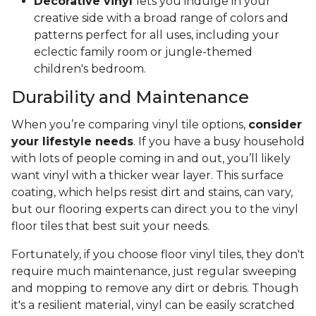
Decorative vinyl
lets you indulge in your
creative side with a broad range of colors and
patterns perfect for all uses, including your
eclectic family room or jungle-themed
children's bedroom.
Durability and Maintenance
When you’re comparing vinyl tile options,
consider
your lifestyle needs
. If you have a busy household
with lots of people coming in and out, you’ll likely
want vinyl with a thicker wear layer. This surface
coating, which helps resist dirt and stains, can vary,
but our flooring experts can direct you to the vinyl
floor tiles that best suit your needs.
Fortunately, if you choose floor vinyl tiles, they don't
require much maintenance, just regular sweeping
and mopping to remove any dirt or debris. Though
it's a resilient material, vinyl can be easily scratched