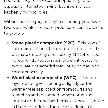
needed. They're an excellent option if you're
especially interested in vinyl bathroom tiles or
kitchen vinyl floor tiles.
Within the category of vinyl tile flooring, you have
two worthwhile and waterproof core constructions
to explore:
Stone plastic composite (SPC)
- This type of
core composition is firm and solid, providing the
ultimate durability and stability. SPC often feels
harder underfoot and is more dent resistant–
two great characteristics for busy homes with
constant activity.
Wood plastic composite (WPC)
- This core
layer option gives flooring a slightly softer,
warmer feel as protection from scuffs and
scratches and the added benefit of sound
absorption. It's another fabulous choice if you're
in the market for a durable vinyl floor that