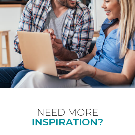
NEED MORE
INSPIRATION?