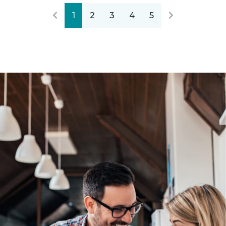
1
2
3
4
5