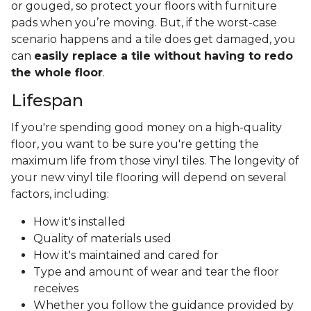
or gouged, so protect your floors with furniture
pads when you’re moving. But, if the worst-case
scenario happens and a tile does get damaged, you
can
easily replace a tile without having to redo
the whole floor
.
Lifespan
If you're spending good money on a high-quality
floor, you want to be sure you're getting the
maximum life from those vinyl tiles. The longevity of
your new vinyl tile flooring will depend on several
factors, including:
How it's installed
Quality of materials used
How it's maintained and cared for
Type and amount of wear and tear the floor
receives
Whether you follow the guidance provided by