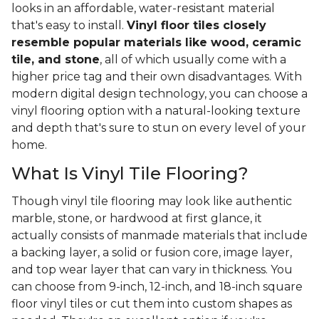
looks in an affordable, water-resistant material
that's easy to install.
Vinyl floor tiles closely
resemble popular materials like wood, ceramic
tile, and stone
, all of which usually come with a
higher price tag and their own disadvantages. With
modern digital design technology, you can choose a
vinyl flooring option with a natural-looking texture
and depth that's sure to stun on every level of your
home.
What Is Vinyl Tile Flooring?
Though vinyl tile flooring may look like authentic
marble, stone, or hardwood at first glance, it
actually consists of manmade materials that include
a backing layer, a solid or fusion core, image layer,
and top wear layer that can vary in thickness. You
can choose from 9-inch, 12-inch, and 18-inch square
floor vinyl tiles or cut them into custom shapes as