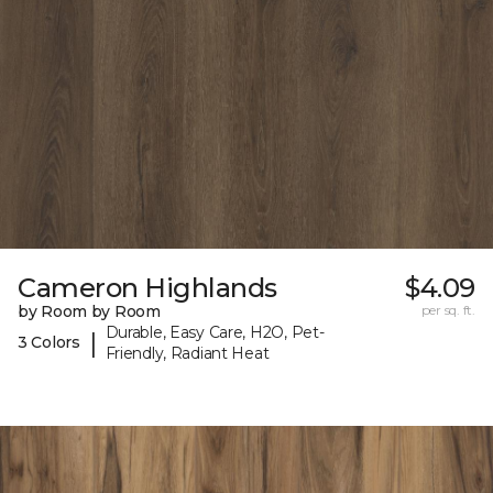
Cameron Highlands
$4.09
by Room by Room
per sq. ft.
Durable, Easy Care, H2O, Pet-
|
3 Colors
Friendly, Radiant Heat