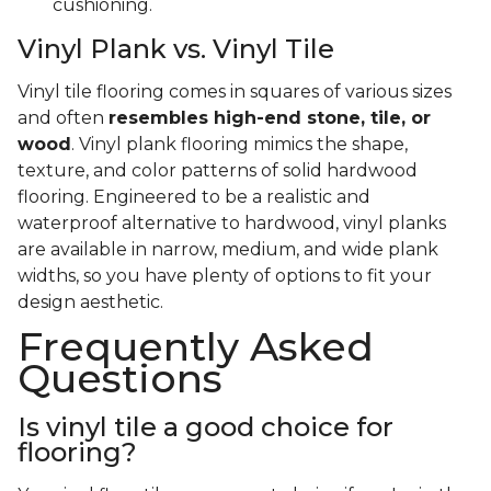
cushioning.
Vinyl Plank vs. Vinyl Tile
Vinyl tile flooring comes in squares of various sizes
and often
resembles high-end stone, tile, or
wood
. Vinyl plank flooring mimics the shape,
texture, and color patterns of solid hardwood
flooring. Engineered to be a realistic and
waterproof alternative to hardwood, vinyl planks
are available in narrow, medium, and wide plank
widths, so you have plenty of options to fit your
design aesthetic.
Frequently Asked
Questions
Is vinyl tile a good choice for
flooring?