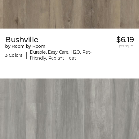
Bushville
$6.19
by Room by Room
per sq. ft.
Durable, Easy Care, H2O, Pet-
|
3 Colors
Friendly, Radiant Heat