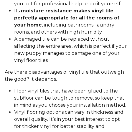
you opt for professional help or do it yourself.
Its
moisture resistance makes vinyl tile
perfectly appropriate for all the rooms of
your home
, including bathrooms, laundry
rooms, and others with high humidity.
A damaged tile can be replaced without
affecting the entire area, which is perfect if your
new puppy manages to damage one of your
vinyl floor tiles.
Are there disadvantages of vinyl tile that outweigh
the good? It depends.
Floor vinyl tiles that have been glued to the
subfloor can be tough to remove, so keep that
in mind as you choose your installation method.
Vinyl flooring options can vary in thickness and
overall quality. It’s in your best interest to opt
for thicker vinyl for better stability and