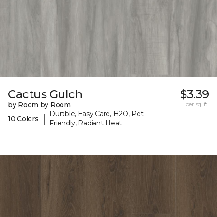
Cactus Gulch
$3.39
by Room by Room
per sq. ft.
Durable, Easy Care, H2O, Pet-
|
10 Colors
Friendly, Radiant Heat