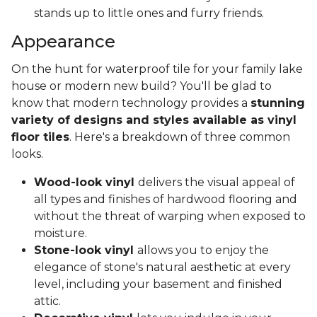
stands up to little ones and furry friends.
Appearance
On the hunt for waterproof tile for your family lake
house or modern new build? You'll be glad to
know that modern technology provides a
stunning
variety of designs and styles available as vinyl
floor tiles
. Here's a breakdown of three common
looks.
Wood-look vinyl
delivers the visual appeal of
all types and finishes of hardwood flooring and
without the threat of warping when exposed to
moisture.
Stone-look vinyl
allows you to enjoy the
elegance of stone's natural aesthetic at every
level, including your basement and finished
attic.