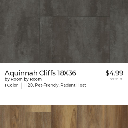
Aquinnah Cliffs 18X36
$4.99
by Room by Room
per sq. ft.
|
1 Color
H2O, Pet-Friendly, Radiant Heat