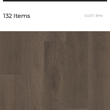
132 Items
SORT BY