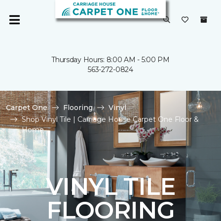
Thursday Hours: 8:00 AM - 5:00 PM
563-272-0824
Carpet One
Flooring
Vinyl
Shop Vinyl Tile | Carriage House Carpet One Floor &
Home
VINYL TILE
FLOORING