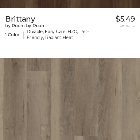
Brittany
$5.49
by Room by Room
per sq. ft.
Durable, Easy Care, H2O, Pet-
|
1 Color
Friendly, Radiant Heat