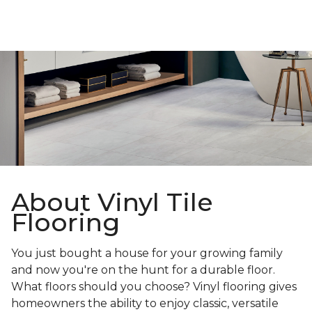
About Vinyl Tile
Flooring
You just bought a house for your growing family
and now you're on the hunt for a durable floor.
What floors should you choose? Vinyl flooring gives
homeowners the ability to enjoy classic, versatile