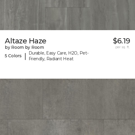
Altaze Haze
$6.19
by Room by Room
per sq. ft.
Durable, Easy Care, H2O, Pet-
|
5 Colors
Friendly, Radiant Heat