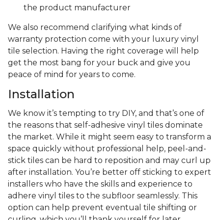
the product manufacturer
We also recommend clarifying what kinds of
warranty protection come with your luxury vinyl
tile selection. Having the right coverage will help
get the most bang for your buck and give you
peace of mind for years to come.
Installation
We know it’s tempting to try DIY, and that’s one of
the reasons that self-adhesive vinyl tiles dominate
the market. While it might seem easy to transform a
space quickly without professional help, peel-and-
stick tiles can be hard to reposition and may curl up
after installation. You’re better off sticking to expert
installers who have the skills and experience to
adhere vinyl tiles to the subfloor seamlessly. This
option can help prevent eventual tile shifting or
curling, which you’ll thank yourself for later.