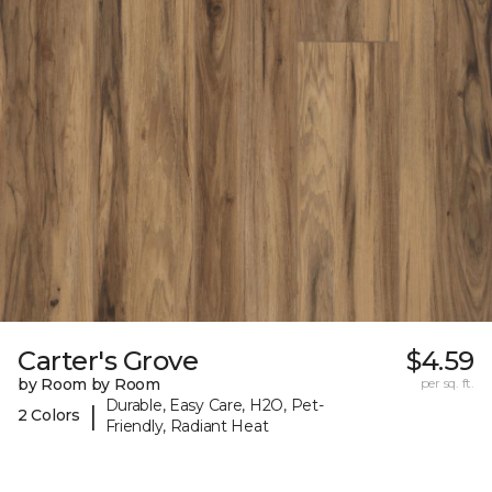
Carter's Grove
$4.59
by Room by Room
per sq. ft.
Durable, Easy Care, H2O, Pet-
|
2 Colors
Friendly, Radiant Heat