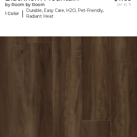
by Room by Room
per sq. ft.
Durable, Easy Care, H2O, Pet-Friendly,
|
1 Color
Radiant Heat