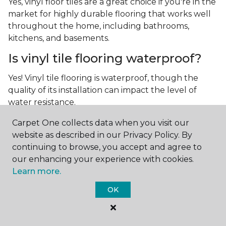
Yes, vinyl floor tiles are a great choice if you're in the
market for highly durable flooring that works well
throughout the home, including bathrooms,
kitchens, and basements.
Is vinyl tile flooring waterproof?
Yes! Vinyl tile flooring is waterproof, though the
quality of its installation can impact the level of
water resistance.
What is luxury vinyl tile flooring?
Carpet One collects data when you visit our
website as described in our Privacy Policy. By
Luxury vinyl tile, or LVT, is a type of flooring that’s
continuing to browse, you accept and agree to
made up of layers of vinyl, a realistic photographic
our enhancing your experience with cookies.
layer, and a highly durable protective layer.
Learn more.
OK