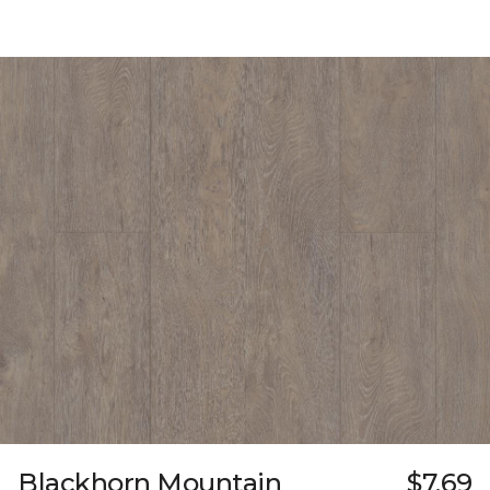
Blackhorn Mountain
$7.69