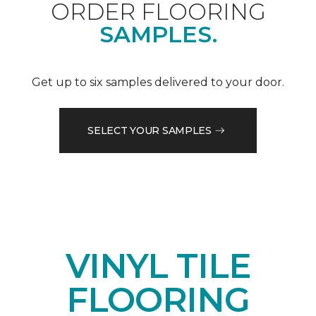
ORDER FLOORING
SAMPLES.
Get up to six samples delivered to your door.
SELECT YOUR SAMPLES
VINYL TILE
FLOORING