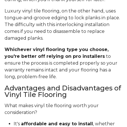
Luxury vinyl tile flooring, on the other hand, uses
tongue-and-groove edging to lock planks in place.
The difficulty with this interlocking installation
comes if you need to disassemble to replace
damaged planks.
Whichever vinyl flooring type you choose,
you're better off relying on pro installers
to
ensure the process is completed properly so your
warranty remains intact and your flooring has a
long, problem-free life.
Advantages and Disadvantages of
Vinyl Tile Flooring
What makes vinyl tile flooring worth your
consideration?
It's
affordable and easy to install
, whether