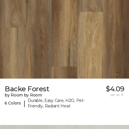
Backe Forest
$4.09
by Room by Room
per sq. ft.
Durable, Easy Care, H2O, Pet-
|
6 Colors
Friendly, Radiant Heat