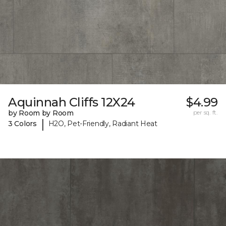
Aquinnah Cliffs 12X24
$4.99
by Room by Room
per sq. ft.
|
3 Colors
H2O, Pet-Friendly, Radiant Heat