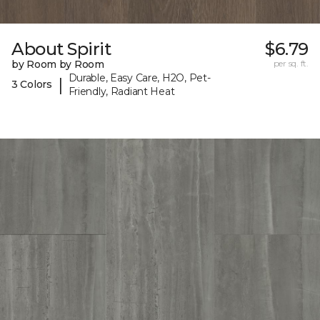
About Spirit
$6.79
by Room by Room
per sq. ft.
Durable, Easy Care, H2O, Pet-
|
3 Colors
Friendly, Radiant Heat