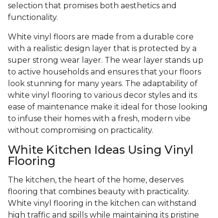
selection that promises both aesthetics and
functionality.
White vinyl floors are made from a durable core
with a realistic design layer that is protected by a
super strong wear layer. The wear layer stands up
to active households and ensures that your floors
look stunning for many years. The adaptability of
white vinyl flooring to various decor styles and its
ease of maintenance make it ideal for those looking
to infuse their homes with a fresh, modern vibe
without compromising on practicality.
White Kitchen Ideas Using Vinyl
Flooring
The kitchen, the heart of the home, deserves
flooring that combines beauty with practicality.
White vinyl flooring in the kitchen can withstand
high traffic and spills while maintaining its pristine