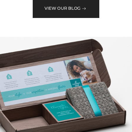
VIEW OUR BLOG