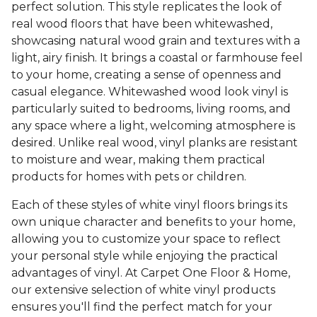
perfect solution. This style replicates the look of
real wood floors that have been whitewashed,
showcasing natural wood grain and textures with a
light, airy finish. It brings a coastal or farmhouse feel
to your home, creating a sense of openness and
casual elegance. Whitewashed wood look vinyl is
particularly suited to bedrooms, living rooms, and
any space where a light, welcoming atmosphere is
desired. Unlike real wood, vinyl planks are resistant
to moisture and wear, making them practical
products for homes with pets or children.
Each of these styles of white vinyl floors brings its
own unique character and benefits to your home,
allowing you to customize your space to reflect
your personal style while enjoying the practical
advantages of vinyl. At Carpet One Floor & Home,
our extensive selection of white vinyl products
ensures you'll find the perfect match for your