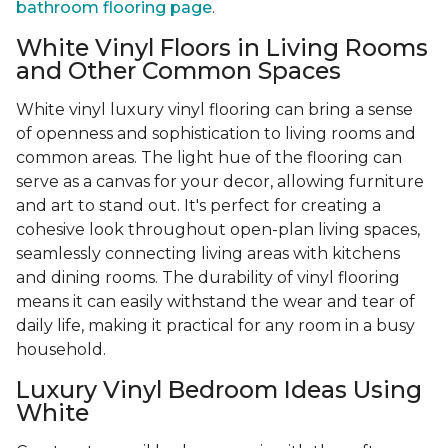
bathroom flooring page
.
White Vinyl Floors in Living Rooms
and Other Common Spaces
White vinyl luxury vinyl flooring can bring a sense
of openness and sophistication to living rooms and
common areas. The light hue of the flooring can
serve as a canvas for your decor, allowing furniture
and art to stand out. It's perfect for creating a
cohesive look throughout open-plan living spaces,
seamlessly connecting living areas with kitchens
and dining rooms. The durability of vinyl flooring
means it can easily withstand the wear and tear of
daily life, making it practical for any room in a busy
household.
Luxury Vinyl Bedroom Ideas Using
White