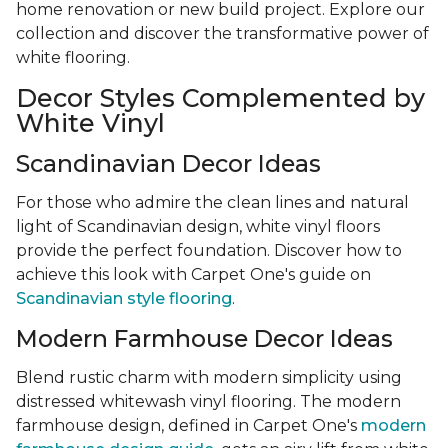
home renovation or new build project. Explore our
collection and discover the transformative power of
white flooring.
Decor Styles Complemented by
White Vinyl
Scandinavian Decor Ideas
For those who admire the clean lines and natural
light of Scandinavian design, white vinyl floors
provide the perfect foundation. Discover how to
achieve this look with Carpet One's guide on
Scandinavian style flooring
.
Modern Farmhouse Decor Ideas
Blend rustic charm with modern simplicity using
distressed whitewash vinyl flooring. The modern
farmhouse design, defined in Carpet One's
modern