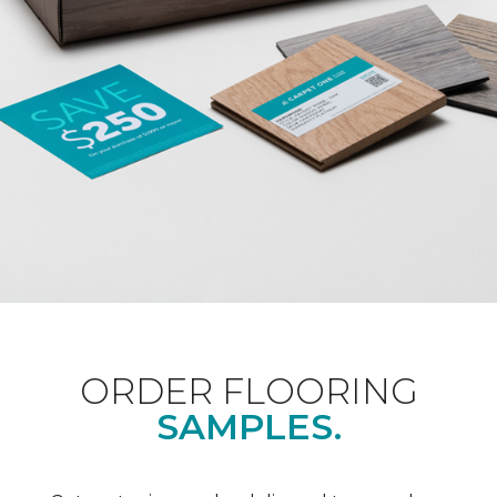
ORDER FLOORING
SAMPLES.