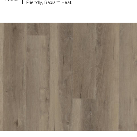
Friendly, Radiant Heat