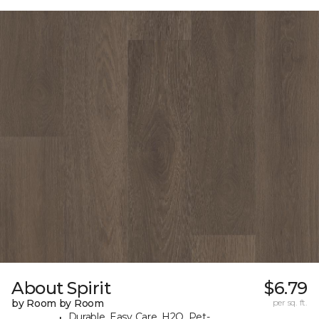
About Spirit
$6.79
by Room by Room
per sq. ft.
Durable, Easy Care, H2O, Pet-