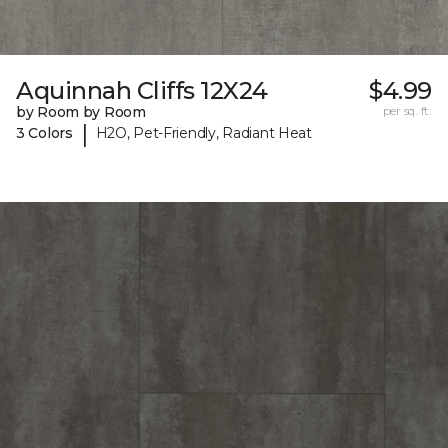
Aquinnah Cliffs 12X24
$4.99
by Room by Room
per sq. ft.
|
3 Colors
H2O, Pet-Friendly, Radiant Heat