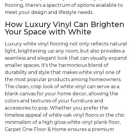
flooring, there's a spectrum of options available to
meet your design and lifestyle needs.
How Luxury Vinyl Can Brighten
Your Space with White
Luxury white vinyl flooring not only reflects natural
light, brightening up any room, but also provides a
seamless and elegant look that can visually expand
smaller spaces. It's the harmonious blend of
durability and style that makes white vinyl one of
the most popular products among homeowners.
The clean, crisp look of white vinyl can serve as a
blank canvas for your home decor, allowing the
colors and textures of your furniture and
accessories to pop. Whether you prefer the
timeless appeal of white oak vinyl floors or the chic
minimalism of a high gloss white vinyl plank floor,
Carpet One Floor & Home ensures a premium