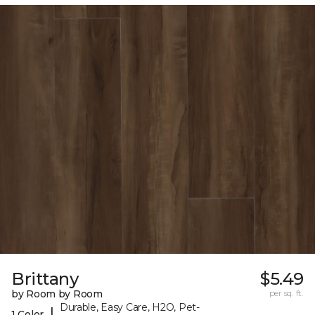
Brittany
$5.49
by Room by Room
per sq. ft.
Durable, Easy Care, H2O, Pet-
|
1 Color