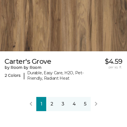
Carter's Grove
$4.59
by Room by Room
per sq. ft.
Durable, Easy Care, H2O, Pet-
|
2 Colors
Friendly, Radiant Heat
1
2
3
4
5