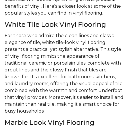
benefits of vinyl. Here's a closer look at some of the
popular styles you can find in vinyl flooring.
White Tile Look Vinyl Flooring
For those who admire the clean lines and classic
elegance of tile, white tile-look vinyl flooring
presents a practical yet stylish alternative. This style
of vinyl flooring mimics the appearance of
traditional ceramic or porcelain tiles, complete with
grout lines and the glossy finish that tiles are
known for. It's excellent for bathrooms, kitchens,
and laundry rooms, offering the visual appeal of tile
combined with the warmth and comfort underfoot
that vinyl provides. Moreover, it's easier to install and
maintain than real tile, making it a smart choice for
busy households.
Marble Look Vinyl Flooring