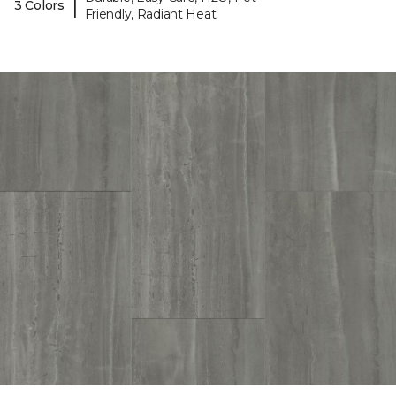
|
3 Colors
Friendly, Radiant Heat