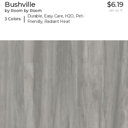
Bushville
$6.19
by Room by Room
per sq. ft.
Durable, Easy Care, H2O, Pet-
|
3 Colors
Friendly, Radiant Heat