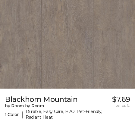
Blackhorn Mountain
$7.69
by Room by Room
per sq. ft.
Durable, Easy Care, H2O, Pet-Friendly,
|
1 Color
Radiant Heat