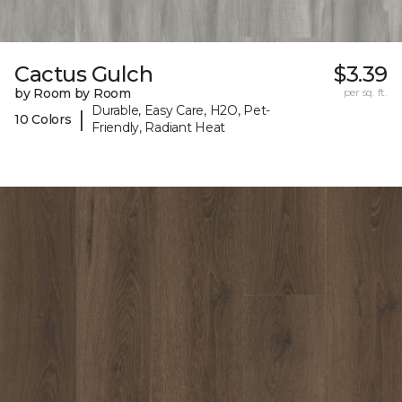
Cactus Gulch
$3.39
by Room by Room
per sq. ft.
Durable, Easy Care, H2O, Pet-
|
10 Colors
Friendly, Radiant Heat