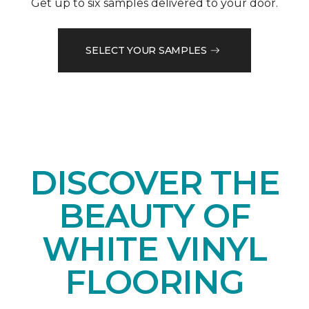
Get up to six samples delivered to your door.
SELECT YOUR SAMPLES
DISCOVER THE
BEAUTY OF
WHITE VINYL
FLOORING