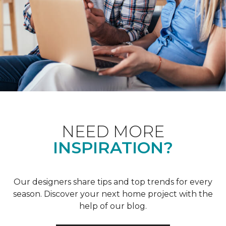
NEED MORE
INSPIRATION?
Our designers share tips and top trends for every
season. Discover your next home project with the
help of our blog.