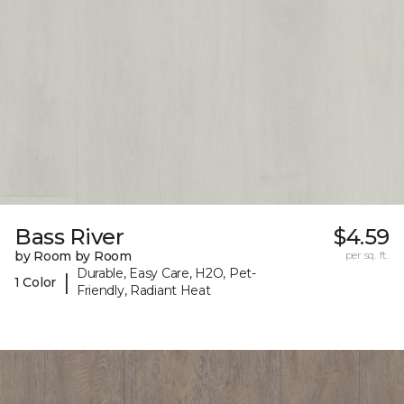
Bass River
$4.59
by Room by Room
per sq. ft.
Durable, Easy Care, H2O, Pet-
|
1 Color
Friendly, Radiant Heat