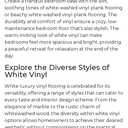
Create a tranquil bedroom oasis with the soft,
soothing tones of white-washed vinyl plank flooring
or beachy white-washed vinyl plank flooring. The
durability and comfort of vinyl ensure a cozy, low-
maintenance bedroom floor that's also stylish. The
warm, inviting look of white vinyl can make
bedrooms feel more spacious and bright, providing
a peaceful retreat for relaxation at the end of the
day.
Explore the Diverse Styles of
White Vinyl
White luxury vinyl flooring is celebrated for its
versatility, offering a range of styles that can cater to
every taste and interior design scheme. From the
elegance of marble to the rustic charm of
whitewashed wood, the diversity within white vinyl
options allows homeowners to achieve their desired
aesthetic without compromising on the practical