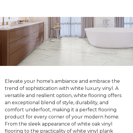
Elevate your home's ambiance and embrace the
trend of sophistication with white luxury vinyl. A
versatile and resilient option, white flooring offers
an exceptional blend of style, durability, and
comfort underfoot, making it a perfect flooring
product for every corner of your modern home.
From the sleek appearance of white oak vinyl
flooring to the practicality of white vinyl plank