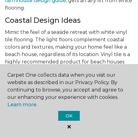
farmhouse design guide
, gets an airy lift from white
flooring.
Coastal Design Ideas
Mimic the feel of a seaside retreat with white vinyl
tile flooring. The light floors complement coastal
colors and textures, making your home feel like a
beach house, regardless of its location. Vinyl tile is a
highly recommended product for beach houses
because of it's durability and water resistance.
Carpet One collects data when you visit our
Minimalist Design and White
website as described in our Privacy Policy. By
Flooring
continuing to browse, you accept and agree to
our enhancing your experience with cookies.
Achieve a minimalist aesthetic with the simplicity of
Learn more.
white vinyl flooring planks. Carpet One offers
minimalist style tips, tricks, and ideas
to help you
OK
create a space that embodies the principle of "less is
more."