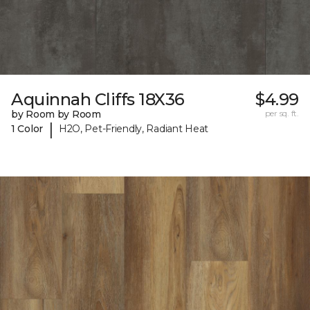
Aquinnah Cliffs 18X36
$4.99
by Room by Room
per sq. ft.
|
1 Color
H2O, Pet-Friendly, Radiant Heat