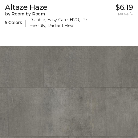
Altaze Haze
$6.19
by Room by Room
per sq. ft.
Durable, Easy Care, H2O, Pet-
|
5 Colors
Friendly, Radiant Heat