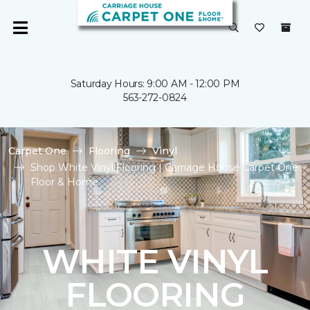
Saturday Hours: 9:00 AM - 12:00 PM
563-272-0824
Carpet One
Flooring
Vinyl
Shop White Vinyl Flooring | Carriage House Carpet One
Floor & Home
WHITE VINYL
FLOORING