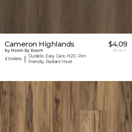
Cameron Highlands
$4.09
by Room by Room
per sq. ft.
Durable, Easy Care, H2O, Pet-
|
3 Colors
Friendly, Radiant Heat