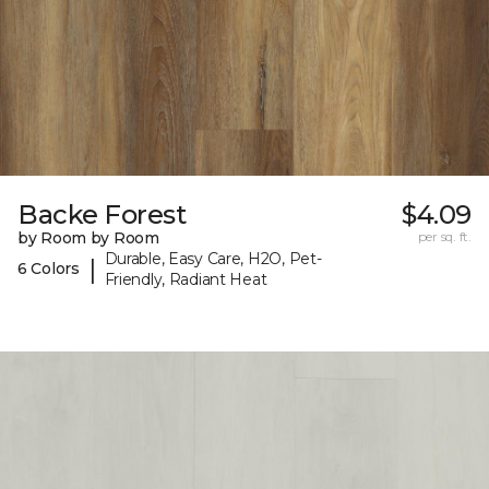
Backe Forest
$4.09
by Room by Room
per sq. ft.
Durable, Easy Care, H2O, Pet-
|
6 Colors
Friendly, Radiant Heat