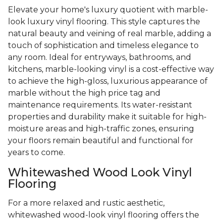
Elevate your home's luxury quotient with marble-
look luxury vinyl flooring. This style captures the
natural beauty and veining of real marble, adding a
touch of sophistication and timeless elegance to
any room. Ideal for entryways, bathrooms, and
kitchens, marble-looking vinyl is a cost-effective way
to achieve the high-gloss, luxurious appearance of
marble without the high price tag and
maintenance requirements. Its water-resistant
properties and durability make it suitable for high-
moisture areas and high-traffic zones, ensuring
your floors remain beautiful and functional for
years to come.
Whitewashed Wood Look Vinyl
Flooring
For a more relaxed and rustic aesthetic,
whitewashed wood-look vinyl flooring offers the