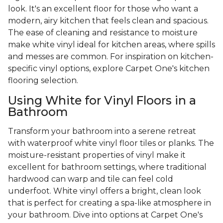
look. It's an excellent floor for those who want a
modern, airy kitchen that feels clean and spacious.
The ease of cleaning and resistance to moisture
make white vinyl ideal for kitchen areas, where spills
and messes are common. For inspiration on kitchen-
specific vinyl options, explore Carpet One's kitchen
flooring selection.
Using White for Vinyl Floors in a
Bathroom
Transform your bathroom into a serene retreat
with waterproof white vinyl floor tiles or planks. The
moisture-resistant properties of vinyl make it
excellent for bathroom settings, where traditional
hardwood can warp and tile can feel cold
underfoot. White vinyl offers a bright, clean look
that is perfect for creating a spa-like atmosphere in
your bathroom. Dive into options at Carpet One's