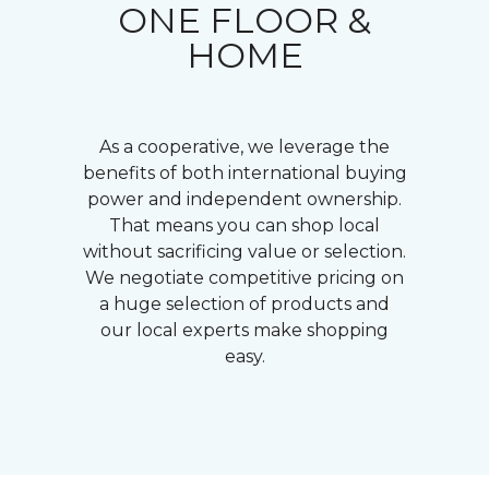
ONE FLOOR &
HOME
As a cooperative, we leverage the
benefits of both international buying
power and independent ownership.
That means you can shop local
without sacrificing value or selection.
We negotiate competitive pricing on
a huge selection of products and
our local experts make shopping
easy.