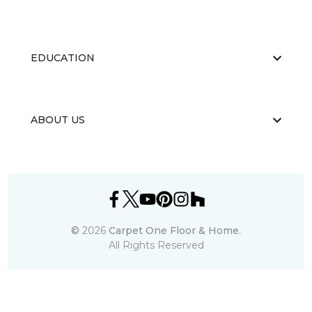
EDUCATION
ABOUT US
©
2026
Carpet One Floor & Home.
All Rights Reserved