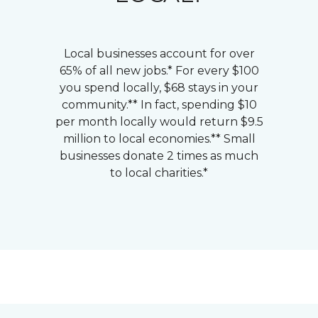
Local businesses account for over
65% of all new jobs.* For every $100
you spend locally, $68 stays in your
community.** In fact, spending $10
per month locally would return $9.5
million to local economies.** Small
businesses donate 2 times as much
to local charities.*