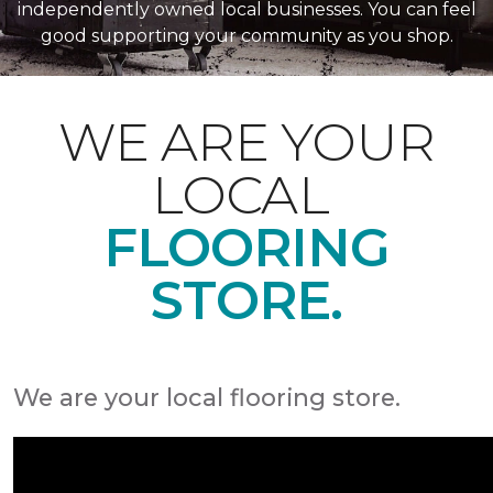
independently owned local businesses. You can feel
good supporting your community as you shop.
WE ARE YOUR
LOCAL
FLOORING
STORE.
We are your local flooring store.