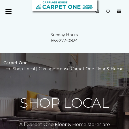
Sunday Hours:
563-272-0824
Carpet One
Shop Local | Carriage House Carpet One Floor & Home
SHOP LOCAL
All Carpet One Floor & Home stores are