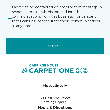
I agree to be contacted via email or text message in
response to this submission and for other
communications from this business. I understand
that I can unsubscribe from these communications
at any time.
SUBMIT
Muscatine, IA
121 East 2nd Street
563-272-0824
Hours & Directions