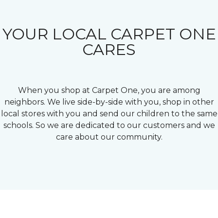
YOUR LOCAL CARPET ONE
CARES
When you shop at Carpet One, you are among
neighbors. We live side-by-side with you, shop in other
local stores with you and send our children to the same
schools. So we are dedicated to our customers and we
care about our community.