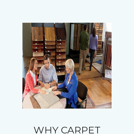
WHY CARPET