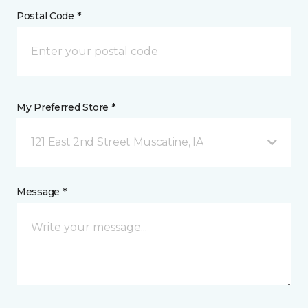
Postal Code *
My Preferred Store *
121 East 2nd Street Muscatine, IA
Message *