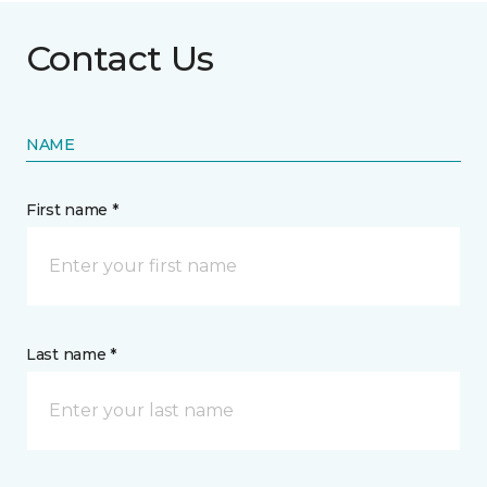
Contact Us
NAME
First name *
Last name *