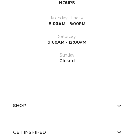
HOURS
Monday - Friday
8:00AM - 5:00PM
Saturday
9:00AM - 12:00PM
Sunday
Closed
SHOP
GET INSPIRED