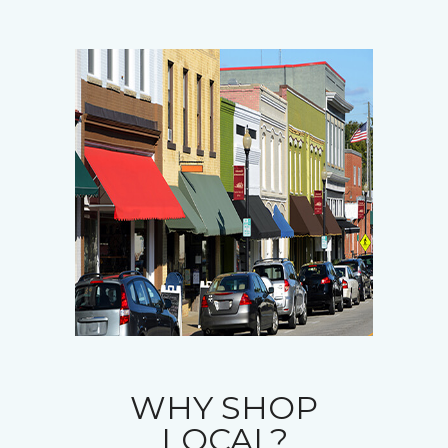
WHY SHOP
LOCAL?