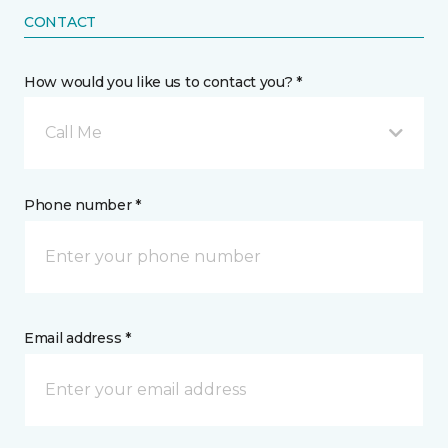
CONTACT
How would you like us to contact you? *
Call Me
Phone number *
Email address *