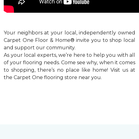
Your neighbors at your local, independently owned
Carpet One Floor & Home® invite you to shop local
and support our community.
As your local experts, we’re here to help you with all
of your flooring needs. Come see why, when it comes
to shopping, there’s no place like home! Visit us at
the Carpet One flooring store near you.