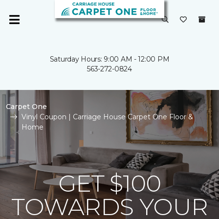
Saturday Hours: 9:00 AM - 12:00 PM
563-272-0824
Carpet One
Vinyl Coupon | Carriage House Carpet One Floor &
Home
GET $100
TOWARDS YOUR