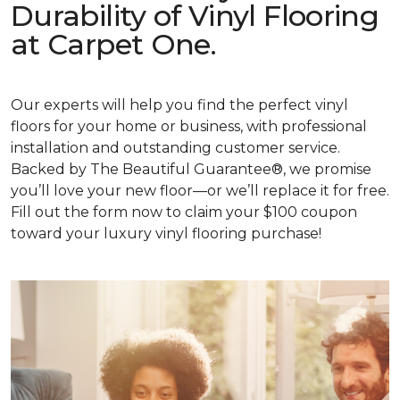
Durability of Vinyl Flooring
at Carpet One.
Our experts will help you find the perfect vinyl
floors for your home or business, with professional
installation and outstanding customer service.
Backed by The Beautiful Guarantee®, we promise
you’ll love your new floor—or we’ll replace it for free.
Fill out the form now to claim your $100 coupon
toward your luxury vinyl flooring purchase!