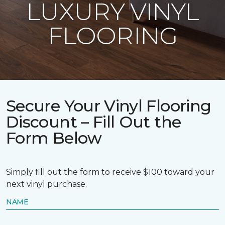
LUXURY VINYL
FLOORING
Secure Your Vinyl Flooring
Discount – Fill Out the
Form Below
Simply fill out the form to receive $100 toward your
next vinyl purchase.
NAME