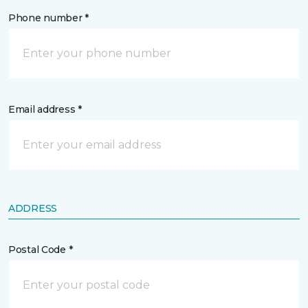
Phone number *
Email address *
ADDRESS
Postal Code *