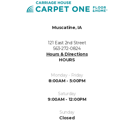
Muscatine, IA
121 East 2nd Street
563-272-0824
Hours & Directions
HOURS
Monday - Friday
8:00AM - 5:00PM
Saturday
9:00AM - 12:00PM
Sunday
Closed