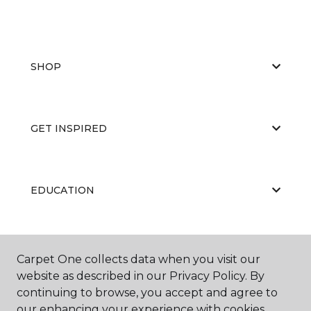
SHOP
GET INSPIRED
EDUCATION
ABOUT US
Carpet One collects data when you visit our
website as described in our Privacy Policy. By
continuing to browse, you accept and agree to
our enhancing your experience with cookies.