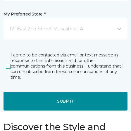
My Preferred Store *
121 East 2nd Street Muscatine, IA
I agree to be contacted via email or text message in
response to this submission and for other
communications from this business. I understand that I
can unsubscribe from these communications at any
time.
SUBMIT
Discover the Style and