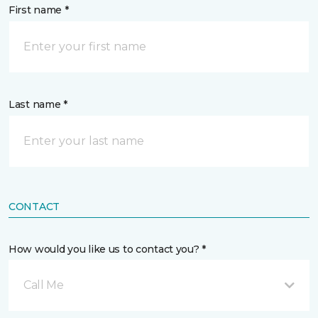
First name *
Last name *
CONTACT
How would you like us to contact you? *
Call Me